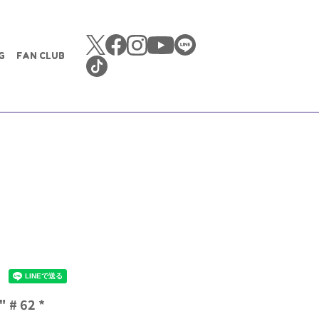
G
FAN CLUB
 # 62 *