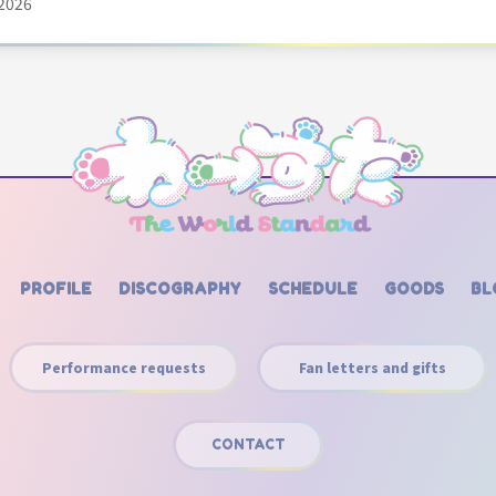
2026
PROFILE
DISCOGRAPHY
SCHEDULE
GOODS
BL
Performance requests
Fan letters and gifts
CONTACT