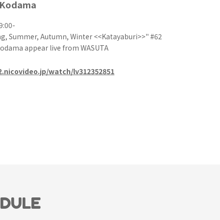
 Kodama
9:00-
g, Summer, Autumn, Winter <<Katayaburi>>" #62
Kodama appear live from WASUTA
e2.nicovideo.jp/watch/lv312352851
EDULE