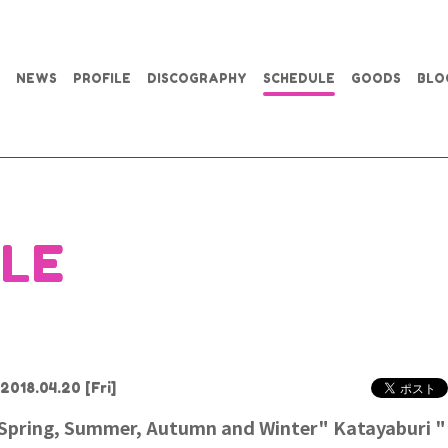
NEWS
PROFILE
DISCOGRAPHY
SCHEDULE
GOODS
BLO
LE
2018.04.20
[Fri]
pring, Summer, Autumn and Winter" Katayaburi ""