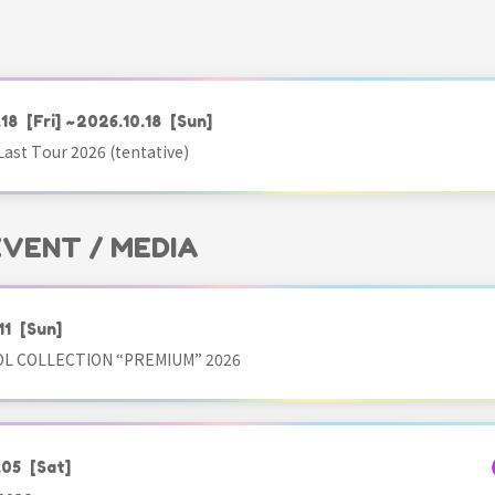
.18
[Fri]
~2026.10.18
[Sun]
ast Tour 2026 (tentative)
 EVENT / MEDIA
11
[Sun]
OL COLLECTION “PREMIUM” 2026
.05
[Sat]