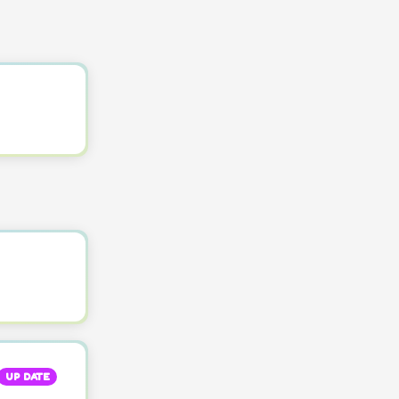
UP DATE