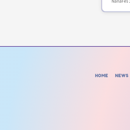
NanaFes 
HOME
NEWS