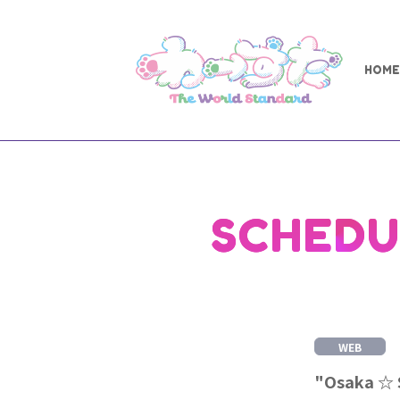
HOME
SCHEDU
WEB
"Osaka ☆ S