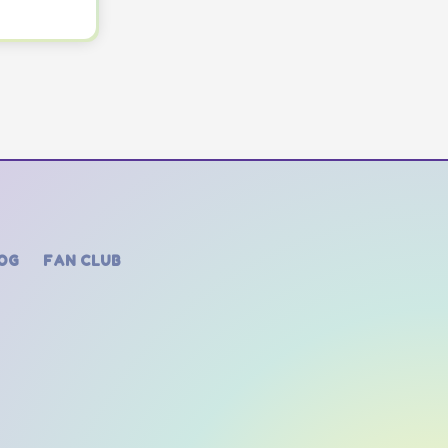
OG
FAN CLUB