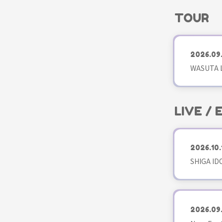
TOUR
2026.09
WASUTA L
LIVE /
2026.10.
SHIGA ID
2026.09