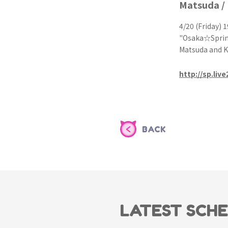
Matsuda /
4/20 (Friday) 1
"Osaka☆Sprin
Matsuda and 
http://sp.liv
BACK
LATEST SCH