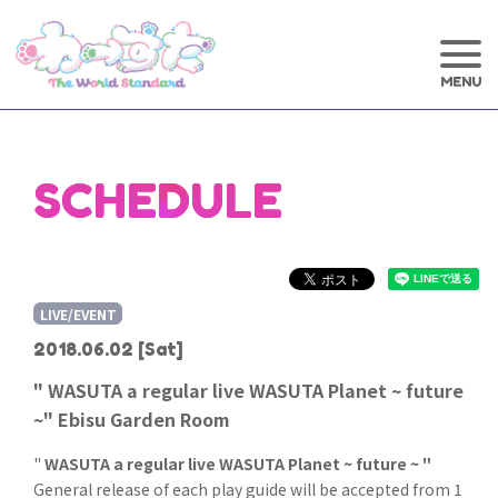
SCHEDULE
LIVE/EVENT
2018.06.02
[Sat]
" WASUTA a regular live WASUTA Planet ~ future
~" Ebisu Garden Room
"
WASUTA a regular live WASUTA Planet ~ future ~ "
General release of each play guide will be accepted from 1