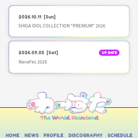
2026.10.11
[Sun]
SHIGA IDOL COLLECTION “PREMIUM” 2026
2026.09.05
[Sat]
UP DATE
NanaFes 2026
HOME
NEWS
PROFILE
DISCOGRAPHY
SCHEDULE