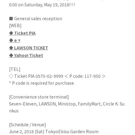
0:00 on Saturday, May 19, 2018! ! !
■ General sales reception
[WEB]
◆ Ticket PIA
◆ e +
◆ LAWSON TICKET
◆ Yahoo! Ticket
[TEL]
◇ Ticket PIA 0570-02-9999 ＜ P code: 117-950 ＞
* P code is required for purchase.
[Convenience store terminal]
Seven-Eleven, LAWSON, Ministop, FamilyMart, Circle K. Su
nkus
[Schedule / Venue]
June 2, 2018 (Sat) TokyoEbisu Garden Room