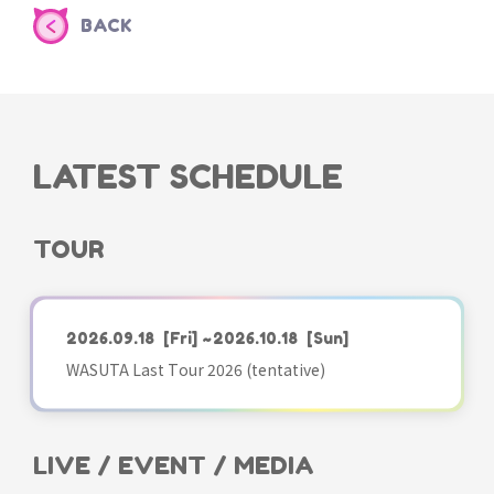
BACK
LATEST SCHEDULE
TOUR
2026.09.18
[Fri]
~2026.10.18
[Sun]
WASUTA Last Tour 2026 (tentative)
LIVE / EVENT / MEDIA