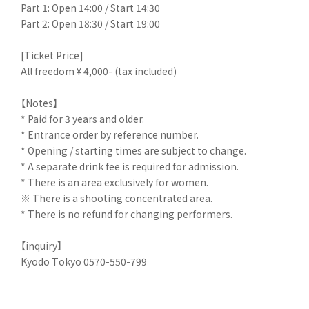
Part 1: Open 14:00 / Start 14:30
Part 2: Open 18:30 / Start 19:00
[Ticket Price]
All freedom ¥ 4,000- (tax included)
【Notes】
* Paid for 3 years and older.
* Entrance order by reference number.
* Opening / starting times are subject to change.
* A separate drink fee is required for admission.
* There is an area exclusively for women.
※ There is a shooting concentrated area.
* There is no refund for changing performers.
【inquiry】
Kyodo Tokyo 0570-550-799