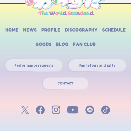
HOME
NEWS
PROFILE
DISCOGRAPHY
SCHEDULE
GOODS
BLOG
FAN CLUB
Performance requests
Fan letters and gifts
CONTACT