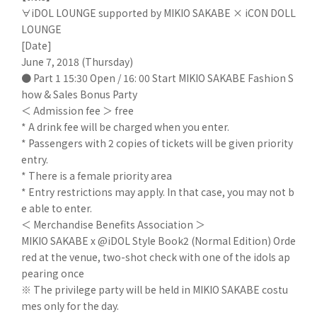
∀iDOL LOUNGE supported by MIKIO SAKABE × iCON DOLL
LOUNGE
[Date]
June 7, 2018 (Thursday)
● Part 1 15:30 Open / 16: 00 Start MIKIO SAKABE Fashion S
how & Sales Bonus Party
＜ Admission fee ＞ free
* A drink fee will be charged when you enter.
* Passengers with 2 copies of tickets will be given priority
entry.
* There is a female priority area
* Entry restrictions may apply. In that case, you may not b
e able to enter.
＜ Merchandise Benefits Association ＞
MIKIO SAKABE x @iDOL Style Book2 (Normal Edition) Orde
red at the venue, two-shot check with one of the idols ap
pearing once
※ The privilege party will be held in MIKIO SAKABE costu
mes only for the day.