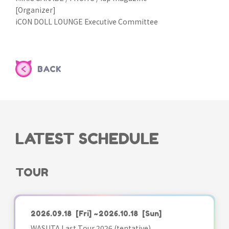
[Organizer]
iCON DOLL LOUNGE Executive Committee
BACK
LATEST SCHEDULE
TOUR
2026.09.18
[Fri]
~2026.10.18
[Sun]
WASUTA Last Tour 2026 (tentative)