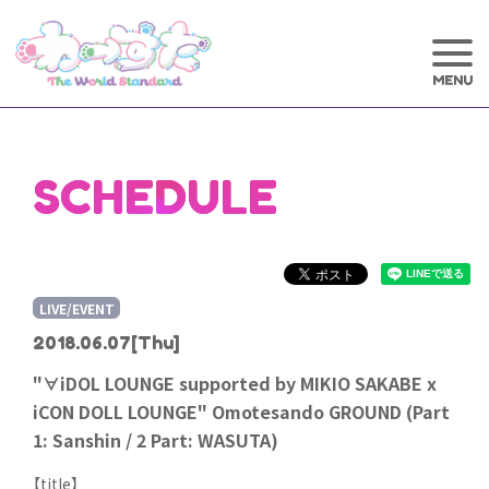
SCHEDULE
LIVE/EVENT
2018.06.07
[Thu]
"∀iDOL LOUNGE supported by MIKIO SAKABE x
iCON DOLL LOUNGE" Omotesando GROUND (Part
1: Sanshin / 2 Part: WASUTA)
【title】