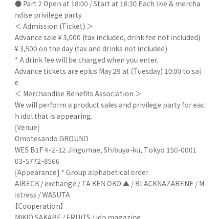
● Part 2 Open at 18:00 / Start at 18:30 Each live & mercha
ndise privilege party
＜ Admission (Ticket) ＞
Advance sale ¥ 3,000 (tax included, drink fee not included)
¥ 3,500 on the day (tax and drinks not included)
* A drink fee will be charged when you enter.
Advance tickets are eplus May 29 at (Tuesday) 10:00 to sal
e
＜ Merchandise Benefits Association ＞
We will perform a product sales and privilege party for eac
h idol that is appearing.
[Venue]
Omotesando GROUND
WES B1F 4-2-12 Jingumae, Shibuya-ku, Tokyo 150-0001
03-5772-8566
[Appearance] * Group alphabetical order
AIBECK / exchange / TA KEN OKO ▲ / BLACKNAZARENE / M
istress / WASUTA
【Cooperation】
MIKIO SAKABE / FRUiTS / idp magazine