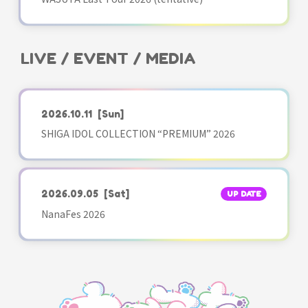
LIVE / EVENT / MEDIA
2026.10.11
[Sun]
SHIGA IDOL COLLECTION “PREMIUM” 2026
2026.09.05
[Sat]
UP DATE
NanaFes 2026