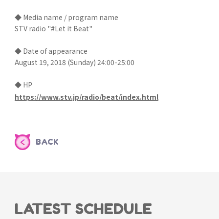
◆ Media name / program name
STV radio "#Let it Beat"
◆ Date of appearance
August 19, 2018 (Sunday) 24:00-25:00
◆ HP
https://www.stv.jp/radio/beat/index.html
BACK
LATEST SCHEDULE