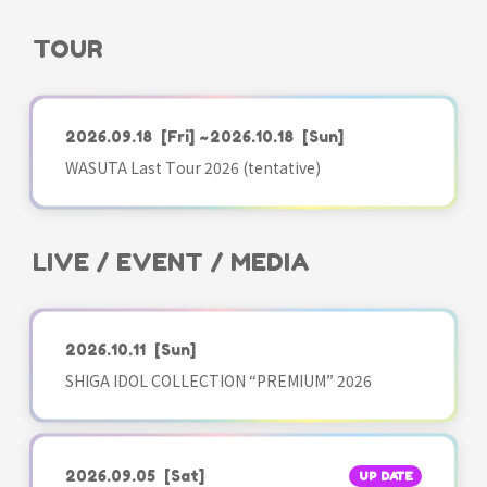
TOUR
2026.09.18
[Fri]
~2026.10.18
[Sun]
WASUTA Last Tour 2026 (tentative)
LIVE / EVENT / MEDIA
2026.10.11
[Sun]
SHIGA IDOL COLLECTION “PREMIUM” 2026
2026.09.05
[Sat]
UP DATE