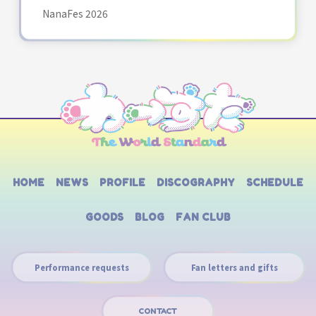
NanaFes 2026
HOME
NEWS
PROFILE
DISCOGRAPHY
SCHEDULE
GOODS
BLOG
FAN CLUB
Performance requests
Fan letters and gifts
CONTACT