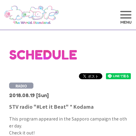
SCHEDULE
RADIO
2018.08.19
[Sun]
STV radio "#Let it Beat" * Kodama
This program appeared in the Sapporo campaign the oth
er day.
Check it out!