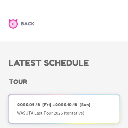
BACK
LATEST SCHEDULE
TOUR
2026.09.18
[Fri]
~2026.10.18
[Sun]
WASUTA Last Tour 2026 (tentative)