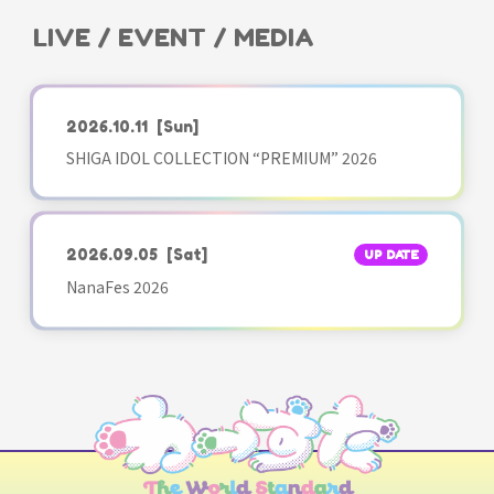
LIVE / EVENT / MEDIA
2026.10.11
[Sun]
SHIGA IDOL COLLECTION “PREMIUM” 2026
2026.09.05
[Sat]
UP DATE
NanaFes 2026