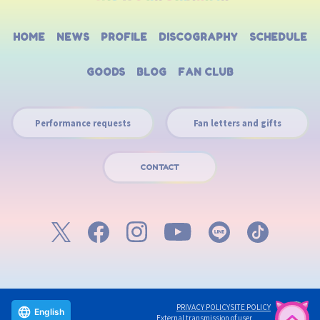
HOME
NEWS
PROFILE
DISCOGRAPHY
SCHEDULE
GOODS
BLOG
FAN CLUB
Performance requests
Fan letters and gifts
CONTACT
PRIVACY POLICY
SITE POLICY
English
External transmission of user