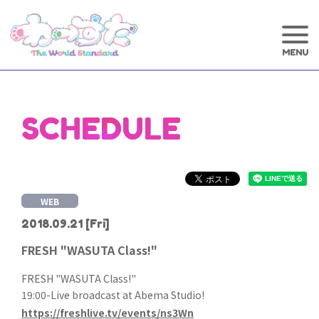
SCHEDULE
WEB
2018.09.21
[Fri]
FRESH "WASUTA Class!"
FRESH "WASUTA Class!"
19:00-Live broadcast at Abema Studio!
https://freshlive.tv/events/ns3Wn