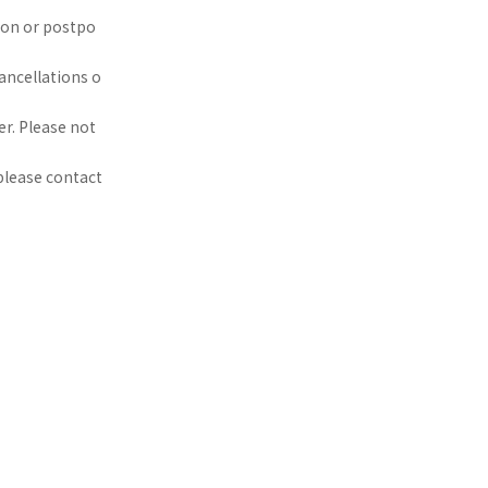
ion or postpo
ancellations o
r. Please not
 please contact