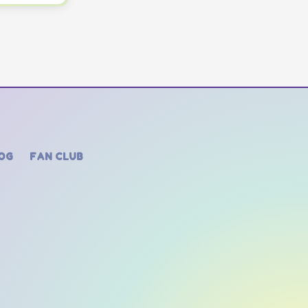
OG
FAN CLUB