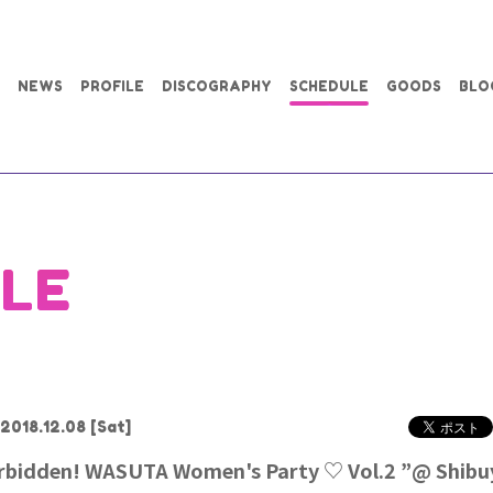
NEWS
PROFILE
DISCOGRAPHY
SCHEDULE
GOODS
BLO
LE
2018.12.08
[Sat]
orbidden! WASUTA Women's Party ♡ Vol.2 ”@ Shib