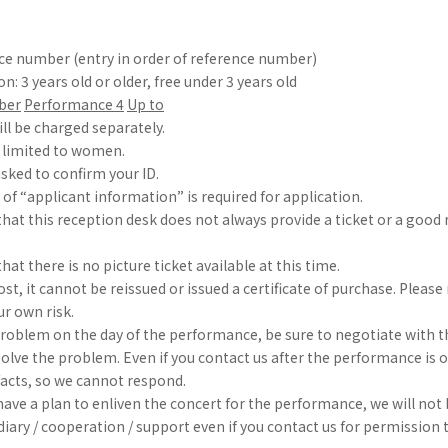
nce number (entry in order of reference number)
on: 3 years old or older, free under 3 years old
ber
​ ​
Performance 4
​ ​
Up to
ill be charged separately.
s limited to women.
sked to confirm your ID.
 of “applicant information” is required for application.
that this reception desk does not always provide a ticket or a goo
hat there is no picture ticket available at this time.
s lost, it cannot be reissued or issued a certificate of purchase. Plea
our own risk.
a problem on the day of the performance, be sure to negotiate with th
solve the problem. Even if you contact us after the performance is 
facts, so we cannot respond.
ave a plan to enliven the concert for the performance, we will not 
iary / cooperation / support even if you contact us for permission 