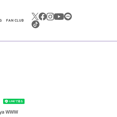
G
FAN CLUB
uya WWW