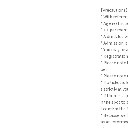
【Precautions】
* With refere
* Age restricti
* 1
​ ​
1 per mem
* A drink fee w
* Admission i
* You may be a
* Registration
* Please note 
ber.
* Please note t
* If a ticket i
s strictly at y
* If there is 
n the spot to 
t confirm the 
* Because we h
as an intermed