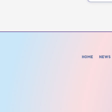
HOME
NEWS