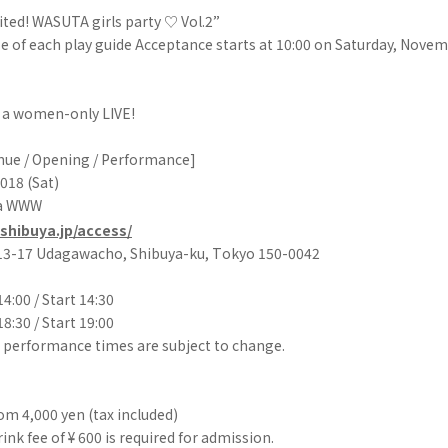
ited! WASUTA girls party ♡ Vol.2”
e of each play guide Acceptance starts at 10:00 on Saturday, Novemb
s a women-only LIVE!
enue / Opening / Performance]
018 (Sat)
ya WWW
shibuya.jp/access/
 13-17 Udagawacho, Shibuya-ku, Tokyo 150-0042
4:00 / Start 14:30
8:30 / Start 19:00
 performance times are subject to change.
m 4,000 yen (tax included)
ink fee of ¥ 600 is required for admission.