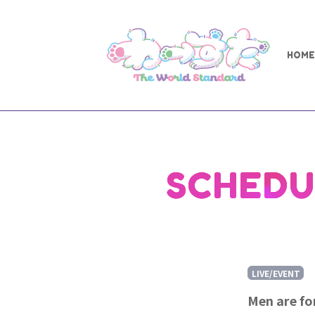
HOME
SCHEDU
LIVE/EVENT
Men are f