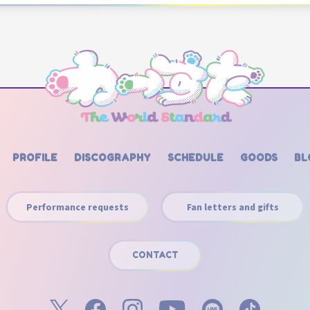
PROFILE
DISCOGRAPHY
SCHEDULE
GOODS
BL
Performance requests
Fan letters and gifts
CONTACT