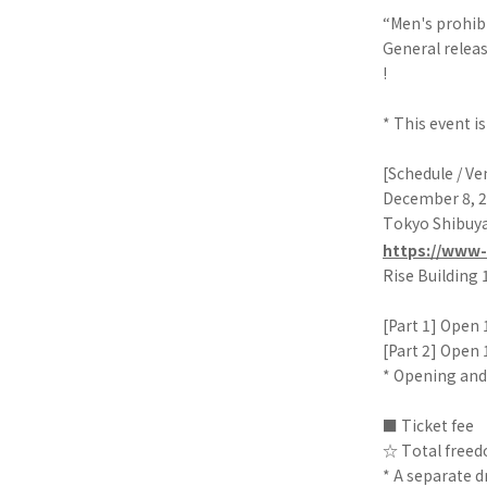
“Men's prohib
General releas
!
* This event i
[Schedule / V
December 8, 2
Tokyo Shibu
https://www-
Rise Building
[Part 1] Open 1
[Part 2] Open 1
* Opening and
■ Ticket fee
☆ Total freedo
* A separate dr