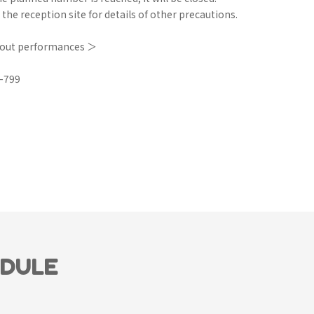
 the reception site for details of other precautions.
bout performances ＞
-799
EDULE