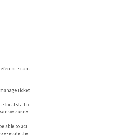
d reference num
se manage ticket
e local staff o
over, we canno
be able to act
to execute the