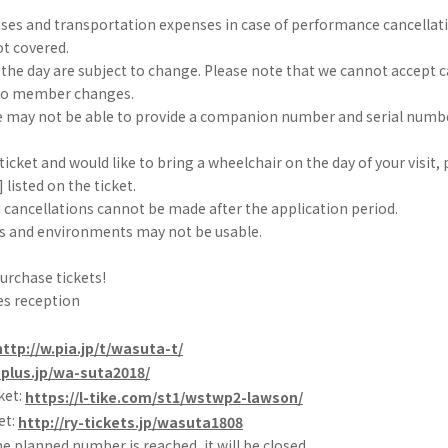
nses and transportation expenses in case of performance cancellat
t covered.
he day are subject to change. Please note that we cannot accept c
 to member changes.
 may not be able to provide a companion number and serial numbe
 ticket and would like to bring a wheelchair on the day of your visit,
 listed on the ticket.
 cancellations cannot be made after the application period.
 and environments may not be usable.
purchase tickets!
es reception
http://w.pia.jp/t/wasuta-t/
eplus.jp/wa-suta2018/
ket:
https://l-tike.com/st1/wstwp2-lawson/
et:
http://ry-tickets.jp/wasuta1808
he planned number is reached, it will be closed.