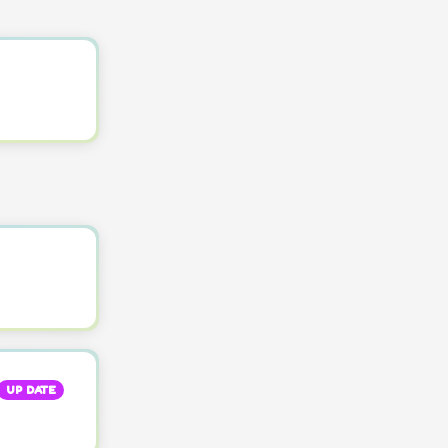
UP DATE