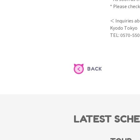
* Please check
＜ Inquiries a
Kyodo Tokyo
TEL: 0570-550
BACK
LATEST SCH