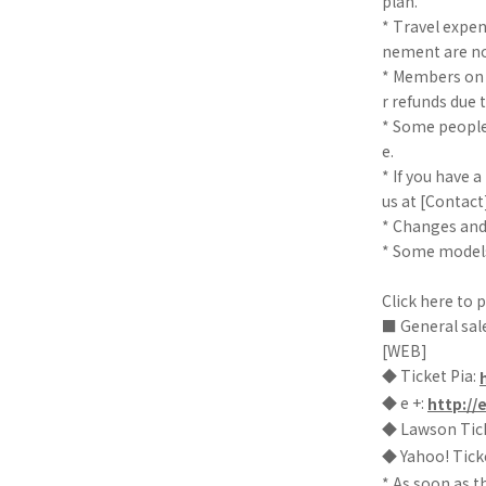
plan.
* Travel expe
nement are no
* Members on t
r refunds due
* Some people
e.
* If you have a
us at [Contact]
* Changes and
* Some models
Click here to 
■ General sal
[WEB]
◆ Ticket Pia:
◆ e +:
http://
◆ Lawson Tic
◆ Yahoo! Tick
* As soon as t