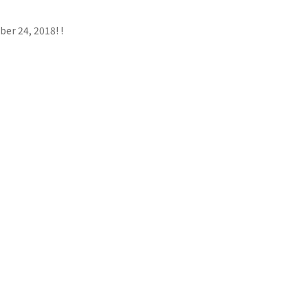
er 24, 2018! !