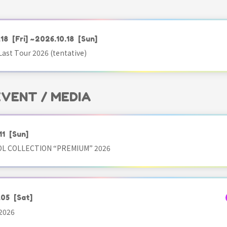
.18
[Fri]
~2026.10.18
[Sun]
ast Tour 2026 (tentative)
 EVENT / MEDIA
11
[Sun]
OL COLLECTION “PREMIUM” 2026
.05
[Sat]
2026