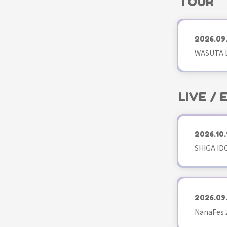
TOUR
2026.09
WASUTA L
LIVE /
2026.10.
SHIGA ID
2026.09
NanaFes 