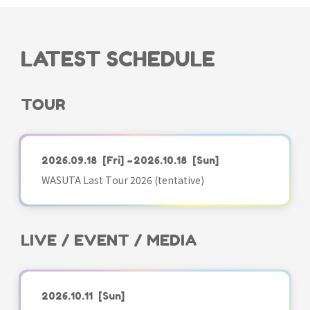
LATEST SCHEDULE
TOUR
2026.09.18
[Fri]
~2026.10.18
[Sun]
WASUTA Last Tour 2026 (tentative)
LIVE / EVENT / MEDIA
2026.10.11
[Sun]