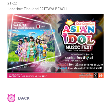
21-22
Location: Thailand PATTAYA BEACH
BACK