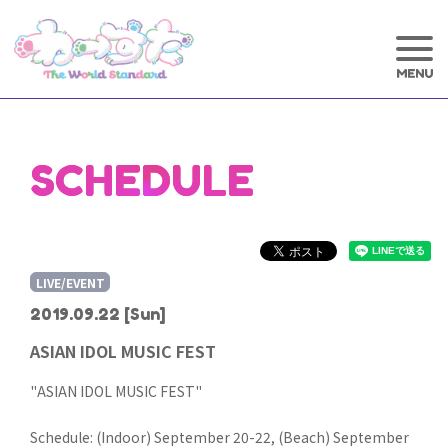
SCHEDULE
LIVE/EVENT
2019.09.22
[Sun]
ASIAN IDOL MUSIC FEST
"ASIAN IDOL MUSIC FEST"
Schedule: (Indoor) September 20-22, (Beach) September