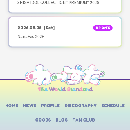
SHIGA IDOL COLLECTION “PREMIUM” 2026
2026.09.05
[Sat]
UP DATE
NanaFes 2026
HOME
NEWS
PROFILE
DISCOGRAPHY
SCHEDULE
GOODS
BLOG
FAN CLUB