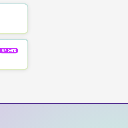
UP DATE