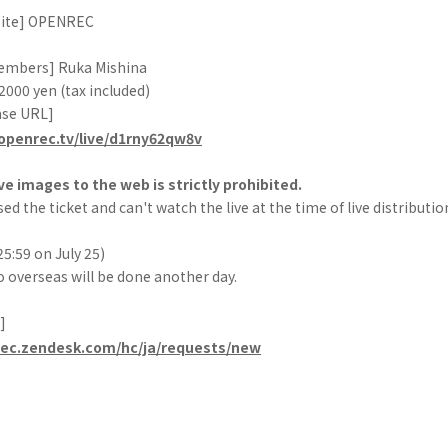
 site] OPENREC
embers] Ruka Mishina
 2000 yen (tax included)
ase URL]
openrec.tv/live/d1rny62qw8v
ve images to the web is strictly prohibited.
ed the ticket and can't watch the live at the time of live distributio
25:59 on July 25)
o overseas will be done another day.
]
rec.zendesk.com/hc/ja/requests/new