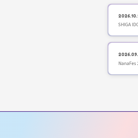
2026.10.
SHIGA ID
2026.09
NanaFes 