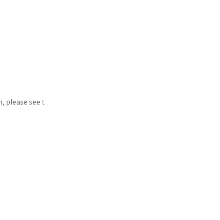
n, please see t