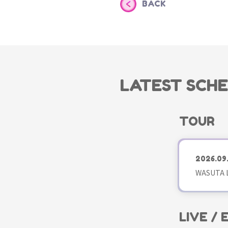
BACK
LATEST SCH
TOUR
2026.09
WASUTA L
LIVE /