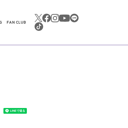
G
FAN CLUB