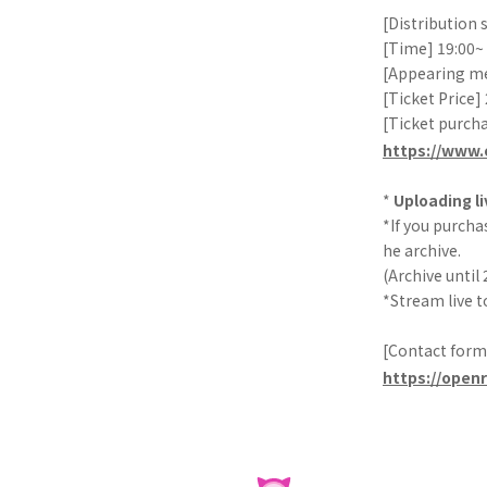
[Distribution
[Time] 19:00~
[Appearing m
[Ticket Price]
[Ticket purch
https://www.
*
Uploading li
*If you purchas
he archive.
(Archive until 
*Stream live t
[Contact form
https://open