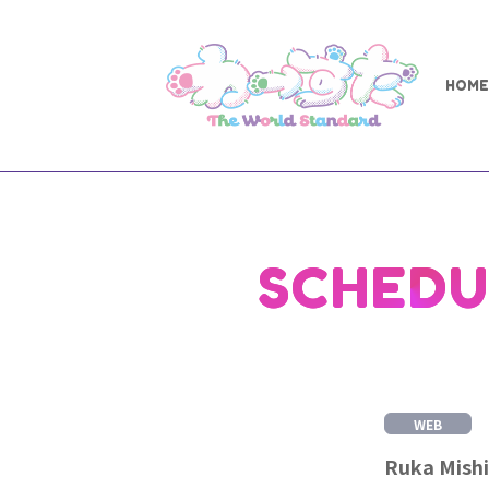
HOME
SCHEDU
WEB
Ruka Mishi