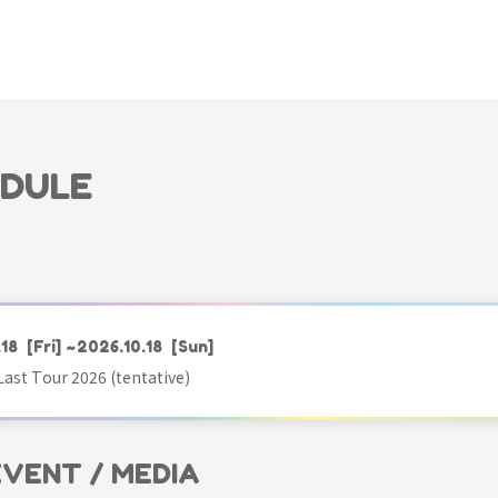
EDULE
.18
[Fri]
~2026.10.18
[Sun]
ast Tour 2026 (tentative)
 EVENT / MEDIA