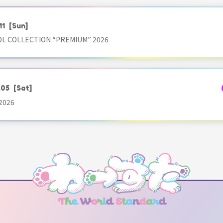
11
[Sun]
OL COLLECTION “PREMIUM” 2026
.05
[Sat]
2026