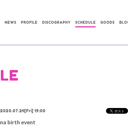
NEWS
PROFILE
DISCOGRAPHY
SCHEDULE
GOODS
BLO
LE
2020.07.24
[Fri] 19:00
na birth event