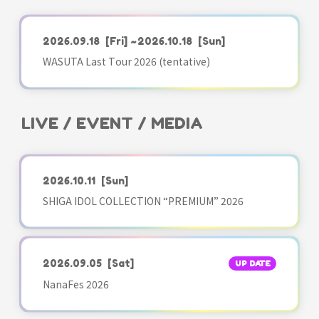
2026.09.18
[Fri]
~2026.10.18
[Sun]
WASUTA Last Tour 2026 (tentative)
LIVE / EVENT / MEDIA
2026.10.11
[Sun]
SHIGA IDOL COLLECTION “PREMIUM” 2026
2026.09.05
[Sat]
UP DATE
NanaFes 2026