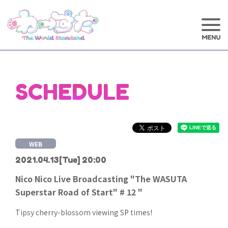
SCHEDULE
WEB
2021.04.13
[Tue] 20:00
Nico Nico Live Broadcasting "The WASUTA
Superstar Road of Start" # 12 "
Tipsy cherry-blossom viewing SP times!