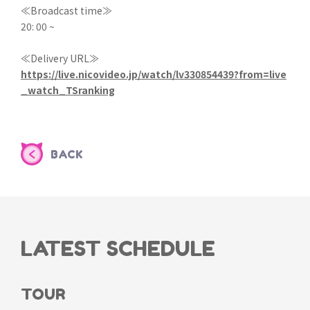
≪Broadcast time≫
20: 00 ~
≪Delivery URL≫
https://live.nicovideo.jp/watch/lv330854439?from=live
_watch_TSranking
BACK
LATEST SCHEDULE
TOUR