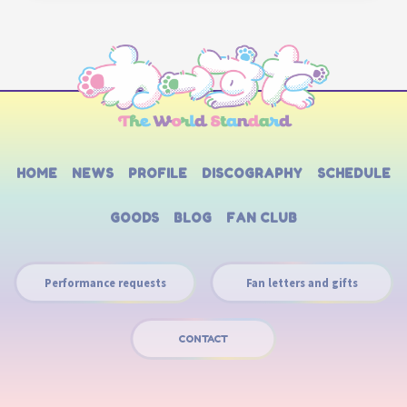
HOME
NEWS
PROFILE
DISCOGRAPHY
SCHEDULE
GOODS
BLOG
FAN CLUB
Performance requests
Fan letters and gifts
CONTACT