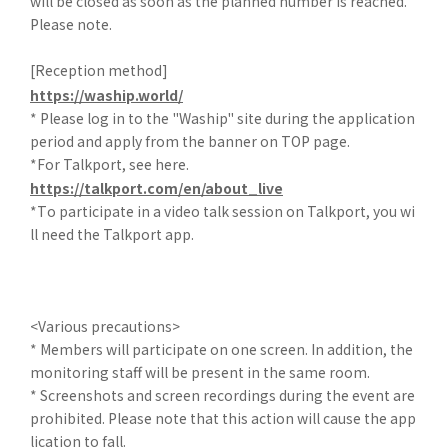
will be closed as soon as the planned number is reached.
Please note.
[Reception method]
https://waship.world/
* Please log in to the "Waship" site during the application
period and apply from the banner on TOP page.
*For Talkport, see here.
https://talkport.com/en/about_live
*To participate in a video talk session on Talkport, you wi
ll need the Talkport app.
<Various precautions>
* Members will participate on one screen. In addition, the
monitoring staff will be present in the same room.
* Screenshots and screen recordings during the event are
prohibited. Please note that this action will cause the app
lication to fall.