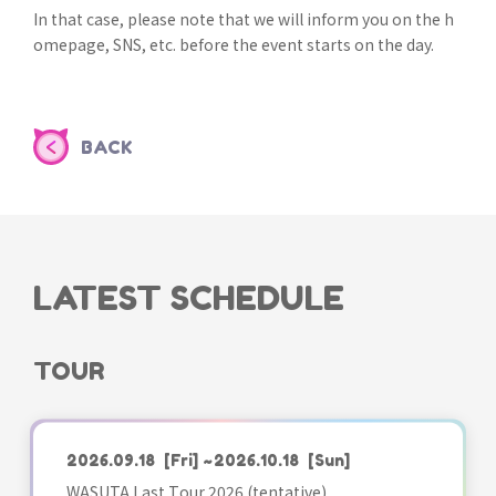
In that case, please note that we will inform you on the h
omepage, SNS, etc. before the event starts on the day.
BACK
LATEST SCHEDULE
TOUR
2026.09.18
[Fri]
~2026.10.18
[Sun]
WASUTA Last Tour 2026 (tentative)