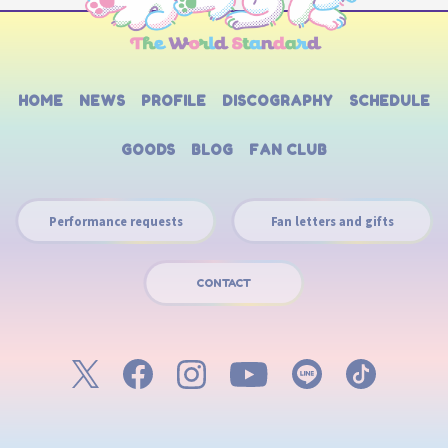
HOME
NEWS
PROFILE
DISCOGRAPHY
SCHEDULE
GOODS
BLOG
FAN CLUB
Performance requests
Fan letters and gifts
CONTACT