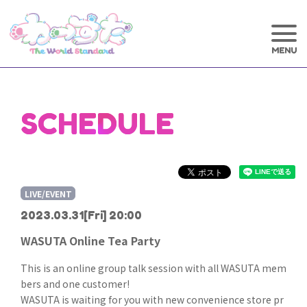
SCHEDULE
LIVE/EVENT
2023.03.31
[Fri] 20:00
WASUTA Online Tea Party
This is an online group talk session with all WASUTA mem
bers and one customer!
WASUTA is waiting for you with new convenience store pr