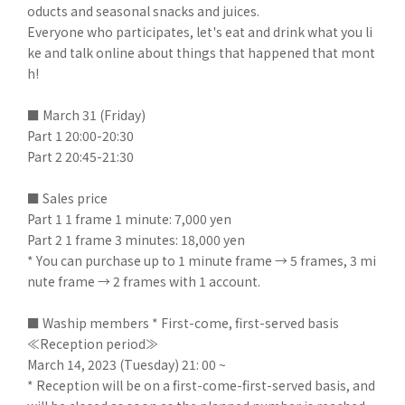
oducts and seasonal snacks and juices.
Everyone who participates, let's eat and drink what you li
ke and talk online about things that happened that mont
h!
■ March 31 (Friday)
Part 1 20:00-20:30
Part 2 20:45-21:30
■ Sales price
Part 1 1 frame 1 minute: 7,000 yen
Part 2 1 frame 3 minutes: 18,000 yen
* You can purchase up to 1 minute frame → 5 frames, 3 mi
nute frame → 2 frames with 1 account.
■ Waship members * First-come, first-served basis
≪Reception period≫
March 14, 2023 (Tuesday) 21: 00 ~
* Reception will be on a first-come-first-served basis, and