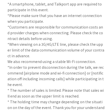
*A smartphone, tablet, and Talkport app are required to
participate in this event.
*Please make sure that you have an internet connection
when you participate.
*Customers are responsible for communication costs an
d provider charges when connecting. Please check the co
ntract details before using.
*When viewing on a 3G/4G/LTE line, please check the upp
er limit of the data communication volume of your contra
ct in advance.
We also recommend using a stable Wi-Fi connection.
*In order to prevent disconnection during the talk, we rec
ommend [airplane mode and wi-fi connection] or [notific
ation off including incoming calls] while participating in t
he event.
* The number of sales is limited. Please note that sales wi
ll end as soon as the upper limit is reached.
* The holding time may change depending on the situati
on on the day of the event. Thank you for your understand