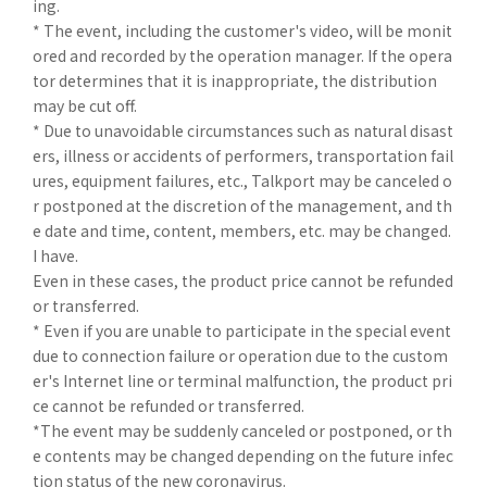
ing.
* The event, including the customer's video, will be monit
ored and recorded by the operation manager. If the opera
tor determines that it is inappropriate, the distribution
may be cut off.
* Due to unavoidable circumstances such as natural disast
ers, illness or accidents of performers, transportation fail
ures, equipment failures, etc., Talkport may be canceled o
r postponed at the discretion of the management, and th
e date and time, content, members, etc. may be changed.
I have.
Even in these cases, the product price cannot be refunded
or transferred.
* Even if you are unable to participate in the special event
due to connection failure or operation due to the custom
er's Internet line or terminal malfunction, the product pri
ce cannot be refunded or transferred.
*The event may be suddenly canceled or postponed, or th
e contents may be changed depending on the future infec
tion status of the new coronavirus.