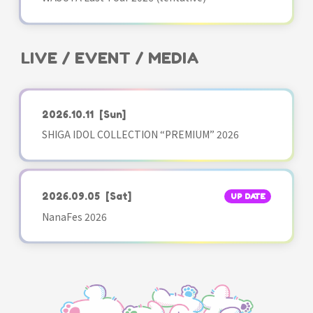
LIVE / EVENT / MEDIA
2026.10.11
[Sun]
SHIGA IDOL COLLECTION “PREMIUM” 2026
2026.09.05
[Sat]
UP DATE
NanaFes 2026