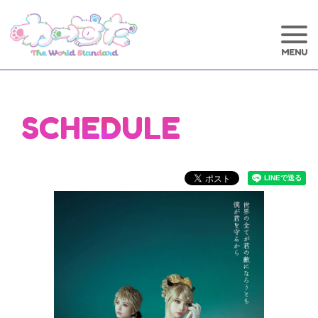
SCHEDULE