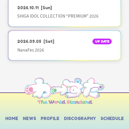
2026.10.11
[Sun]
SHIGA IDOL COLLECTION “PREMIUM” 2026
2026.09.05
[Sat]
UP DATE
NanaFes 2026
HOME
NEWS
PROFILE
DISCOGRAPHY
SCHEDULE