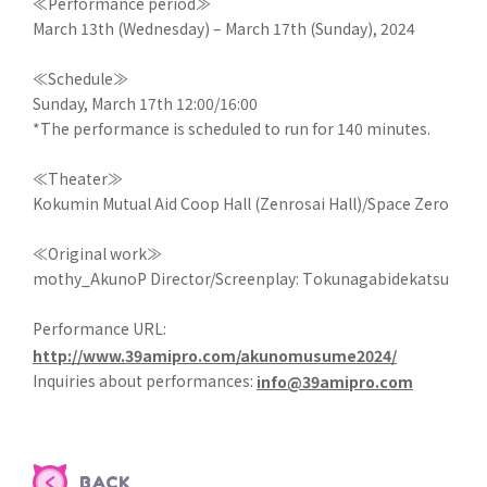
≪Performance period≫
March 13th (Wednesday) – March 17th (Sunday), 2024
≪Schedule≫
Sunday, March 17th 12:00/16:00
*The performance is scheduled to run for 140 minutes.
≪Theater≫
Kokumin Mutual Aid Coop Hall (Zenrosai Hall)/Space Zero
≪Original work≫
mothy_AkunoP Director/Screenplay: Tokunagabidekatsu
Performance URL:
http://www.39amipro.com/akunomusume2024/
Inquiries about performances:
info@39amipro.com
BACK