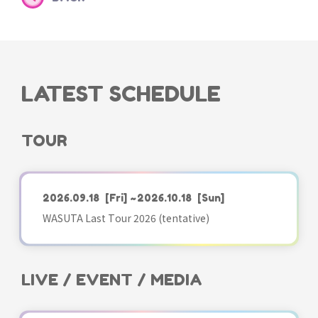
LATEST SCHEDULE
TOUR
2026.09.18
[Fri]
~2026.10.18
[Sun]
WASUTA Last Tour 2026 (tentative)
LIVE / EVENT / MEDIA