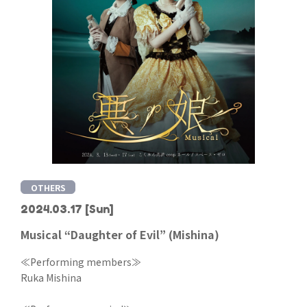
OTHERS
2024.03.17
[Sun]
Musical “Daughter of Evil” (Mishina)
≪Performing members≫
Ruka Mishina