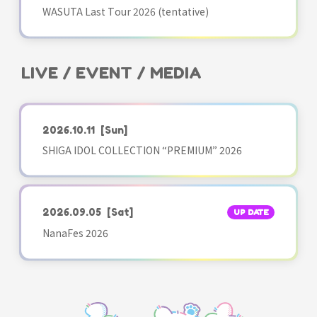
WASUTA Last Tour 2026 (tentative)
LIVE / EVENT / MEDIA
2026.10.11
[Sun]
SHIGA IDOL COLLECTION “PREMIUM” 2026
2026.09.05
[Sat]
UP DATE
NanaFes 2026