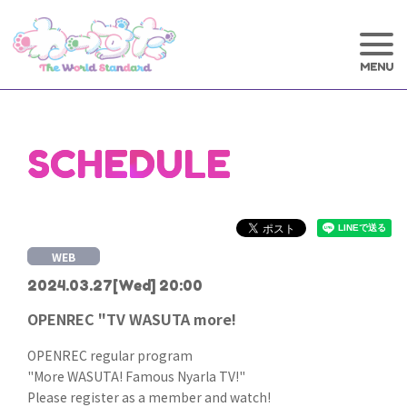
SCHEDULE
WEB
2024.03.27
[Wed] 20:00
OPENREC "TV WASUTA more!
OPENREC regular program
"More WASUTA! Famous Nyarla TV!"
Please register as a member and watch!