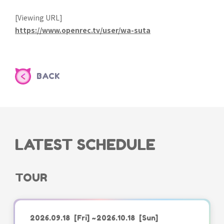
[Viewing URL]
https://www.openrec.tv/user/wa-suta
BACK
LATEST SCHEDULE
TOUR
2026.09.18
[Fri]
~2026.10.18
[Sun]