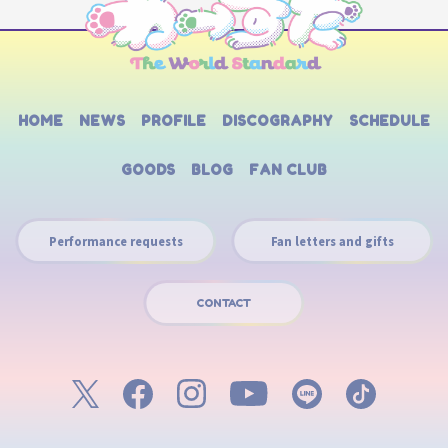
HOME
NEWS
PROFILE
DISCOGRAPHY
SCHEDULE
GOODS
BLOG
FAN CLUB
Performance requests
Fan letters and gifts
CONTACT