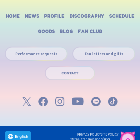
HOME
NEWS
PROFILE
DISCOGRAPHY
SCHEDULE
GOODS
BLOG
FAN CLUB
Performance requests
Fan letters and gifts
CONTACT
PRIVACY POLICY
SITE POLICY
English
External transmission of user