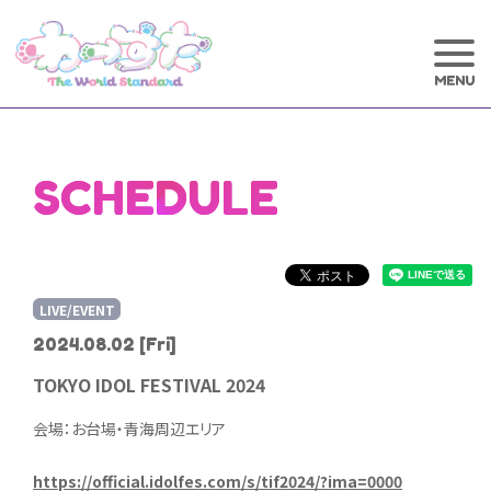
SCHEDULE
LIVE/EVENT
2024.08.02
[Fri]
TOKYO IDOL FESTIVAL 2024
会場：お台場・青海周辺エリア
https://official.idolfes.com/s/tif2024/?ima=0000