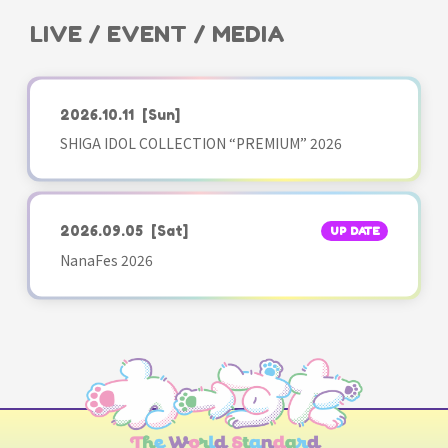
LIVE / EVENT / MEDIA
2026.10.11
[Sun]
SHIGA IDOL COLLECTION “PREMIUM” 2026
2026.09.05
[Sat]
UP DATE
NanaFes 2026