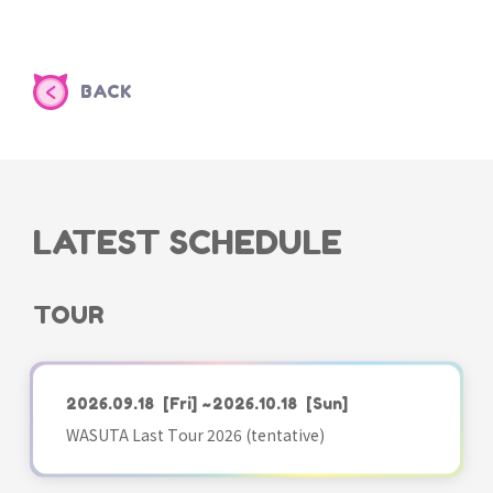
BACK
LATEST SCHEDULE
TOUR
2026.09.18
[Fri]
~2026.10.18
[Sun]
WASUTA Last Tour 2026 (tentative)