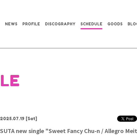
NEWS
PROFILE
DISCOGRAPHY
SCHEDULE
GOODS
BLO
LE
2025.07.19
[Sat]
SUTA new single "Sweet Fancy Chu-n / Allegro Mei