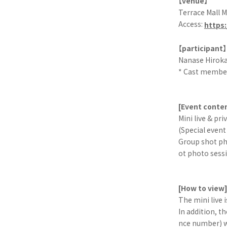
【venue】
Terrace Mall 
Access:
https
【participant】
Nanase Hiroka
* Cast member
[Event conte
Mini live & pri
(Special event
Group shot ph
ot photo sess
[How to view
The mini live 
In addition, t
nce number) wi