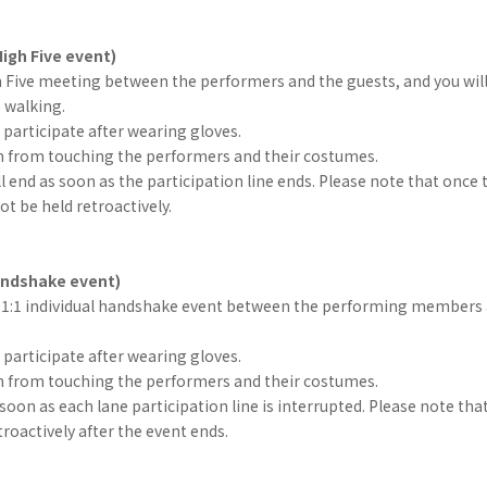
igh Five event)
gh Five meeting between the performers and the guests, and you will
e walking.
participate after wearing gloves.
in from touching the performers and their costumes.
l end as soon as the participation line ends. Please note that once 
not be held retroactively.
handshake event)
 a 1:1 individual handshake event between the performing members 
participate after wearing gloves.
in from touching the performers and their costumes.
s soon as each lane participation line is interrupted. Please note tha
troactively after the event ends.