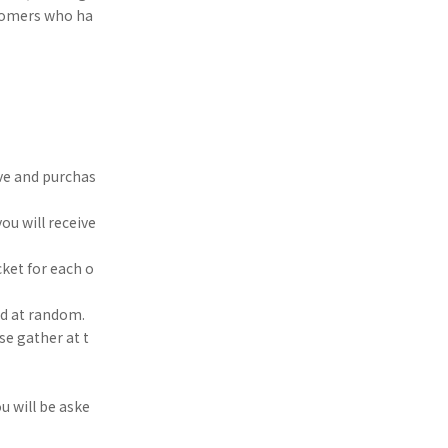
ustomers who ha
rve and purchas
ou will receive
ket for each o
ed at random.
se gather at t
u will be aske