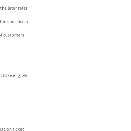
he later refer
the specified n
of customers
rchase eligible
pation ticket