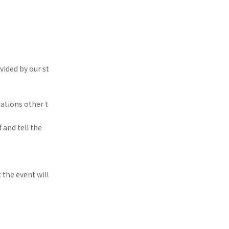
ided by our st
ations other t
 and tell the
t the event will