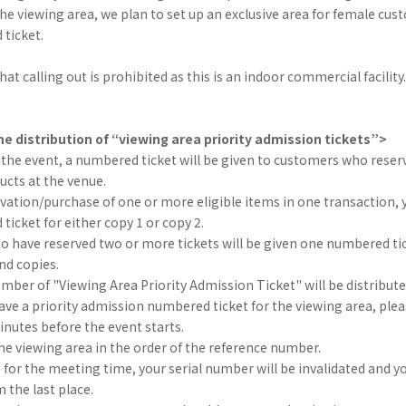
 in the viewing area, we plan to set up an exclusive area for female c
ticket.
at calling out is prohibited as this is an indoor commercial facility.
e distribution of “viewing area priority admission tickets”>
 the event, a numbered ticket will be given to customers who rese
ducts at the venue.
vation/purchase of one or more eligible items in one transaction, y
icket for either copy 1 or copy 2.
 have reserved two or more tickets will be given one numbered tic
2nd copies.
umber of "Viewing Area Priority Admission Ticket" will be distribut
e a priority admission numbered ticket for the viewing area, plea
nutes before the event starts.
he viewing area in the order of the reference number.
te for the meeting time, your serial number will be invalidated and yo
m the last place.