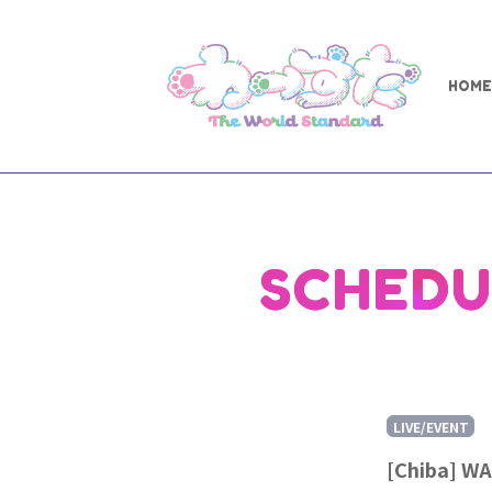
HOME
SCHEDU
LIVE/EVENT
[Chiba] WA