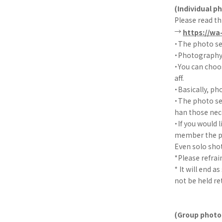
(Individual p
Please read th
→
https://wa
・The photo se
・Photography w
・You can choo
aff.
・Basically, ph
・The photo ses
han those nec
・If you would 
member the po
Even solo sho
*Please refra
* It will end a
not be held re
(Group photo