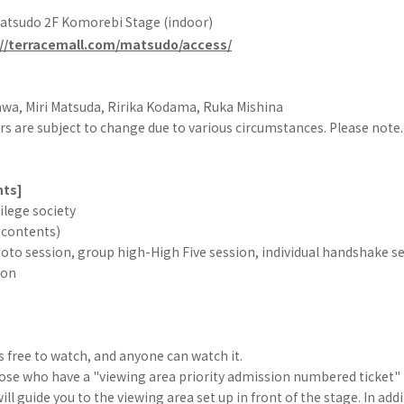
Matsudo 2F Komorebi Stage (indoor)
://terracemall.com/matsudo/access/
wa, Miri Matsuda, Ririka Kodama, Ruka Mishina
s are subject to change due to various circumstances. Please note.
nts]
vilege society
 contents)
oto session, group high-High Five session, individual handshake s
ion
]
is free to watch, and anyone can watch it.
hose who have a "viewing area priority admission numbered ticket" 
ll guide you to the viewing area set up in front of the stage. In add