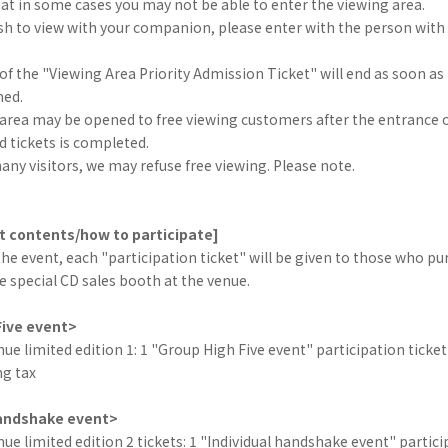
at in some cases you may not be able to enter the viewing area.
h to view with your companion, please enter with the person with t
 of the "Viewing Area Priority Admission Ticket" will end as soon as 
hed.
 area may be opened to free viewing customers after the entrance 
 tickets is completed.
many visitors, we may refuse free viewing. Please note.
t contents/how to participate]
the event, each "participation ticket" will be given to those who pu
e special CD sales booth at the venue.
Five event>
 limited edition 1: 1 "Group High Five event" participation ticket
ng tax
handshake event>
 limited edition 2 tickets: 1 "Individual handshake event" partici