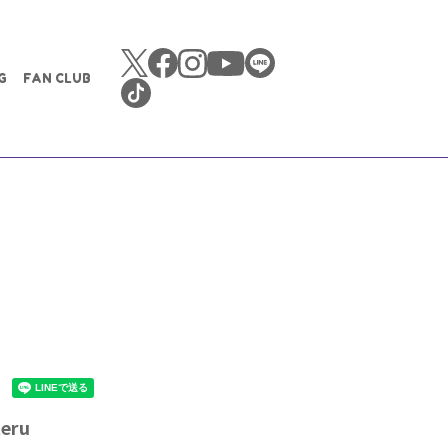
G
FAN CLUB
teru