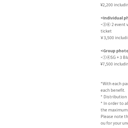
¥2,200 includi
<Individual p
・③⑥ 2 event ve
ticket
￥3,500 includi
<Group photo
・①④SG + 3 Blu-
¥7,500 includi
*With each par
each benefit.
* Distribution 
* In order to 
the maximum nu
Please note th
ou for your un