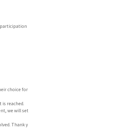
participation
eir choice for
t is reached.
nt, we will set
olved. Thank y