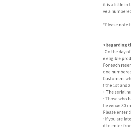
it is a little
ve a numbered 
*Please note th
<Regarding th
-On the day of
e eligible pro
For each reser
one numbered t
Customers who
f the 1st and 
・ The serial n
・Those who hav
he venue 30 mi
Please enter t
・If you are la
d to enter fro