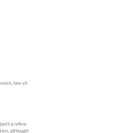
ession, two-sh
(with a refere
ition, although