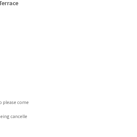
Terrace
so please come
being cancelle