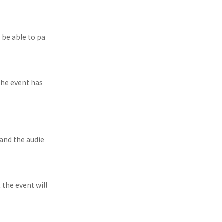
 be able to pa
the event has
and the audie
t the event will