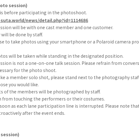
hoto session)
is before participating in the photoshoot.
-suta.world/news/detail.php?id=1114686
ssion will be with one cast member and one customer.
ill be done by staff.
se to take photos using your smartphone or a Polaroid camera prov
otos will be taken while standing in the designated position.
sion is not a one-on-one talk session. Please refrain from convers
essary for the photo shoot.
like a member solo shot, please stand next to the photography staff
se you would like.
ts of the members will be photographed by staff.
in from touching the performers or their costumes.
s soon as each lane participation line is interrupted. Please note tha
troactively after the event ends.
 session)