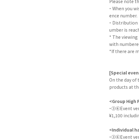
Please note th
・ When you wis
ence number.
・ Distribution
umber is reac
* The viewing
with numbered
*If there are 
[Special even
On the day of 
products at th
<Group High 
・③⑥Event venue
¥1,100 includi
<Individual 
・③⑥Event venue