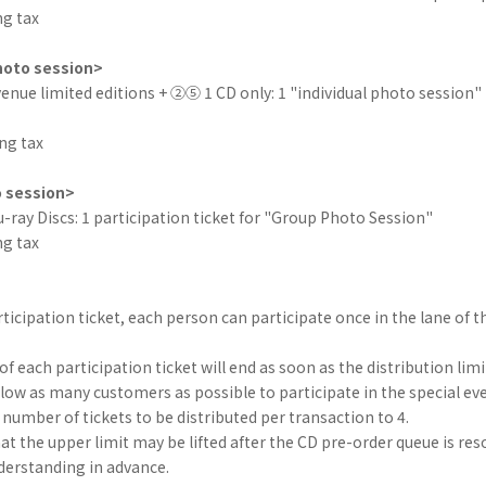
ng tax
hoto session>
nue limited editions + ②⑤ 1 CD only: 1 "individual photo session" 
ng tax
 session>
ray Discs: 1 participation ticket for "Group Photo Session"
ng tax
ticipation ticket, each person can participate once in the lane of th
of each participation ticket will end as soon as the distribution limi
allow as many customers as possible to participate in the special eve
mber of tickets to be distributed per transaction to 4.
at the upper limit may be lifted after the CD pre-order queue is res
derstanding in advance.