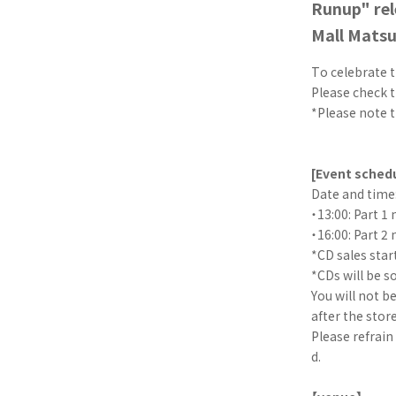
Runup" rel
Mall Mats
To celebrate t
Please check t
*Please note t
[Event sched
Date and time:
・13:00: Part 1 
・16:00: Part 2 
*CD sales star
*CDs will be s
You will not b
after the store
Please refrain
d.