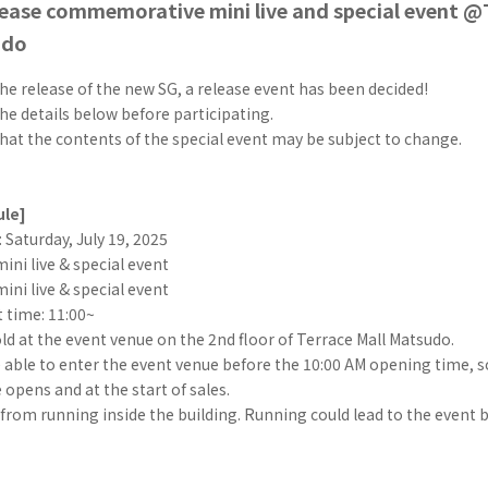
ease commemorative mini live and special event @
udo
he release of the new SG, a release event has been decided!
he details below before participating.
hat the contents of the special event may be subject to change.
ule]
 Saturday, July 19, 2025
mini live & special event
mini live & special event
t time: 11:00~
old at the event venue on the 2nd floor of Terrace Mall Matsudo.
e able to enter the event venue before the 10:00 AM opening time, 
 opens and at the start of sales.
 from running inside the building. Running could lead to the event 