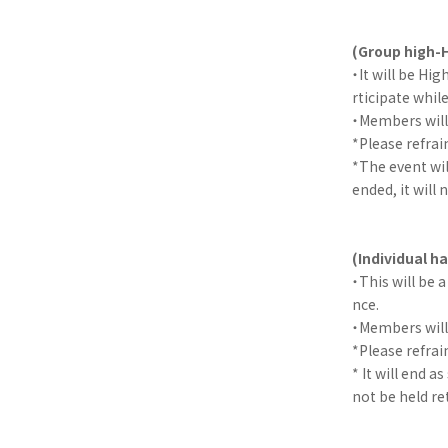
(Group high-H
・It will be Hi
rticipate whil
・Members will 
*Please refra
*The event wil
ended, it will 
(Individual 
・This will be
nce.
・Members will 
*Please refra
* It will end a
not be held re