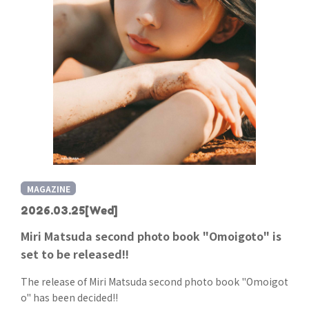
MAGAZINE
2026.03.25
[Wed]
Miri Matsuda second photo book "Omoigoto" is
set to be released!!
The release of Miri Matsuda second photo book "Omoigot
o" has been decided!!