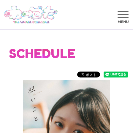
SCHEDULE