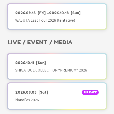
2026.09.18
[Fri]
~2026.10.18
[Sun]
WASUTA Last Tour 2026 (tentative)
LIVE / EVENT / MEDIA
2026.10.11
[Sun]
SHIGA IDOL COLLECTION “PREMIUM” 2026
2026.09.05
[Sat]
UP DATE
NanaFes 2026