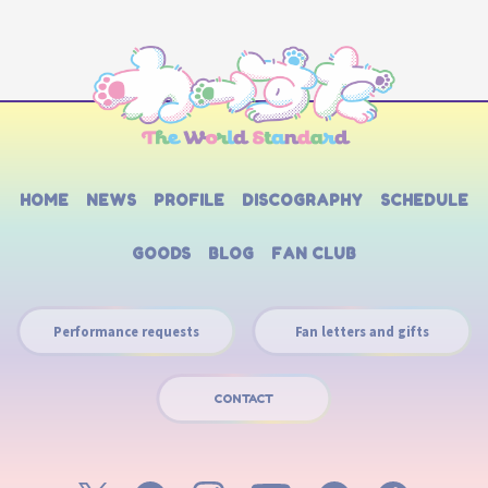
HOME
NEWS
PROFILE
DISCOGRAPHY
SCHEDULE
GOODS
BLOG
FAN CLUB
Performance requests
Fan letters and gifts
CONTACT