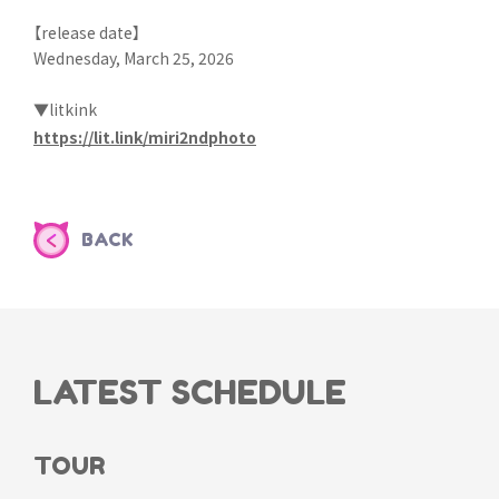
【release date】
Wednesday, March 25, 2026
▼litkink
https://lit.link/miri2ndphoto
BACK
LATEST SCHEDULE
TOUR