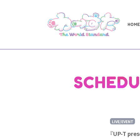
HOME
SCHEDU
LIVE/EVENT
『UP-T pre