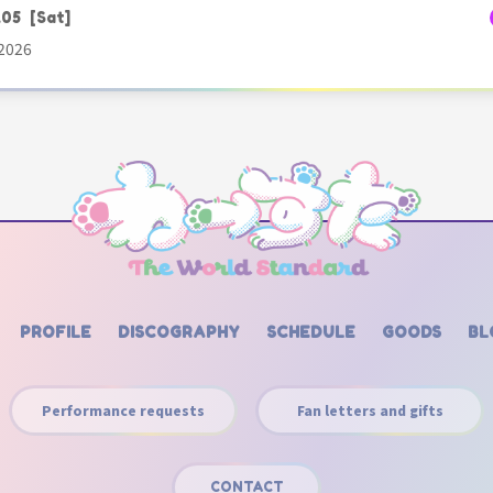
.05
[Sat]
2026
PROFILE
DISCOGRAPHY
SCHEDULE
GOODS
BL
Performance requests
Fan letters and gifts
CONTACT