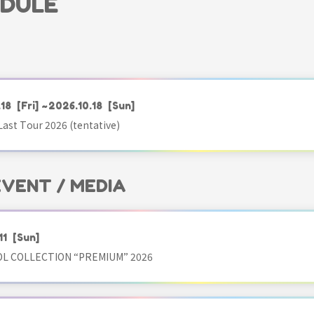
EDULE
.18
[Fri]
~2026.10.18
[Sun]
ast Tour 2026 (tentative)
 EVENT / MEDIA
11
[Sun]
OL COLLECTION “PREMIUM” 2026