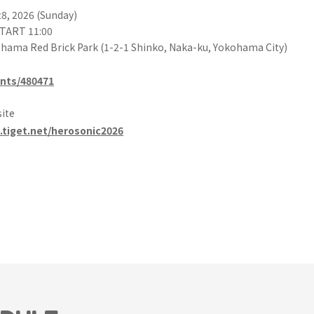
28, 2026 (Sunday)
START 11:00
hama Red Brick Park (1-2-1 Shinko, Naka-ku, Yokohama City)
ents/480471
site
.tiget.net/herosonic2026