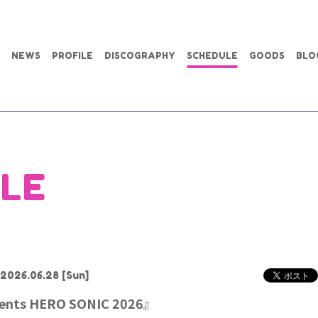
NEWS
PROFILE
DISCOGRAPHY
SCHEDULE
GOODS
BLO
LE
2026.06.28
[Sun]
sents HERO SONIC 2026』