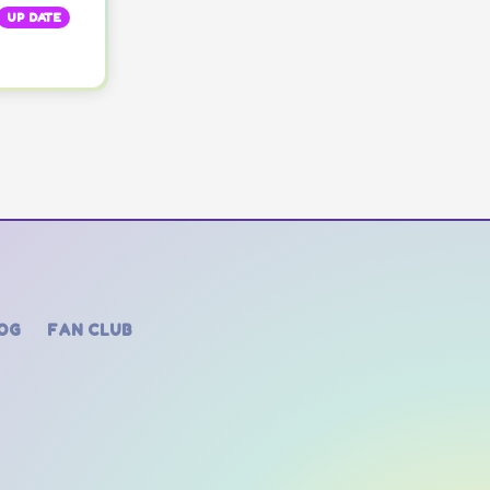
UP DATE
OG
FAN CLUB