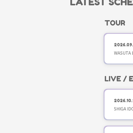
LATEST SCH
TOUR
2026.09
WASUTA L
LIVE /
2026.10.
SHIGA ID