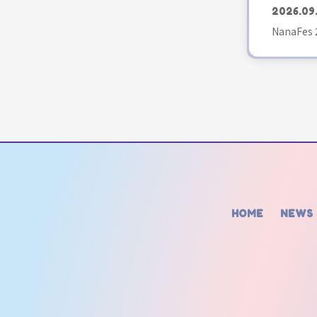
2026.09
NanaFes 
HOME
NEWS