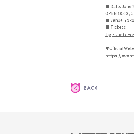
■ Date: June 
OPEN 10:00 / 
■ Venue: Yoko
■ Tickets:
tiget.net/ev
▼Official Web
https://event
BACK