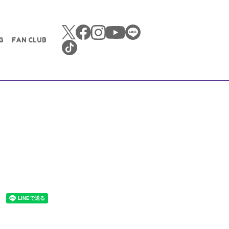
G
FAN CLUB