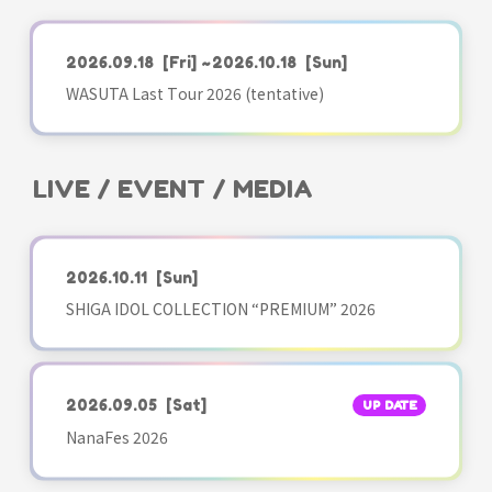
2026.09.18
[Fri]
~2026.10.18
[Sun]
WASUTA Last Tour 2026 (tentative)
LIVE / EVENT / MEDIA
2026.10.11
[Sun]
SHIGA IDOL COLLECTION “PREMIUM” 2026
2026.09.05
[Sat]
UP DATE
NanaFes 2026