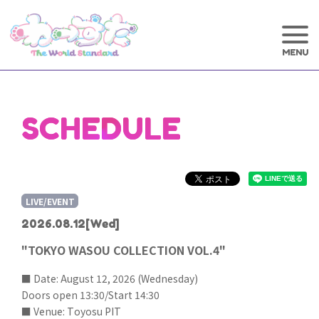
SCHEDULE
LIVE/EVENT
2026.08.12
[Wed]
"TOKYO WASOU COLLECTION VOL.4"
■ Date: August 12, 2026 (Wednesday)
Doors open 13:30/Start 14:30
■ Venue: Toyosu PIT