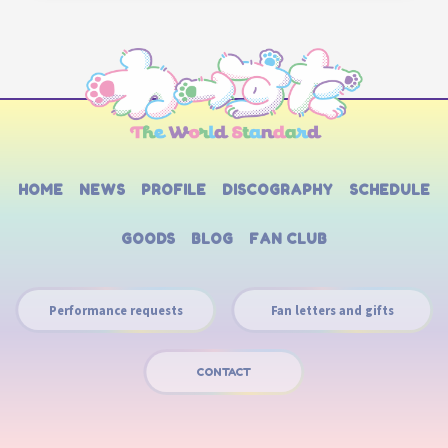
HOME
NEWS
PROFILE
DISCOGRAPHY
SCHEDULE
GOODS
BLOG
FAN CLUB
Performance requests
Fan letters and gifts
CONTACT