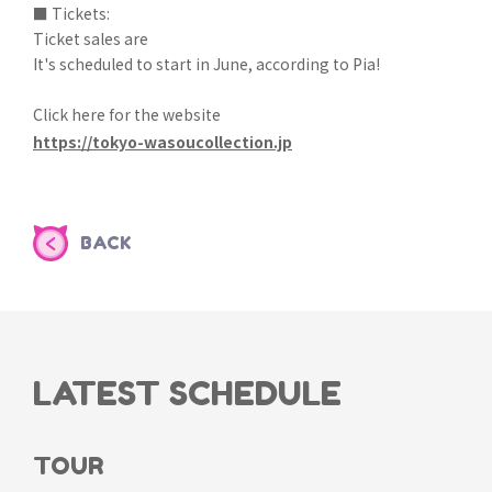
■ Tickets:
Ticket sales are
It's scheduled to start in June, according to Pia!
Click here for the website
https://tokyo-wasoucollection.jp
BACK
LATEST SCHEDULE
TOUR