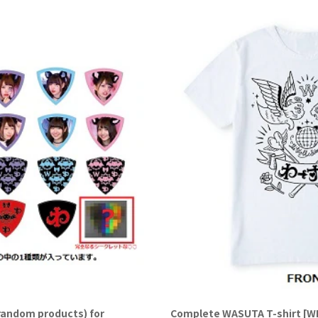
random products) for
Complete WASUTA T-shirt [WHI