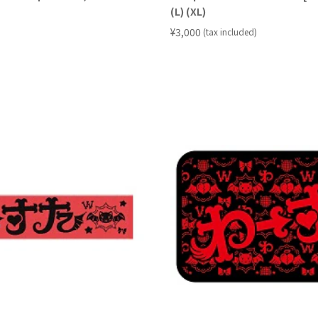
(L) (XL)
​ ​
¥3,000
(tax included)