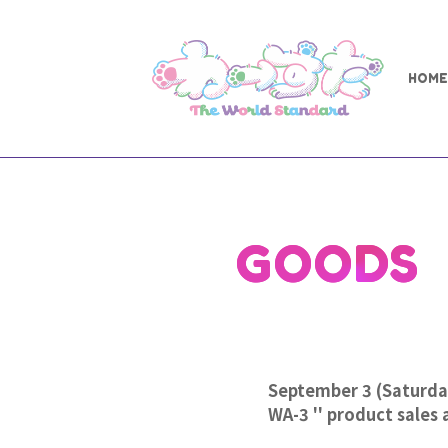
HOME
GOODS
September 3 (Saturd
WA-3 '' product sales