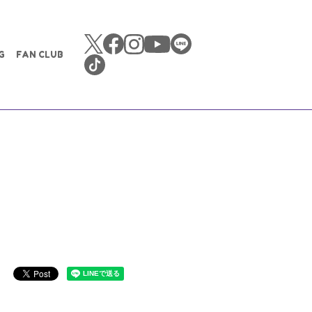
G
FAN CLUB