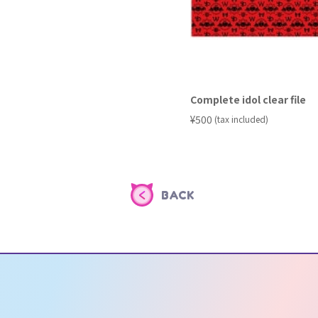
Complete idol clear file
​ ​
¥500
(tax included)
BACK