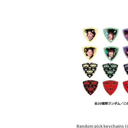
Random pick keychains (