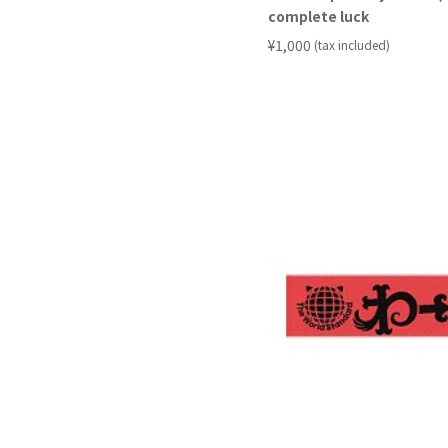
complete luck
​ ​
¥1,000
(tax included)