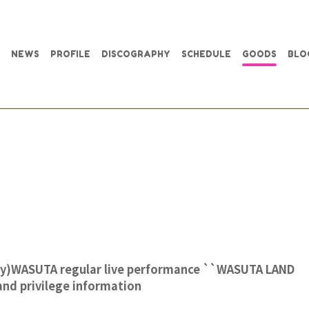
NEWS
PROFILE
DISCOGRAPHY
SCHEDULE
GOODS
BLO
ay)WASUTA regular live performance ``WASUTA LAND
 and privilege information