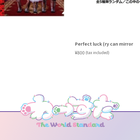
Perfect luck (ry can mirror
​ ​
¥800
(tax included)