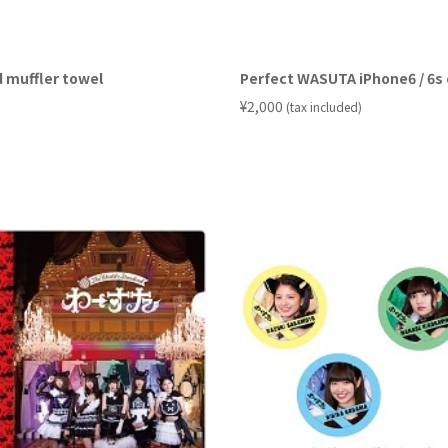
 muffler towel
Perfect WASUTA iPhone6 / 6s
​ ​
¥2,000
(tax included)