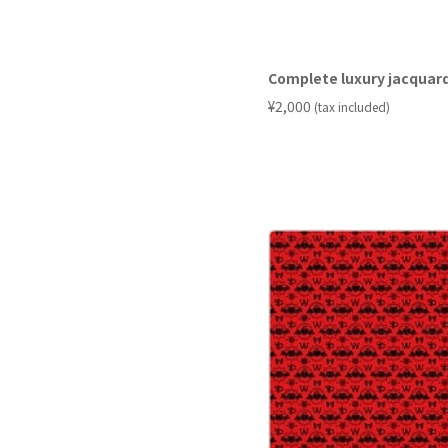
Complete luxury jacquard
​ ​
¥2,000
(tax included)