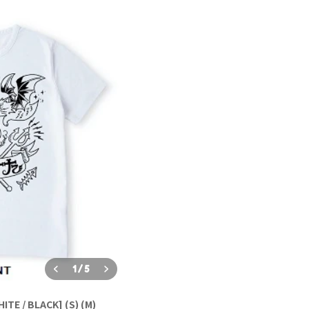
1
/
5
TE / BLACK] (S) (M)