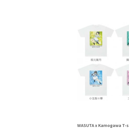
WASUTA x Kamogawa T-s