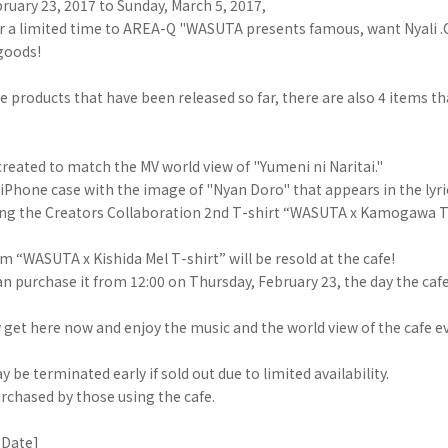
ruary 23, 2017 to Sunday, March 5, 2017,
r a limited time to AREA-Q "WASUTA presents famous, want Nyali .C
 goods!
he products that have been released so far, there are also 4 items th
eated to match the MV world view of "Yumeni ni Naritai."
f iPhone case with the image of "Nyan Doro" that appears in the lyri
uding the Creators Collaboration 2nd T-shirt “WASUTA x Kamogawa T
em “WASUTA x Kishida Mel T-shirt” will be resold at the cafe!
an purchase it from 12:00 on Thursday, February 23, the day the caf
 get here now and enjoy the music and the world view of the cafe 
 be terminated early if sold out due to limited availability.
rchased by those using the cafe.
 Date]