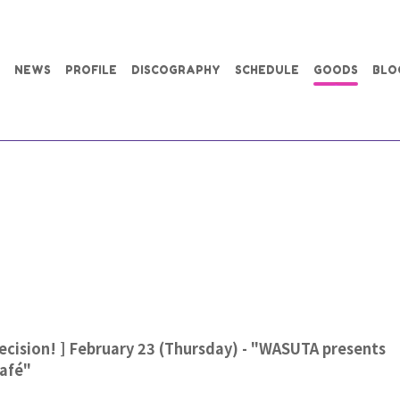
NEWS
PROFILE
DISCOGRAPHY
SCHEDULE
GOODS
BLO
cision! ] February 23 (Thursday) - "WASUTA presents
Café"