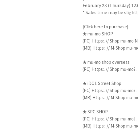
February 23 (Thursday) 12:
* Sales time may be slight
[Click here to purchase]
★ mu-mo SHOP
​ ​
(PC)
Https:. // Shop mu-mo.Ne
​ ​
(MB)
Https:. // M-Shop mu-mo
​ ​
​ ​
★ mu-mo
shop
overseas
​ ​
(PC)
Https:. // Shop mu-mo? .
★ iDOL Street Shop
​ ​
(PC)
Https:. // Shop mu-mo? .
​ ​
(MB)
Https:. // M-Shop mu-mo
★ SPC SHOP
​ ​
(PC)
Https:. // Shop mu-mo? .
​ ​
(MB)
Https:. // M-Shop mu-mo