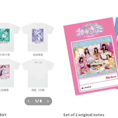
1
/
8
hirt
Set of 2 original notes