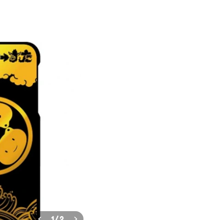
1
/
2