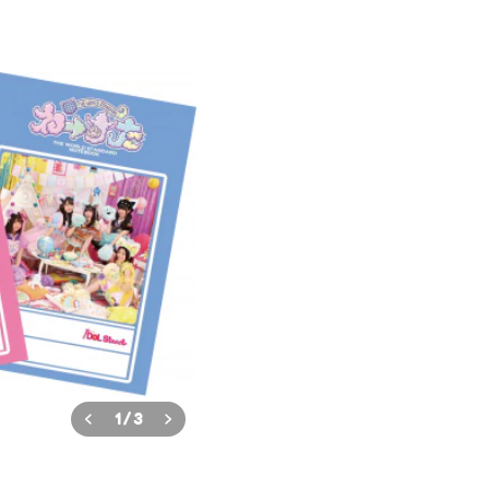
1
/
3