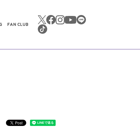
G
FAN CLUB