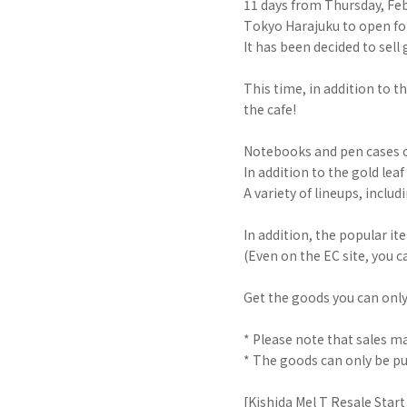
11 days from Thursday, Feb
Tokyo Harajuku to open fo
It has been decided to sell
This time, in addition to t
the cafe!
Notebooks and pen cases cr
In addition to the gold lea
A variety of lineups, incl
In addition, the popular it
(Even on the EC site, you c
Get the goods you can only
* Please note that sales may
* The goods can only be pu
[Kishida Mel T Resale Start