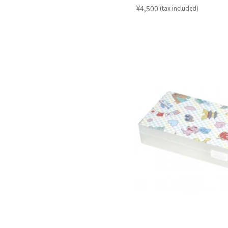
​ ​
¥4,500
(tax included)