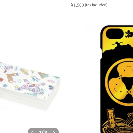
​ ​
¥1,500
(tax included)
1
/
2