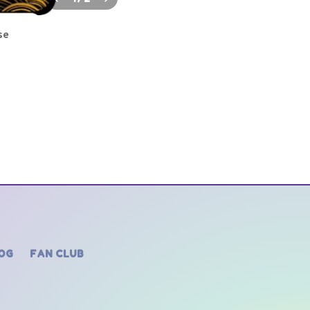
se
OG
FAN CLUB