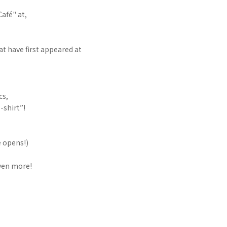
afé" at,
at have first appeared at
cs,
-shirt”!
e opens!)
even more!