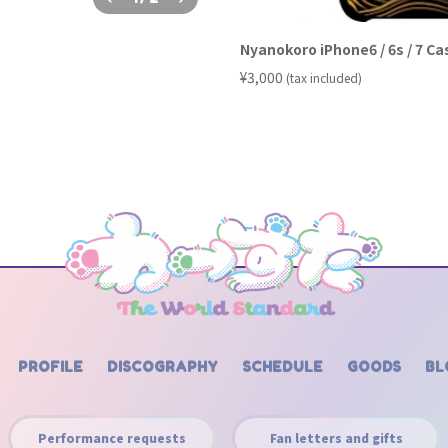
Nyanokoro iPhone6 / 6s / 7 Ca
​ ​
¥3,000
(tax included)
PROFILE
DISCOGRAPHY
SCHEDULE
GOODS
BL
Performance requests
Fan letters and gifts