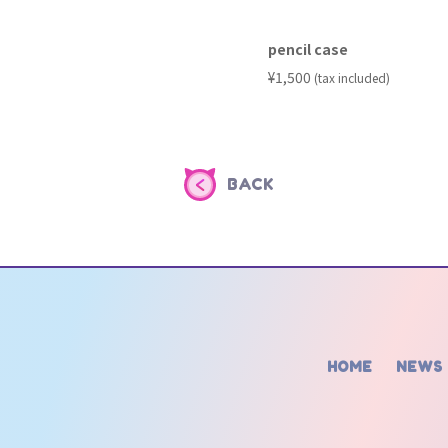
pencil case
​ ​
¥1,500
(tax included)
BACK
HOME
NEWS