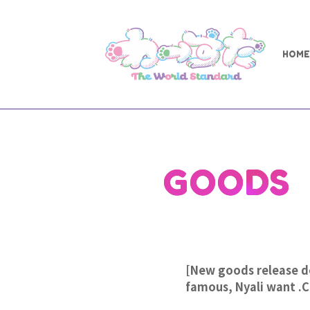
HOME
GOODS
[New goods release de
famous, Nyali want .