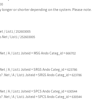
00
ly longer or shorter depending on the system. Please note.
t / List1 / 252603005
.Net / List1 / 252603005
Net / A / List1 Jsiteid = MSG Ando Categ_id = 666702
Net / A / List1 Jsiteid = SRGS Ando Categ_id = 623786
? .Net / A / List1 Jsiteid = SRGS Ando Categ_id = 623786
Net / A / List1 Jsiteid = SPCS Ando Categ_id = 630544
? .Net / A / List1 Jsiteid = SPCS Ando Categ_id = 630544