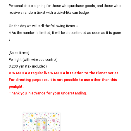
Personal photo signing for those who purchase goods, and those who
receive a random ticket with a ticket-like can badge!
On the day we will sell the following items ♪
※ As the number is limited, it will be discontinued as soon as it is gone
♪
[Sales items]
Penlight (with wireless control)
3,200 yen (tax included)
※ WASUTA a regular live WASUTA in relation to the Planet series
For directing purposes, it is not possible to use other than this
penlight.
Thank you in advance for your understanding.