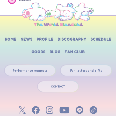
HOME
NEWS
PROFILE
DISCOGRAPHY
SCHEDULE
GOODS
BLOG
FAN CLUB
Performance requests
Fan letters and gifts
CONTACT