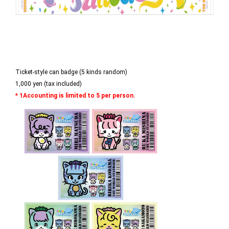
Ticket-style can badge (5 kinds random)
1,000 yen (tax included)
* 1Accounting is limited to 5 per person.