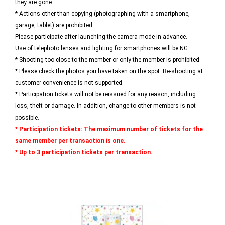
they are gone.
* Actions other than copying (photographing with a smartphone,
garage, tablet) are prohibited.
Please participate after launching the camera mode in advance.
Use of telephoto lenses and lighting for smartphones will be NG.
* Shooting too close to the member or only the member is prohibited.
* Please check the photos you have taken on the spot. Re-shooting at
customer convenience is not supported.
* Participation tickets will not be reissued for any reason, including
loss, theft or damage. In addition, change to other members is not
possible.
* Participation tickets: The maximum number of tickets for the
same member per transaction is one.
* Up to 3 participation tickets per transaction.