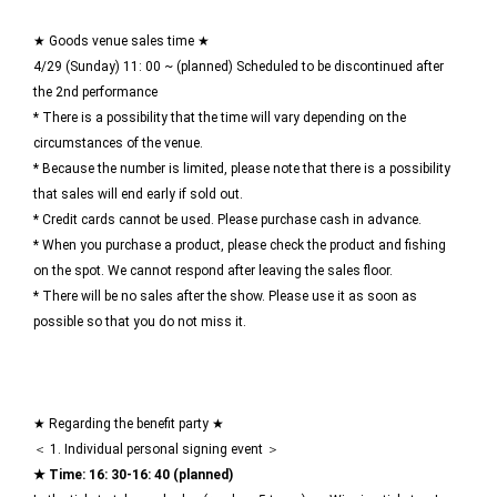
★ Goods venue sales time ★
4/29 (Sunday) 11: 00 ~ (planned) Scheduled to be discontinued after
the 2nd performance
* There is a possibility that the time will vary depending on the
circumstances of the venue.
* Because the number is limited, please note that there is a possibility
that sales will end early if sold out.
* Credit cards cannot be used. Please purchase cash in advance.
* When you purchase a product, please check the product and fishing
on the spot. We cannot respond after leaving the sales floor.
* There will be no sales after the show. Please use it as soon as
possible so that you do not miss it.
★ Regarding the benefit party ★
＜ 1. Individual personal signing event ＞
★ Time: 16: 30-16: 40 (planned)