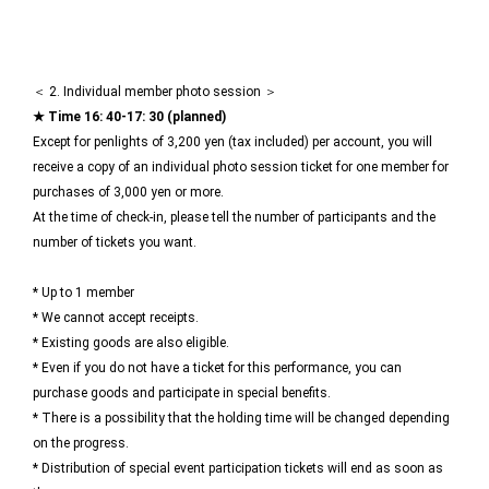
＜ 2. Individual member photo session ＞
★ Time 16: 40-17: 30 (planned)
Except for penlights of 3,200 yen (tax included) per account, you will
receive a copy of an individual photo session ticket for one member for
purchases of 3,000 yen or more.
At the time of check-in, please tell the number of participants and the
number of tickets you want.
* Up to 1 member
* We cannot accept receipts.
* Existing goods are also eligible.
* Even if you do not have a ticket for this performance, you can
purchase goods and participate in special benefits.
* There is a possibility that the holding time will be changed depending
on the progress.
* Distribution of special event participation tickets will end as soon as