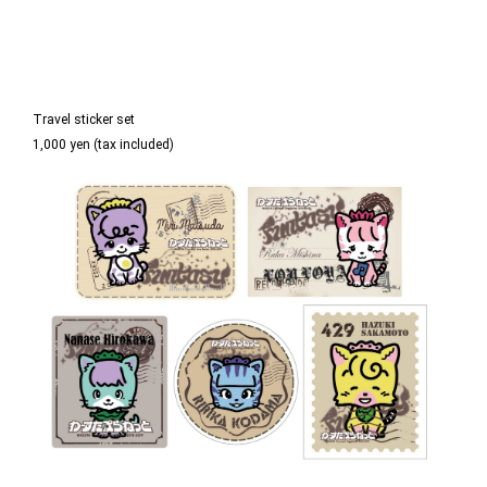
Travel sticker set
1,000 yen (tax included)