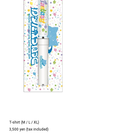
T-shirt (M / L / XL)
3,500 yen (tax included)