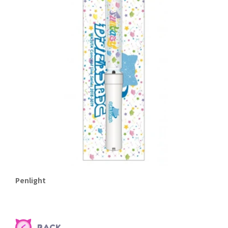
Penlight
BACK