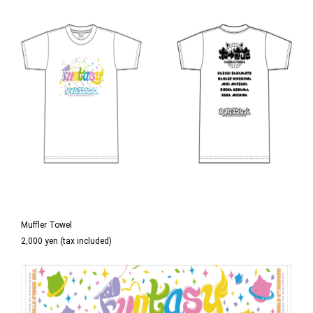
Muffler Towel
2,000 yen (tax included)