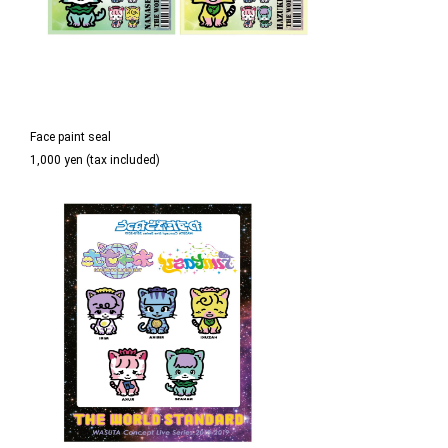
Face paint seal
1,000 yen (tax included)