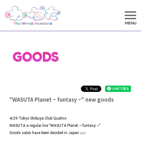
GOODS
"WASUTA Planet ~ funtasy ~" new goods
4/29 Tokyo Shibuya Club Quattro
WASUTA a regular live "WASUTA Planet ~ funtasy ~"
Goods sales have been decided in Japan ♪♪♪