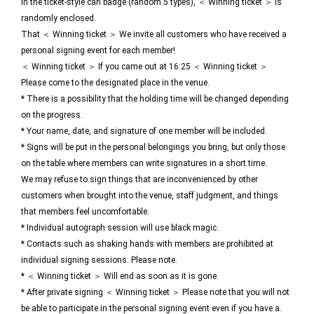
In the ticket-style can badge (random 5 types), ＜ Winning ticket ＞ Is
randomly enclosed.
That ＜ Winning ticket ＞ We invite all customers who have received a
personal signing event for each member!
＜ Winning ticket ＞ If you came out at 16:25 ＜ Winning ticket ＞
Please come to the designated place in the venue.
* There is a possibility that the holding time will be changed depending
on the progress.
* Your name, date, and signature of one member will be included.
* Signs will be put in the personal belongings you bring, but only those
on the table where members can write signatures in a short time.
We may refuse to sign things that are inconvenienced by other
customers when brought into the venue, staff judgment, and things
that members feel uncomfortable.
* Individual autograph session will use black magic.
* Contacts such as shaking hands with members are prohibited at
individual signing sessions. Please note.
* ＜ Winning ticket ＞ Will end as soon as it is gone.
* After private signing ＜ Winning ticket ＞ Please note that you will not
be able to participate in the personal signing event even if you have a.