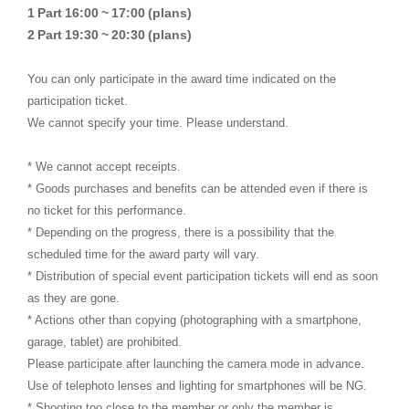
​ ​
​ ​
​ ​
​ ​
​ ​
1
Part
16:00
~
17:00
(plans)
​ ​
​ ​
​ ​
​ ​
​ ​
2
Part
19:30
~
20:30
(plans)
You can only participate in the award time indicated on the
participation ticket.
We cannot specify your time. Please understand.
* We cannot accept receipts.
* Goods purchases and benefits can be attended even if there is
no ticket for this performance.
* Depending on the progress, there is a possibility that the
scheduled time for the award party will vary.
* Distribution of special event participation tickets will end as soon
as they are gone.
* Actions other than copying (photographing with a smartphone,
garage, tablet) are prohibited.
Please participate after launching the camera mode in advance.
Use of telephoto lenses and lighting for smartphones will be NG.
* Shooting too close to the member or only the member is