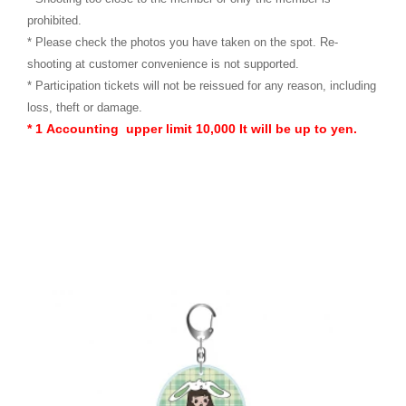
prohibited.
* Please check the photos you have taken on the spot. Re-
shooting at customer convenience is not supported.
* Participation tickets will not be reissued for any reason, including
loss, theft or damage.
* 1
​ ​
Accounting
​ ​
upper limit
​ ​
10,000
​ ​
It will be up to yen.