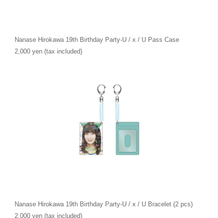
Nanase Hirokawa 19th Birthday Party-U / x / U Pass Case
2,000 yen (tax included)
Nanase Hirokawa 19th Birthday Party-U / x / U Bracelet (2 pcs)
2,000 yen (tax included)