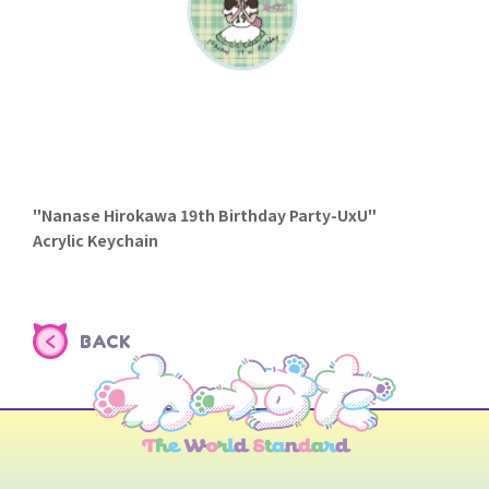
"Nanase Hirokawa 19th Birthday Party-UxU"
Acrylic Keychain
BACK