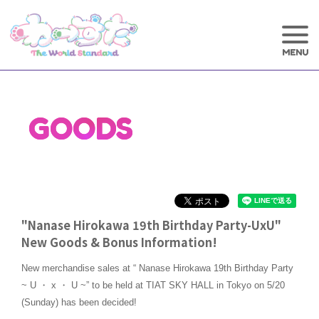
GOODS
"Nanase Hirokawa 19th Birthday Party-UxU"
New Goods & Bonus Information!
New merchandise sales at “ Nanase Hirokawa 19th Birthday Party
~ U ・ x ・ U ~” to be held at TIAT SKY HALL in Tokyo on 5/20
(Sunday) has been decided!