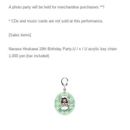
A photo party will be held for merchandise purchasers ^^!
* CDs and music cards are not sold at this performance.
[Sales items]
Nanase Hirokawa 19th Birthday Party-U / x / U acrylic key chain
1,000 yen (tax included)