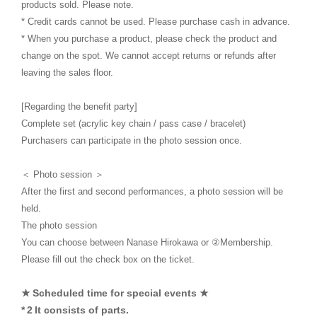
products sold. Please note.
* Credit cards cannot be used. Please purchase cash in advance.
* When you purchase a product, please check the product and
change on the spot. We cannot accept returns or refunds after
leaving the sales floor.
[Regarding the benefit party]
Complete set (acrylic key chain / pass case / bracelet)
Purchasers can participate in the photo session once.
＜ Photo session ＞
After the first and second performances, a photo session will be
held.
The photo session
You can choose between Nanase Hirokawa or ②Membership.
Please fill out the check box on the ticket.
​ ​
★
Scheduled time for special events ★
​ ​
​ ​
*
2
It consists of parts.