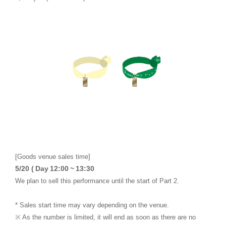
[Goods venue sales time]
​ ​
​ ​
​ ​
​ ​
​ ​
5/20 (
Day
12:00
~
13:30
We plan to sell this performance until the start of Part 2.
* Sales start time may vary depending on the venue.
※ As the number is limited, it will end as soon as there are no