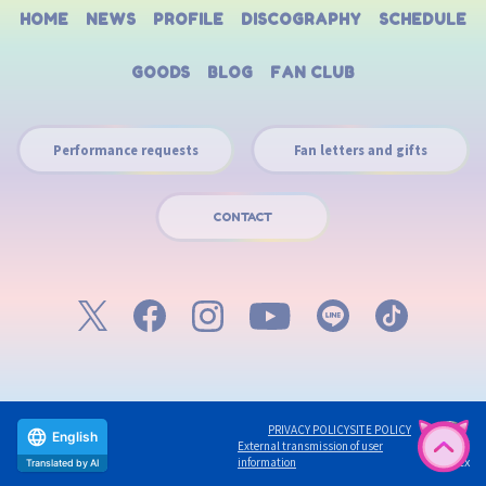
HOME
NEWS
PROFILE
DISCOGRAPHY
SCHEDULE
GOODS
BLOG
FAN CLUB
Performance requests
Fan letters and gifts
CONTACT
PRIVACY POLICY
SITE POLICY
English
External transmission of user
©avex
information
Translated by AI