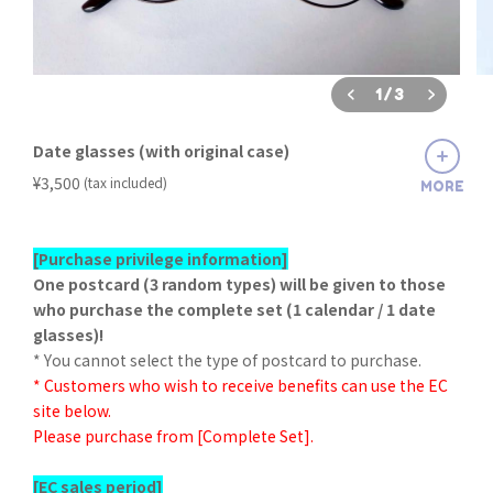
1
/
3
Date glasses (with original case)
​ ​
¥3,500
(tax included)
MORE
[Purchase privilege information]
One postcard (3 random types) will be given to those
who purchase the complete set (1 calendar / 1 date
glasses)!
* You cannot select the type of postcard to purchase.
* Customers who wish to receive benefits can use the EC
site below.
Please purchase from [Complete Set].
[EC sales period]