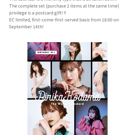
The complete set (purchase 2 items at the same time)
privilege is a postcard gift! !!
EC limited, first-come-first-served basis from 18:00 on
September 14th!