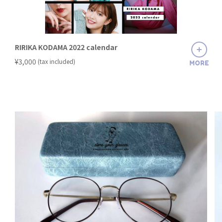
RIRIKA KODAMA 2022 calendar
​ ​
¥3,000
(tax included)
MORE