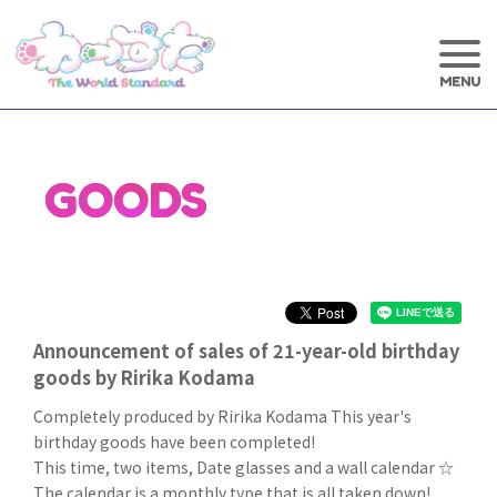
GOODS
Announcement of sales of 21-year-old birthday
goods by Ririka Kodama
Completely produced by Ririka Kodama This year's
birthday goods have been completed!
This time, two items, Date glasses and a wall calendar ☆
The calendar is a monthly type that is all taken down!