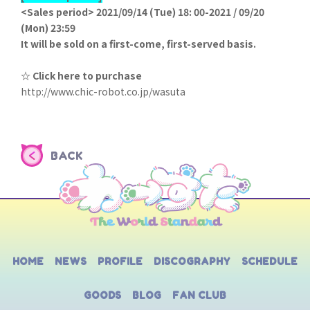
<Sales period> 2021/09/14 (Tue) 18: 00-2021 / 09/20
(Mon) 23:59
It will be sold on a first-come, first-served basis.
☆ Click here to purchase
http://www.chic-robot.co.jp/wasuta
BACK
HOME
NEWS
PROFILE
DISCOGRAPHY
SCHEDULE
GOODS
BLOG
FAN CLUB