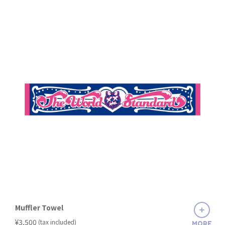
Muffler Towel
​ ​
¥3,500
(tax included)
MORE