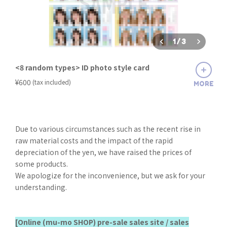
1
/
3
<8 random types> ID photo style card
​ ​
¥600
(tax included)
MORE
Due to various circumstances such as the recent rise in
raw material costs and the impact of the rapid
depreciation of the yen, we have raised the prices of
some products.
We apologize for the inconvenience, but we ask for your
understanding.
[Online (mu-mo SHOP) pre-sale sales site / sales