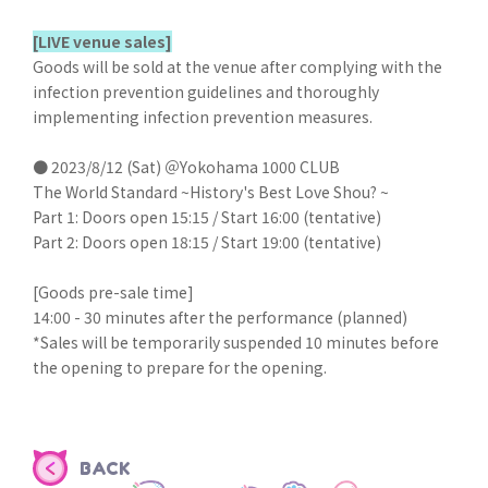
[LIVE venue sales]
Goods will be sold at the venue after complying with the
infection prevention guidelines and thoroughly
implementing infection prevention measures.
● 2023/8/12 (Sat) ＠Yokohama 1000 CLUB
The World Standard ~History's Best Love Shou? ~
Part 1: Doors open 15:15 / Start 16:00 (tentative)
Part 2: Doors open 18:15 / Start 19:00 (tentative)
[Goods pre-sale time]
14:00 - 30 minutes after the performance (planned)
*Sales will be temporarily suspended 10 minutes before
the opening to prepare for the opening.
BACK