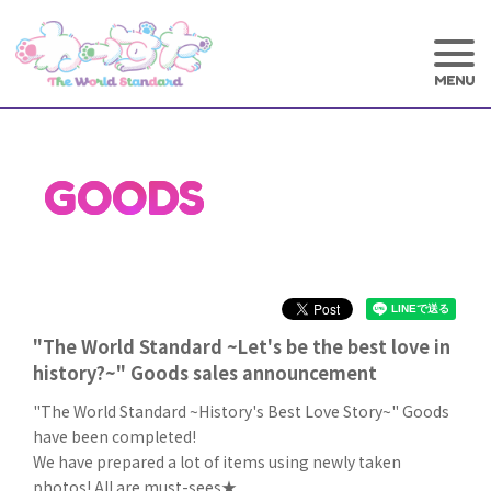
GOODS
"The World Standard ~Let's be the best love in
history?~" Goods sales announcement
"The World Standard ~History's Best Love Story~" Goods
have been completed!
We have prepared a lot of items using newly taken
photos! All are must-sees★