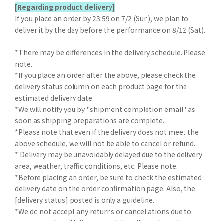
[Regarding product delivery]
If you place an order by 23:59 on 7/2 (Sun), we plan to
deliver it by the day before the performance on 8/12 (Sat).
*There may be differences in the delivery schedule. Please
note.
*If you place an order after the above, please check the
delivery status column on each product page for the
estimated delivery date.
*We will notify you by "shipment completion email" as
soon as shipping preparations are complete.
*Please note that even if the delivery does not meet the
above schedule, we will not be able to cancel or refund.
* Delivery may be unavoidably delayed due to the delivery
area, weather, traffic conditions, etc. Please note.
*Before placing an order, be sure to check the estimated
delivery date on the order confirmation page. Also, the
[delivery status] posted is only a guideline.
*We do not accept any returns or cancellations due to