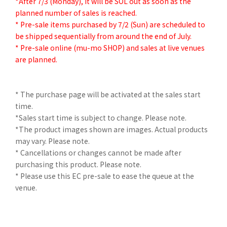
*After 7/3 (Monday), it will be SOL out as soon as the
planned number of sales is reached.
* Pre-sale items purchased by 7/2 (Sun) are scheduled to
be shipped sequentially from around the end of July.
* Pre-sale online (mu-mo SHOP) and sales at live venues
are planned.
* The purchase page will be activated at the sales start
time.
*Sales start time is subject to change. Please note.
*The product images shown are images. Actual products
may vary. Please note.
* Cancellations or changes cannot be made after
purchasing this product. Please note.
* Please use this EC pre-sale to ease the queue at the
venue.