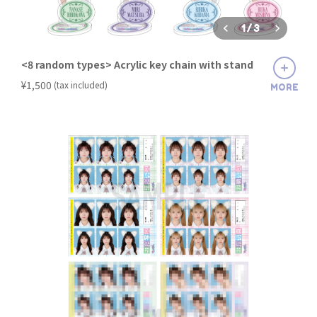
1
/
3
<8 random types> Acrylic key chain with stand
​ ​
¥1,500
(tax included)
MORE