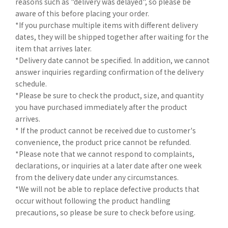
reasons such as "delivery was delayed", so please be
aware of this before placing your order.
*If you purchase multiple items with different delivery
dates, they will be shipped together after waiting for the
item that arrives later.
*Delivery date cannot be specified. In addition, we cannot
answer inquiries regarding confirmation of the delivery
schedule.
*Please be sure to check the product, size, and quantity
you have purchased immediately after the product
arrives.
* If the product cannot be received due to customer's
convenience, the product price cannot be refunded.
*Please note that we cannot respond to complaints,
declarations, or inquiries at a later date after one week
from the delivery date under any circumstances.
*We will not be able to replace defective products that
occur without following the product handling
precautions, so please be sure to check before using.