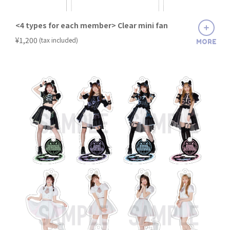
<4 types for each member> Clear mini fan
​ ​
¥1,200
(tax included)
MORE