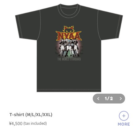
1
/
2
T-shirt (M/L/XL/XXL)
​ ​
¥4,500
(tax included)
MORE