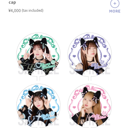
cap
​ ​
¥4,000
(tax included)
MORE