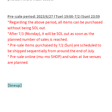
Pre-sale period: 2023/6/27 (Tue) 19:00-7/2 (Sun) 23:59
*Regarding the above period, all items can be purchased
without being SOL out.
*After 7/3 (Monday), it will be SOL out as soon as the
planned number of sales is reached.
* Pre-sale items purchased by 7/2 (Sun) are scheduled to
be shipped sequentially from around the end of July.
* Pre-sale online (mu-mo SHOP) and sales at live venues
are planned.
【lineup】