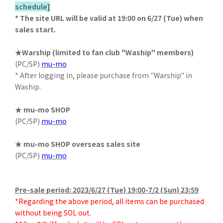
schedule]
* The site URL will be valid at 19:00 on 6/27 (Tue) when
sales start.
★Warship (limited to fan club "Waship" members)
(PC/SP)
mu-mo
* After logging in, please purchase from "Warship" in
Waship.
★ mu-mo SHOP
(PC/SP)
mu-mo
★ mu-mo SHOP overseas sales site
(PC/SP)
mu-mo
Pre-sale period: 2023/6/27 (Tue) 19:00-7/2 (Sun) 23:59
*Regarding the above period, all items can be purchased
without being SOL out.