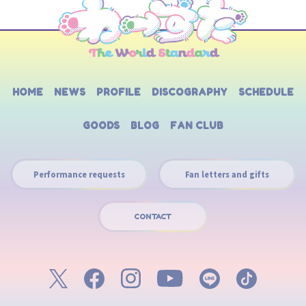
HOME
NEWS
PROFILE
DISCOGRAPHY
SCHEDULE
GOODS
BLOG
FAN CLUB
Performance requests
Fan letters and gifts
CONTACT