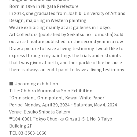
Born in 1995 in Niigata Prefecture.
In 2018, she graduated from Joshibi University of Art and
Design, majoring in Western painting.
We are exhibiting mainly at art galleries in Tokyo.
Art Collectors (published by Seikatsu no Tomosha) Sold
out artist feature published for the second year in a row.
Draw a picture to leave a living testimony. I would like to
express through my paintings the trials and restraints
that I was given at birth, and the sparkle of life because
there is always an end. I paint to leave a living testimony.
■ Upcoming exhibition
Title: Chihiro Muramatsu Solo Exhibition
"Omniscient, Omnipotent, Kawaii White Paper"
Period: Monday, April 29, 2024 ~ Saturday, May 4, 2024
Venue: Etsuko Shibata Gallery
〒104-0061 Tokyo Chuo-ku Ginza 1-5-1 No. 3 Taiyo
Building 2F
TEL 03-3563-1660