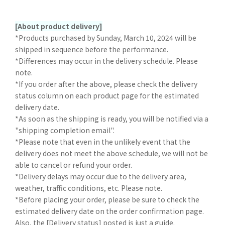
[About product delivery]
*Products purchased by Sunday, March 10, 2024 will be
shipped in sequence before the performance.
*Differences may occur in the delivery schedule. Please
note.
*If you order after the above, please check the delivery
status column on each product page for the estimated
delivery date.
*As soon as the shipping is ready, you will be notified via a
"shipping completion email".
*Please note that even in the unlikely event that the
delivery does not meet the above schedule, we will not be
able to cancel or refund your order.
*Delivery delays may occur due to the delivery area,
weather, traffic conditions, etc. Please note.
*Before placing your order, please be sure to check the
estimated delivery date on the order confirmation page.
Also, the [Delivery status] posted is just a guide.