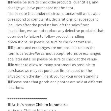
■Please be sure to check the products, quantities, and
change you have purchased on the spot.
Please note that under no circumstances will we be able
to respond to complaints, declarations, or subsequent
inquiries after the product has left the sales floor.
In addition, we cannot replace any defective products that
occur due to failure to follow product handling
precautions, so please be sure to check before use.
■Returns and exchanges are not possible unless the
item is defective.We cannot accept returns or exchanges
at a later date, so please be sure to check at the venue.
■In order to allow as many customers as possible to
purchase, we may set purchase limits based on the
situation on the day. Thank you for your understanding.
■Please note that goods and photos are sold at different
locations.
====================
■ Artist's name:
Chihiro Muramatsu
Furigana: Chihiro Muramatsu