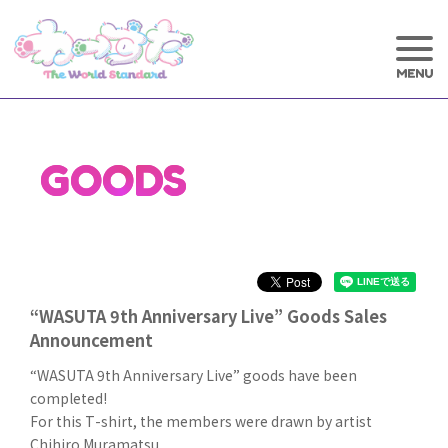
GOODS
“WASUTA 9th Anniversary Live” Goods Sales
Announcement
“WASUTA 9th Anniversary Live” goods have been
completed!
For this T-shirt, the members were drawn by artist
Chihiro Muramatsu
.