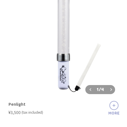
1
/
4
Penlight
​ ​
¥3,500
(tax included)
MORE