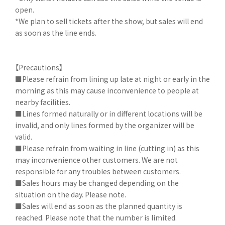
open.
*We plan to sell tickets after the show, but sales will end
as soon as the line ends.
【Precautions】
■Please refrain from lining up late at night or early in the
morning as this may cause inconvenience to people at
nearby facilities.
■Lines formed naturally or in different locations will be
invalid, and only lines formed by the organizer will be
valid.
■Please refrain from waiting in line (cutting in) as this
may inconvenience other customers. We are not
responsible for any troubles between customers.
■Sales hours may be changed depending on the
situation on the day. Please note.
■Sales will end as soon as the planned quantity is
reached. Please note that the number is limited.