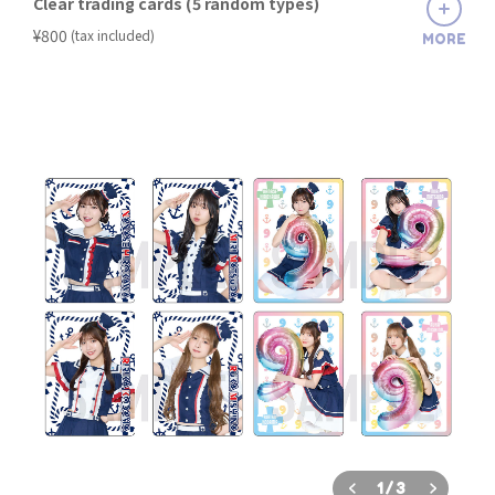
Clear trading cards (5 random types)
​ ​
¥800
(tax included)
MORE
1
/
3