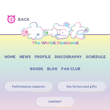
BACK
HOME
NEWS
PROFILE
DISCOGRAPHY
SCHEDULE
GOODS
BLOG
FAN CLUB
Performance requests
Fan letters and gifts
CONTACT