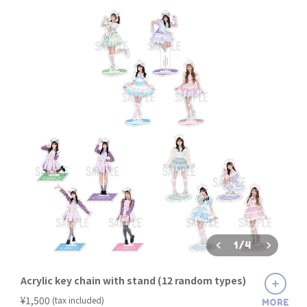
1
/
4
Acrylic key chain with stand (12 random types)
​ ​
¥1,500
(tax included)
MORE