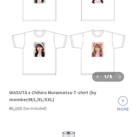
1
/
5
WASUTA x Chihiro Muramatsu T-shirt (by
member/M/L/XL/XXL)
​ ​
¥6,000
(tax included)
MORE