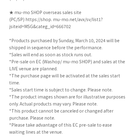
★ mu-mo SHOP overseas sales site
(PC/SP)
https://shop. mu-mo.net/avx/sv/list1?
jsiteid=MSG&categ_id=666702
*Products purchased by Sunday, March 10, 2024 will be
shipped in sequence before the performance.
*Sales will end as soon as stock runs out.
*Pre-sale on EC (Washop/ mu-mo SHOP) and sales at the
LIVE venue are planned.
*The purchase page will be activated at the sales start
time.
*Sales start time is subject to change. Please note.
*The product images shown are for illustrative purposes
only. Actual products may vary. Please note.
*This product cannot be canceled or changed after
purchase. Please note.
*Please take advantage of this EC pre-sale to ease
waiting lines at the venue.