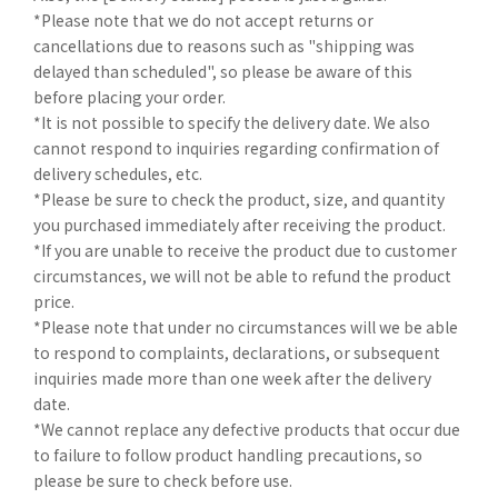
*Please note that we do not accept returns or
cancellations due to reasons such as "shipping was
delayed than scheduled", so please be aware of this
before placing your order.
*It is not possible to specify the delivery date. We also
cannot respond to inquiries regarding confirmation of
delivery schedules, etc.
*Please be sure to check the product, size, and quantity
you purchased immediately after receiving the product.
*If you are unable to receive the product due to customer
circumstances, we will not be able to refund the product
price.
*Please note that under no circumstances will we be able
to respond to complaints, declarations, or subsequent
inquiries made more than one week after the delivery
date.
*We cannot replace any defective products that occur due
to failure to follow product handling precautions, so
please be sure to check before use.