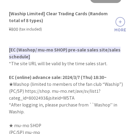
[Waship Limited] Clear Trading Cards (Random
total of 8 types)
​ ​
¥800
(tax included)
MORE
[EC (Washop/ mu-mo SHOP) pre-sale sales site/sales
schedule]
*The site URL will be valid by the time sales start.
EC (online) advance sale: 2024/3/7 (Thu) 18:30~
★Washop (limited to members of the fan club “Waship”)
(PC/SP)
https://shop. mu-mo.net/avx/sv/list1?
categ_id=8002493&jsiteid=WSTA
*After logging in, please purchase from ``Washop'' in
Waship.
★ mu-mo SHOP
(PC/SP)
mu-mo