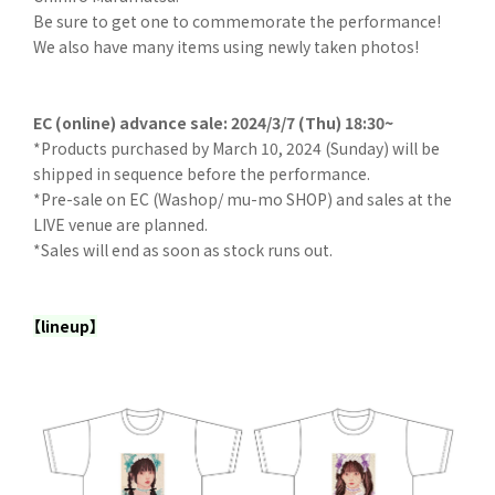
Be sure to get one to commemorate the performance!
We also have many items using newly taken photos!
EC (online) advance sale: 2024/3/7 (Thu) 18:30~
*Products purchased by March 10, 2024 (Sunday) will be
shipped in sequence before the performance.
*Pre-sale on EC (Washop/ mu-mo SHOP) and sales at the
LIVE venue are planned.
*Sales will end as soon as stock runs out.
【lineup】