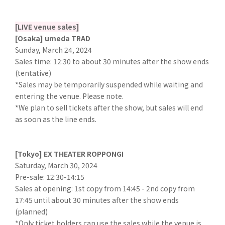
[LIVE venue sales]
[Osaka] umeda TRAD
Sunday, March 24, 2024
Sales time: 12:30 to about 30 minutes after the show ends
(tentative)
*Sales may be temporarily suspended while waiting and
entering the venue. Please note.
*We plan to sell tickets after the show, but sales will end
as soon as the line ends.
[Tokyo] EX THEATER ROPPONGI
Saturday, March 30, 2024
Pre-sale: 12:30-14:15
Sales at opening: 1st copy from 14:45 - 2nd copy from
17:45 until about 30 minutes after the show ends
(planned)
*Only ticket holders can use the sales while the venue is