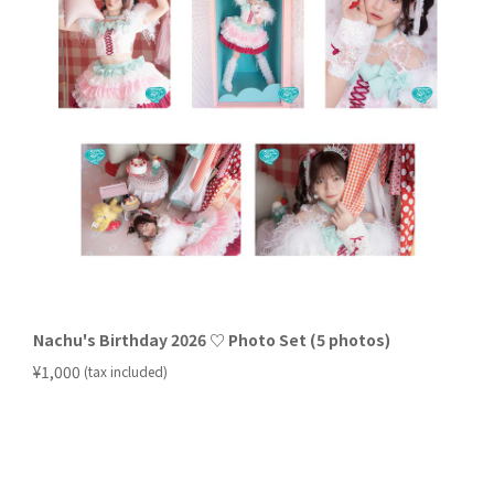
Nachu's Birthday 2026 ♡ Photo Set (5 photos)
​ ​
¥1,000
(tax included)