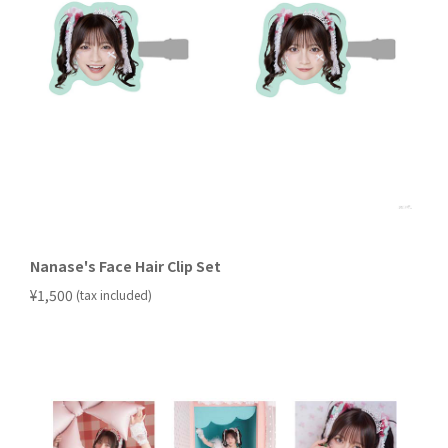
Nanase's Face Hair Clip Set
​ ​
¥1,500
(tax included)