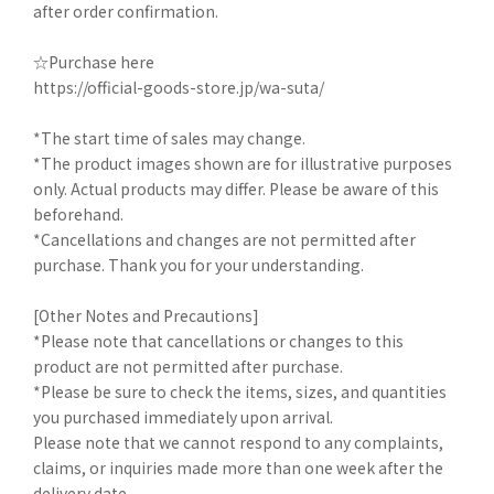
after order confirmation.
☆Purchase here
https://official-goods-store.jp/wa-suta/
*The start time of sales may change.
*The product images shown are for illustrative purposes
only. Actual products may differ. Please be aware of this
beforehand.
*Cancellations and changes are not permitted after
purchase. Thank you for your understanding.
[Other Notes and Precautions]
*Please note that cancellations or changes to this
product are not permitted after purchase.
*Please be sure to check the items, sizes, and quantities
you purchased immediately upon arrival.
Please note that we cannot respond to any complaints,
claims, or inquiries made more than one week after the
delivery date.