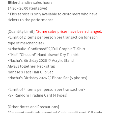
●Merchandise sales hours
14:30 - 20:00 (tentative)
*This service is only available to customers who have
tickets to the performance.
[Quantity Limit]
*Some sales prices have been changed.
<Limit of 2 items per person per transaction for each
type of merchandise>
・#NachuKoi Confirmed!?♡Full Graphic T-Shirt
・"Na!" "Chuuun!" Hand-drawn! Dry T-shirt
・Nachu's Birthday 2026 ♡ Acrylic Stand
Always together! Neck strap
Nanase's Face Hair Clip Set
・Nachu's Birthday 2026 ♡ Photo Set (5 photos)
<Limit of 4 items per person per transaction>
・SP Random Trading Card (4 types)
[Other Notes and Precautions]
*Payment methods accepted: Cash, credit card, QR code