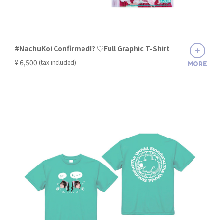
#NachuKoi Confirmed!? ♡Full Graphic T-Shirt
​ ​
¥ 6,500
(tax included)
MORE