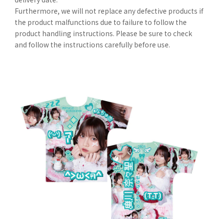
Furthermore, we will not replace any defective products if
the product malfunctions due to failure to follow the
product handling instructions. Please be sure to check
and follow the instructions carefully before use.