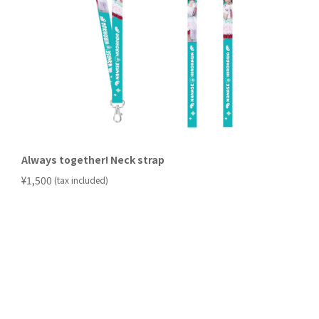
Always together! Neck strap
​ ​
¥1,500
(tax included)