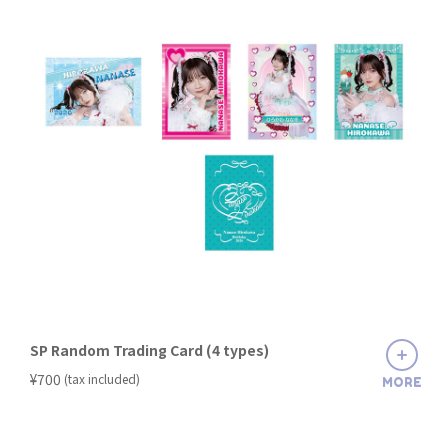
SP Random Trading Card (4 types)
​ ​
¥700
(tax included)
MORE