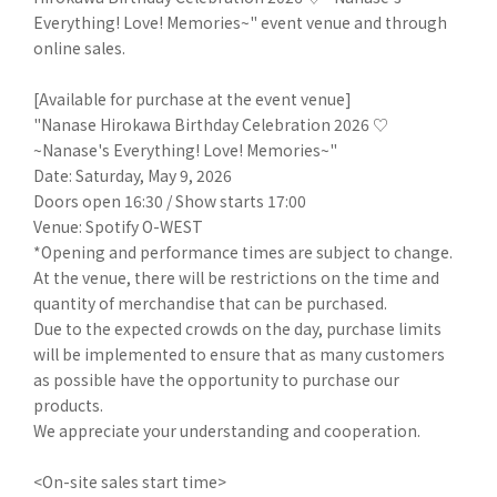
Everything! Love! Memories~" event venue and through
online sales.
[Available for purchase at the event venue]
"Nanase Hirokawa Birthday Celebration 2026 ♡
~Nanase's Everything! Love! Memories~"
Date: Saturday, May 9, 2026
Doors open 16:30 / Show starts 17:00
Venue: Spotify O-WEST
*Opening and performance times are subject to change.
At the venue, there will be restrictions on the time and
quantity of merchandise that can be purchased.
Due to the expected crowds on the day, purchase limits
will be implemented to ensure that as many customers
as possible have the opportunity to purchase our
products.
We appreciate your understanding and cooperation.
<On-site sales start time>