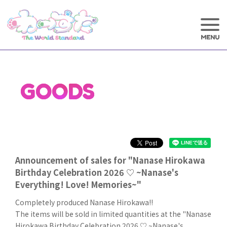
GOODS
Announcement of sales for "Nanase Hirokawa
Birthday Celebration 2026 ♡ ~Nanase's
Everything! Love! Memories~"
Completely produced Nanase Hirokawa!!
The items will be sold in limited quantities at the "Nanase
Hirokawa Birthday Celebration 2026 ♡ ~Nanase's