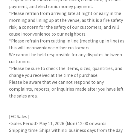
payment, and electronic money payment.
*Please refrain from arriving late at night or early in the
morning and lining up at the venue, as this is a fire safety
risk, a concern for the safety of our customers, and will
cause inconvenience to our neighbors.
*Please refrain from cutting in line (meeting up in line) as
this will inconvenience other customers.
We cannot be held responsible for any disputes between
customers.
*Please be sure to check the items, sizes, quantities, and
change you received at the time of purchase.
Please be aware that we cannot respond to any
complaints, reports, or inquiries made after you have left
the sales area.
[EC Sales]
<Sales Period> May 11, 2026 (Mon) 12:00 onwards
Shipping time: Ships within 5 business days from the day