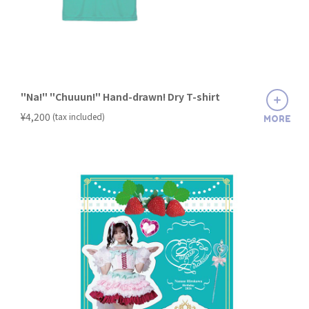
"Na!" "Chuuun!" Hand-drawn! Dry T-shirt
​ ​
¥4,200
(tax included)
MORE