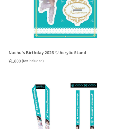
Nachu's Birthday 2026 ♡ Acrylic Stand
​ ​
¥1,800
(tax included)