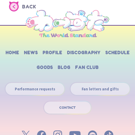
BACK
HOME
NEWS
PROFILE
DISCOGRAPHY
SCHEDULE
GOODS
BLOG
FAN CLUB
Performance requests
Fan letters and gifts
CONTACT