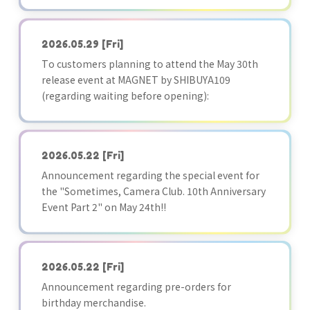
2026.05.29
[Fri]
To customers planning to attend the May 30th
release event at MAGNET by SHIBUYA109
(regarding waiting before opening):
2026.05.22
[Fri]
Announcement regarding the special event for
the "Sometimes, Camera Club. 10th Anniversary
Event Part 2" on May 24th!!
2026.05.22
[Fri]
Announcement regarding pre-orders for
birthday merchandise.