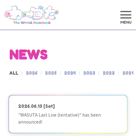
NEWS
ALL
2026
2025
2024
2023
2022
2021
2026.06.13
[Sat]
"WASUTA Last Live (tentative)" has been
announced!