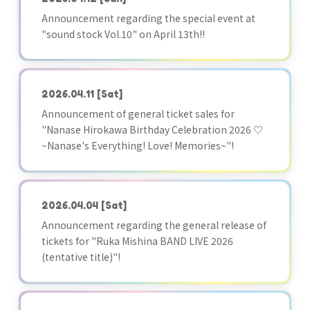
Announcement regarding the special event at
"sound stock Vol.10" on April 13th!!
2026.04.11
[Sat]
Announcement of general ticket sales for
"Nanase Hirokawa Birthday Celebration 2026 ♡
~Nanase's Everything! Love! Memories~"!
2026.04.04
[Sat]
Announcement regarding the general release of
tickets for "Ruka Mishina BAND LIVE 2026
(tentative title)"!