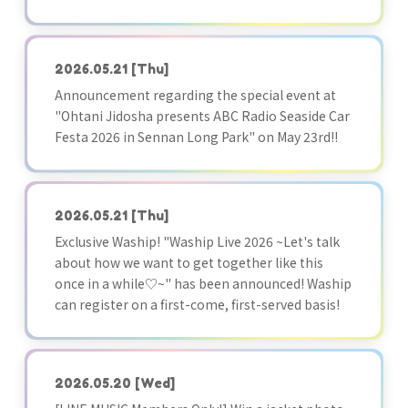
2026.05.21
[Thu]
Announcement regarding the special event at
"Ohtani Jidosha presents ABC Radio Seaside Car
Festa 2026 in Sennan Long Park" on May 23rd!!
2026.05.21
[Thu]
Exclusive Waship! "Waship Live 2026 ~Let's talk
about how we want to get together like this
once in a while♡~" has been announced! Waship
can register on a first-come, first-served basis!
2026.05.20
[Wed]