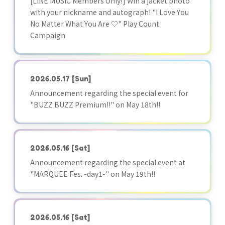
[LINE MUSIC Members Only!] Win a jacket photo
with your nickname and autograph! "I Love You
No Matter What You Are ♡" Play Count
Campaign
2026.05.17
[Sun]
Announcement regarding the special event for
"BUZZ BUZZ Premium!!" on May 18th!!
2026.05.16
[Sat]
Announcement regarding the special event at
"MARQUEE Fes. -day1-" on May 19th!!
2026.05.16
[Sat]