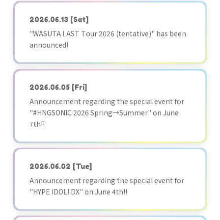
2026.06.13
[Sat]
"WASUTA LAST Tour 2026 (tentative)" has been
announced!
2026.06.05
[Fri]
Announcement regarding the special event for
"#HNGSONIC 2026 Spring→Summer" on June
7th!!
2026.06.02
[Tue]
Announcement regarding the special event for
"HYPE IDOL! DX" on June 4th!!