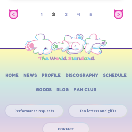
1
2
3
4
5
HOME
NEWS
PROFILE
DISCOGRAPHY
SCHEDULE
GOODS
BLOG
FAN CLUB
Performance requests
Fan letters and gifts
CONTACT