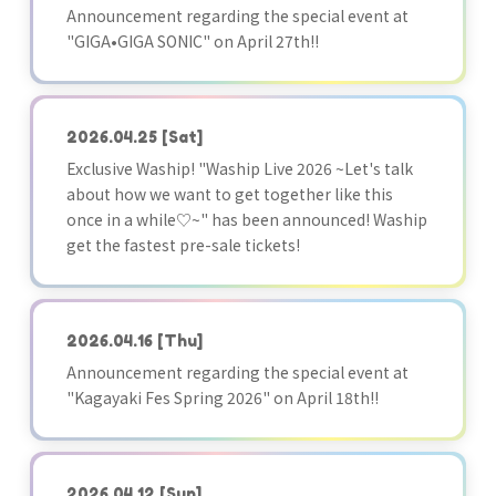
Announcement regarding the special event at
"GIGA•GIGA SONIC" on April 27th!!
2026.04.25
[Sat]
Exclusive Waship! "Waship Live 2026 ~Let's talk
about how we want to get together like this
once in a while♡~" has been announced! Waship
get the fastest pre-sale tickets!
2026.04.16
[Thu]
Announcement regarding the special event at
"Kagayaki Fes Spring 2026" on April 18th!!
2026.04.12
[Sun]