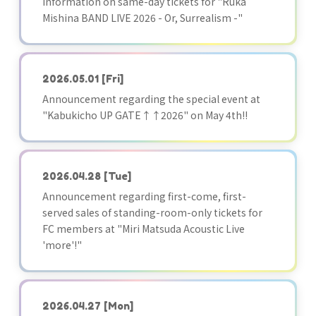
Information on same-day tickets for "Ruka
Mishina BAND LIVE 2026 - Or, Surrealism -"
2026.05.01
[Fri]
Announcement regarding the special event at
"Kabukicho UP GATE↑↑2026" on May 4th!!
2026.04.28
[Tue]
Announcement regarding first-come, first-
served sales of standing-room-only tickets for
FC members at "Miri Matsuda Acoustic Live
'more'!"
2026.04.27
[Mon]