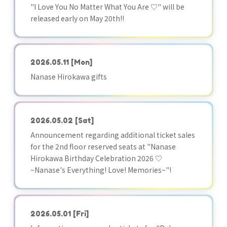
"I Love You No Matter What You Are ♡" will be
released early on May 20th!!
2026.05.11
[Mon]
Nanase Hirokawa gifts
2026.05.02
[Sat]
Announcement regarding additional ticket sales
for the 2nd floor reserved seats at "Nanase
Hirokawa Birthday Celebration 2026 ♡
~Nanase's Everything! Love! Memories~"!
2026.05.01
[Fri]