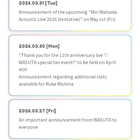
2026.03.31
[Tue]
Announcement of the upcoming "Miri Matsuda
Acoustic Live 2026 (tentative)" on May 1st (Fri)
2026.03.30
[Mon]
"Thank you for the 11th anniversary live ♡
WASUTA special fan event!" to be held on April
4th!
Announcement regarding additional slots
available for Ruka Mishina
2026.03.27
[Fri]
An important announcement from WASUTA to
everyone