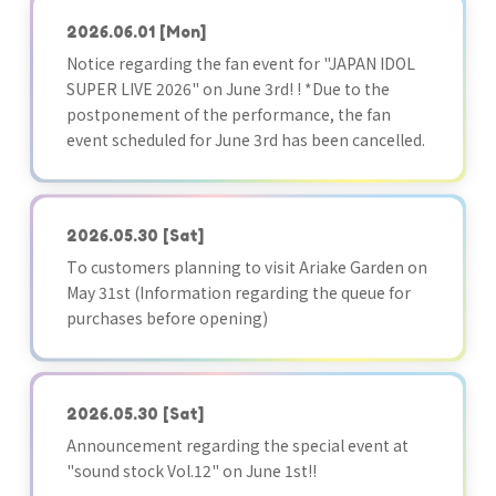
2026.06.01
[Mon]
Notice regarding the fan event for "JAPAN IDOL
SUPER LIVE 2026" on June 3rd! ! *Due to the
postponement of the performance, the fan
event scheduled for June 3rd has been cancelled.
2026.05.30
[Sat]
To customers planning to visit Ariake Garden on
May 31st (Information regarding the queue for
purchases before opening)
2026.05.30
[Sat]
Announcement regarding the special event at
"sound stock Vol.12" on June 1st!!