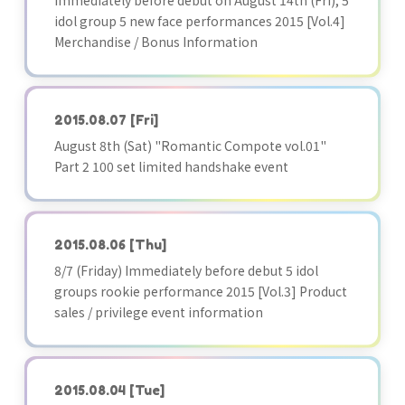
Immediately before debut on August 14th (Fri), 5
idol group 5 new face performances 2015 [Vol.4]
Merchandise / Bonus Information
2015.08.07
[Fri]
August 8th (Sat) "Romantic Compote vol.01"
Part 2 100 set limited handshake event
2015.08.06
[Thu]
8/7 (Friday) Immediately before debut 5 idol
groups rookie performance 2015 [Vol.3] Product
sales / privilege event information
2015.08.04
[Tue]