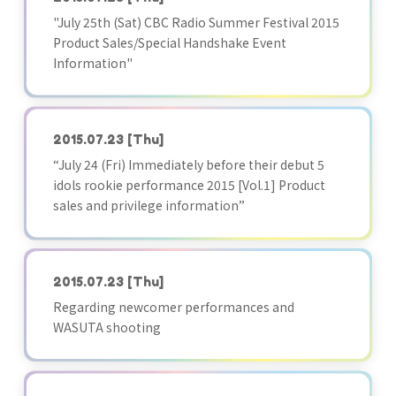
"July 25th (Sat) CBC Radio Summer Festival 2015
Product Sales/Special Handshake Event
Information"
2015.07.23
[Thu]
“July 24 (Fri) Immediately before their debut 5
idols rookie performance 2015 [Vol.1] Product
sales and privilege information”
2015.07.23
[Thu]
Regarding newcomer performances and
WASUTA shooting