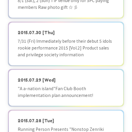
8/1 (Sat), 2 (Sun) TIF venue only for SPC paying
members Raw photo gift ☆ 彡
2015.07.30
[Thu]
7/31 (Fri) Immediately before their debut 5 idols
rookie performance 2015 [Vol.2] Product sales
and privilege society information
2015.07.29
[Wed]
"A a-nation island"Fan Club Booth
implementation plan announcement!
2015.07.28
[Tue]
Running Person Presents "Nonstop Zenriki