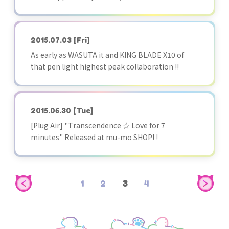
2015.07.03
[Fri]
As early as WASUTA it and KING BLADE X10 of
that pen light highest peak collaboration !!
2015.06.30
[Tue]
[Plug Air] "Transcendence ☆ Love for 7
minutes" Released at mu-mo SHOP! !
1
2
3
4