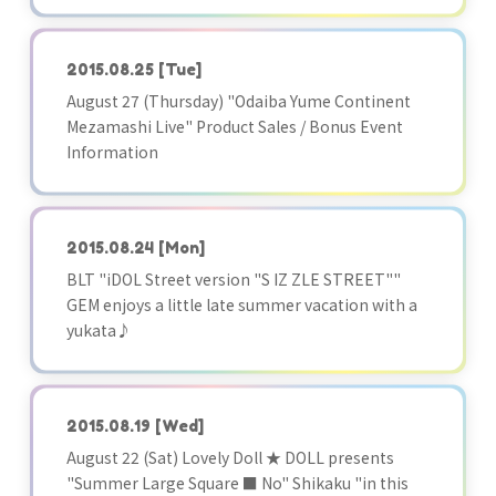
2015.08.25
[Tue]
August 27 (Thursday) "Odaiba Yume Continent
Mezamashi Live" Product Sales / Bonus Event
Information
2015.08.24
[Mon]
BLT "iDOL Street version "S IZ ZLE STREET""
GEM enjoys a little late summer vacation with a
yukata♪
2015.08.19
[Wed]
August 22 (Sat) Lovely Doll ★ DOLL presents
"Summer Large Square ■ No" Shikaku "in this