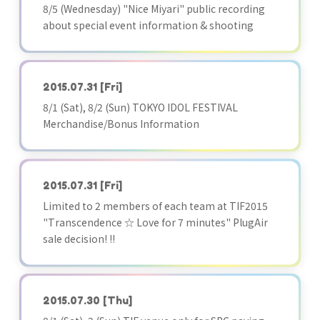
8/5 (Wednesday) "Nice Miyari" public recording
about special event information & shooting
2015.07.31
[Fri]
8/1 (Sat), 8/2 (Sun) TOKYO IDOL FESTIVAL
Merchandise/Bonus Information
2015.07.31
[Fri]
Limited to 2 members of each team at TIF2015
"Transcendence ☆ Love for 7 minutes" PlugAir
sale decision! !!
2015.07.30
[Thu]