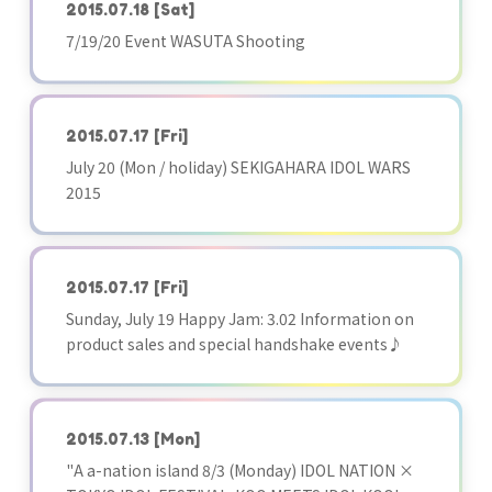
2015.07.18
[Sat]
7/19/20 Event WASUTA Shooting
2015.07.17
[Fri]
July 20 (Mon / holiday) SEKIGAHARA IDOL WARS
2015
2015.07.17
[Fri]
Sunday, July 19 Happy Jam: 3.02 Information on
product sales and special handshake events♪
2015.07.13
[Mon]
"A a-nation island 8/3 (Monday) IDOL NATION ×