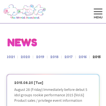
NEWS
2
2021
2020
2019
2018
2017
2016
2015
2015.08.25
[Tue]
August 28 (Friday) Immediately before debut 5
idol groups rookie performance 2015 [Vol.6]
Product sales / privilege event information