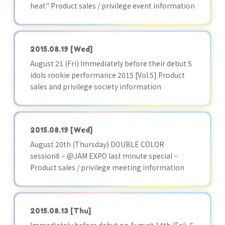
heat" Product sales / privilege event information
2015.08.19
[Wed]
August 21 (Fri) Immediately before their debut 5
idols rookie performance 2015 [Vol.5] Product
sales and privilege society information
2015.08.19
[Wed]
August 20th (Thursday) DOUBLE COLOR
session8 ~ @JAM EXPO last minute special ~
Product sales / privilege meeting information
2015.08.13
[Thu]