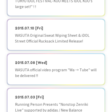
TOKYO IDOL FESTIVAL-KOO MEETS IDOL KOO's
large set!" ! !
2015.07.10
[Fri]
WASUTA Original Sweat Wiping Sheet & iDOL
Street Official Rucksack Limited Release!
2015.07.08
[Wed]
WASUTA official video program "Wa → Tube" will
be delivered !!
2015.07.03
[Fri]
Running Person Presents "Nonstop Zenriki
Live" supported by adidas / New Balance