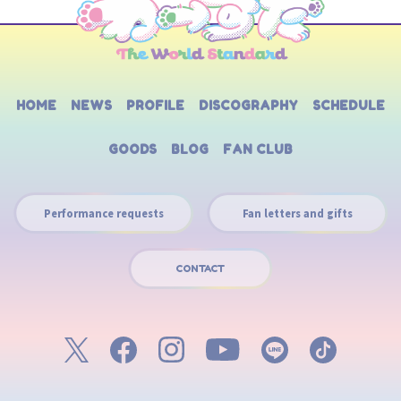
HOME
NEWS
PROFILE
DISCOGRAPHY
SCHEDULE
GOODS
BLOG
FAN CLUB
Performance requests
Fan letters and gifts
CONTACT