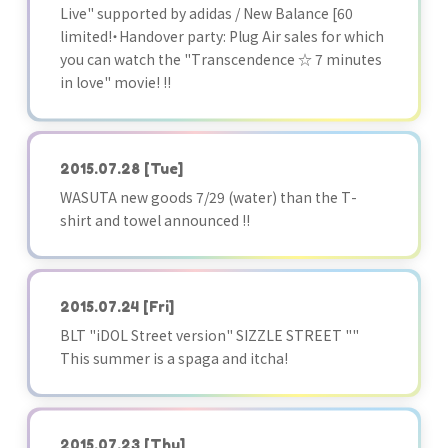
Live" supported by adidas / New Balance [60
limited!・Handover party: Plug Air sales for which
you can watch the "Transcendence ☆ 7 minutes
in love" movie! !!
2015.07.28
[Tue]
WASUTA new goods 7/29 (water) than the T-
shirt and towel announced !!
2015.07.24
[Fri]
BLT "iDOL Street version" SIZZLE STREET ""
This summer is a spaga and itcha!
2015.07.23
[Thu]