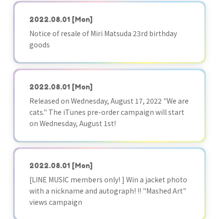
2022.08.01
[Mon]
Notice of resale of Miri Matsuda 23rd birthday
goods
2022.08.01
[Mon]
Released on Wednesday, August 17, 2022 "We are
cats." The iTunes pre-order campaign will start
on Wednesday, August 1st!
2022.08.01
[Mon]
[LINE MUSIC members only! ] Win a jacket photo
with a nickname and autograph! !! "Mashed Art"
views campaign