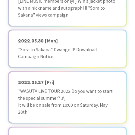
[LINE MUSIC members only! ] Win a jacket photo
with a nickname and autograph! !! "Sora to
Sakana" views campaign
2022.05.30
[Mon]
"Sora to Sakana" DwangoJP Download
Campaign Notice
2022.05.27
[Fri]
"WASUTA LIVE TOUR 2022 Do you want to start
the special summer? 』\
It will be on sale from 10:00 on Saturday, May
28th!