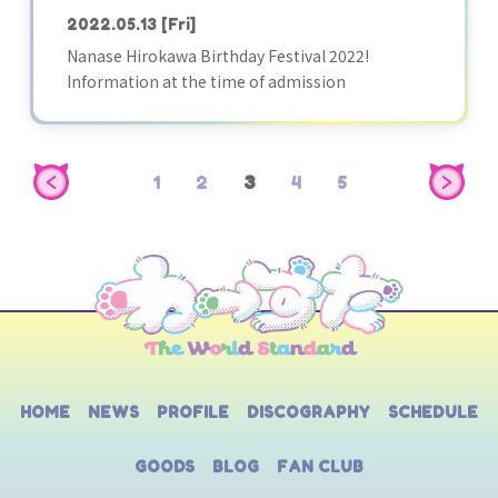
2022.05.13
[Fri]
Nanase Hirokawa Birthday Festival 2022!
Information at the time of admission
1
2
3
4
5
HOME
NEWS
PROFILE
DISCOGRAPHY
SCHEDULE
GOODS
BLOG
FAN CLUB