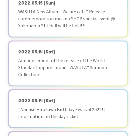
2022.05.15
[Sun]
WASUTA New Album "We are cats." Release
commemoration mu-mo SHOP special event @
Yokohama YTJ Hall will be held! !!
2022.05.14
[Sat]
Announcement of the release of the World
Standard apparel brand "WASUTA" Summer
Collection!
2022.05.14
[Sat]
"Nanase Hirokawa Birthday Festival 2022! ]
Information on the day ticket