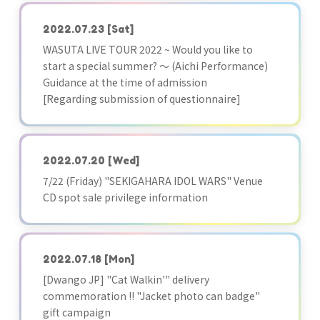
2022.07.23
[Sat]
WASUTA LIVE TOUR 2022 ~ Would you like to
start a special summer? ～ (Aichi Performance)
Guidance at the time of admission
[Regarding submission of questionnaire]
2022.07.20
[Wed]
7/22 (Friday) "SEKIGAHARA IDOL WARS" Venue
CD spot sale privilege information
2022.07.18
[Mon]
[Dwango JP] "Cat Walkin'" delivery
commemoration !! "Jacket photo can badge"
gift campaign