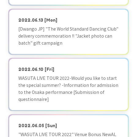
2022.06.13
[Mon]
[Dwango JP] "The World Standard Dancing Club"
delivery commemoration !! "Jacket photo can
batch" gift campaign
2022.06.10
[Fri]
WASUTA LIVE TOUR 2022-Would you like to start
the special summer? -Information for admission
to the Osaka performance [Submission of
questionnaire]
2022.06.05
[Sun]
"WASUTA LIVE TOUR 2022" Venue Bonus NewAL