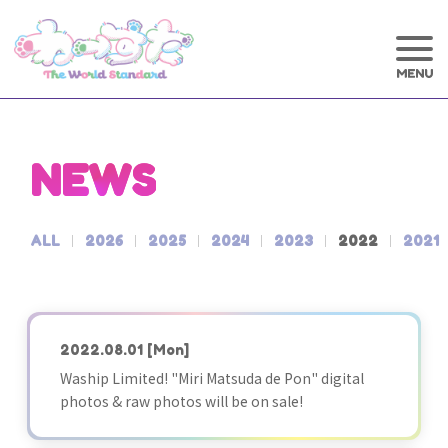
NEWS
ALL
2026
2025
2024
2023
2022
2021
2022.08.01
[Mon]
Waship Limited! "Miri Matsuda de Pon" digital
photos & raw photos will be on sale!