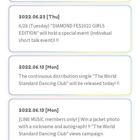
2022.06.23
[Thu]
6/28 (Tuesday) "DIAMOND FES2022 GIRLS
EDITION" will hold a special event (individual
short talk event)! !!
2022.06.13
[Mon]
The continuous distribution single "The World
Standard Dancing Club" will be released today! !!
2022.06.13
[Mon]
[LINE MUSIC members only! ] Win a jacket photo
with a nickname and autograph! !! "The World
Standard Dancing Club" views campaign