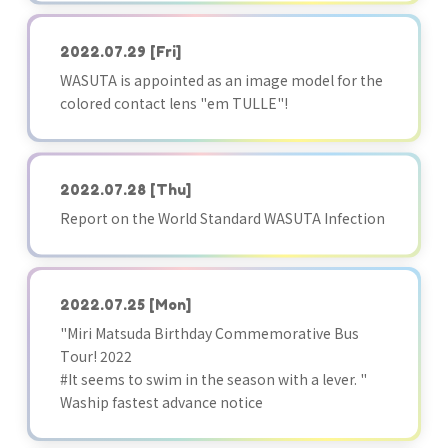
2022.07.29
[Fri]
WASUTA is appointed as an image model for the
colored contact lens "em TULLE"!
2022.07.28
[Thu]
Report on the World Standard WASUTA Infection
2022.07.25
[Mon]
"Miri Matsuda Birthday Commemorative Bus
Tour! 2022
#It seems to swim in the season with a lever. "
Waship fastest advance notice