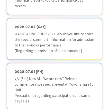
Information on Fukuoka performance day
tickets
2022.07.09
[Sat]
WASUTA LIVE TOUR 2022-Would you like to start
the special summer? -Information for admission
to the Fukuoka performance
[Regarding submission of questionnaire]
2022.07.01
[Fri]
7/2 (Sat) New AL "We are cats." Release
commemorative special event @ Yokohama YTJ
Hall
Precautions regarding participation and same-
day sales