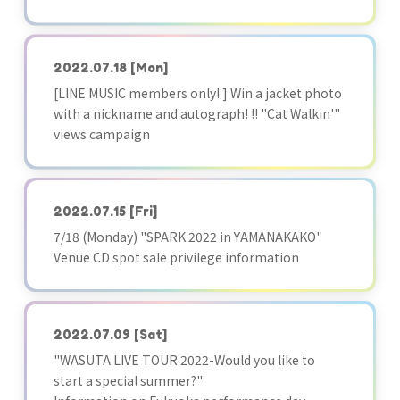
2022.07.18
[Mon]
[LINE MUSIC members only! ] Win a jacket photo
with a nickname and autograph! !! "Cat Walkin'"
views campaign
2022.07.15
[Fri]
7/18 (Monday) "SPARK 2022 in YAMANAKAKO"
Venue CD spot sale privilege information
2022.07.09
[Sat]
"WASUTA LIVE TOUR 2022-Would you like to
start a special summer?"