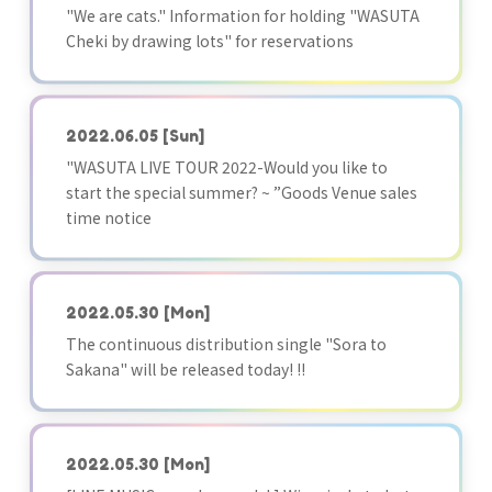
"We are cats." Information for holding "WASUTA
Cheki by drawing lots" for reservations
2022.06.05
[Sun]
"WASUTA LIVE TOUR 2022-Would you like to
start the special summer? ~ ”Goods Venue sales
time notice
2022.05.30
[Mon]
The continuous distribution single "Sora to
Sakana" will be released today! !!
2022.05.30
[Mon]