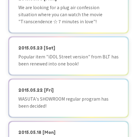
We are looking for a plug air confession
situation where you can watch the movie
"Transcendence ☆ 7 minutes in love"!
2015.05.23
[Sat]
Popular item "iDOL Street version" from BLT has
been renewed into one book!
2015.05.22
[Fri]
WASUTA's SHOWROOM regular program has
been decided!
2015.05.18
[Mon]