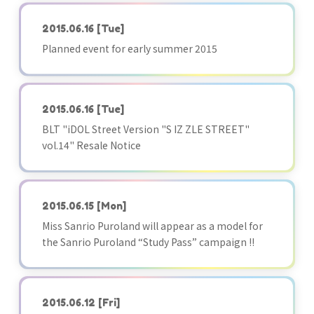
2015.06.16
[Tue]
Planned event for early summer 2015
2015.06.16
[Tue]
BLT "iDOL Street Version "S IZ ZLE STREET"
vol.14" Resale Notice
2015.06.15
[Mon]
Miss Sanrio Puroland will appear as a model for
the Sanrio Puroland “Study Pass” campaign !!
2015.06.12
[Fri]