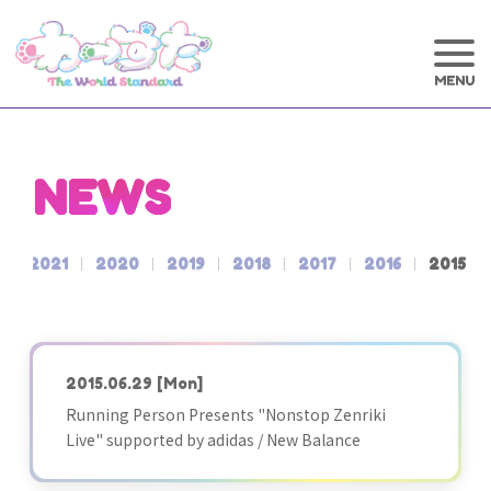
NEWS
2
2021
2020
2019
2018
2017
2016
2015
2015.06.29
[Mon]
Running Person Presents "Nonstop Zenriki
Live" supported by adidas / New Balance