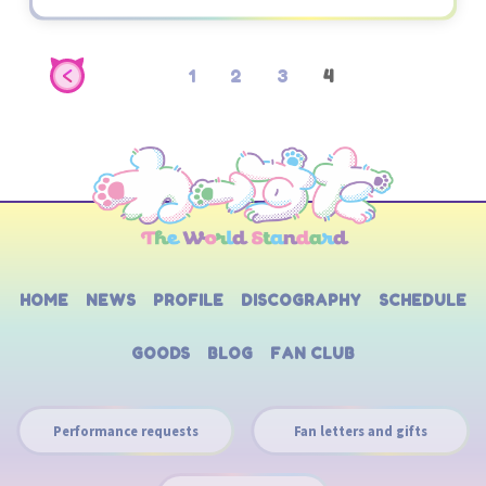
1
2
3
4
HOME
NEWS
PROFILE
DISCOGRAPHY
SCHEDULE
GOODS
BLOG
FAN CLUB
Performance requests
Fan letters and gifts