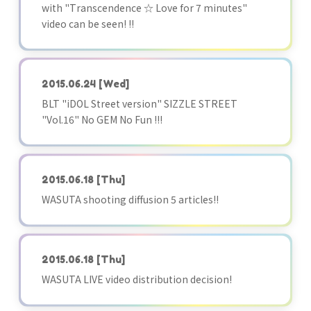
with "Transcendence ☆ Love for 7 minutes"
video can be seen! !!
2015.06.24
[Wed]
BLT "iDOL Street version" SIZZLE STREET
"Vol.16" No GEM No Fun !!!
2015.06.18
[Thu]
WASUTA shooting diffusion 5 articles!!
2015.06.18
[Thu]
WASUTA LIVE video distribution decision!