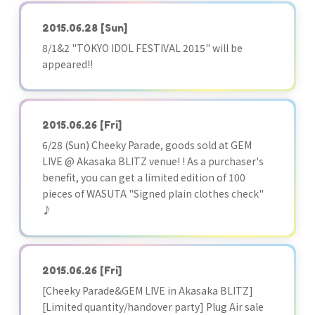
2015.06.28
[Sun]
8/1&2 "TOKYO IDOL FESTIVAL 2015" will be
appeared!!
2015.06.26
[Fri]
6/28 (Sun) Cheeky Parade, goods sold at GEM
LIVE @ Akasaka BLITZ venue! ! As a purchaser's
benefit, you can get a limited edition of 100
pieces of WASUTA "Signed plain clothes check"
♪
2015.06.26
[Fri]
[Cheeky Parade&GEM LIVE in Akasaka BLITZ]
[Limited quantity/handover party] Plug Air sale