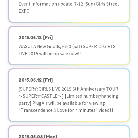
Event information update: 7/12 (Sun) Girls Street
EXPO
2015.06.12
[Fri]
WASUTA New Goods, 6/20 (Sat) SUPER ☆ GiRLS
LIVE 2015 will be on sale now! !
2015.06.12
[Fri]
[SUPER☆GiRLS LIVE 2015 5th Anniversary TOUR
～SUPER☆CASTLE～] [Limited number/handing
party] PlugAir will be available for viewing
"Transcendence☆Love for 7 minutes" video! !
2015.06.08
[Mon]