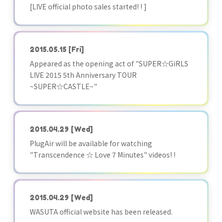
[LIVE official photo sales started! ! ]
2015.05.15
[Fri]
Appeared as the opening act of "SUPER☆GiRLS
LIVE 2015 5th Anniversary TOUR
~SUPER☆CASTLE~"
2015.04.29
[Wed]
PlugAir will be available for watching
"Transcendence ☆ Love 7 Minutes" videos! !
2015.04.29
[Wed]
WASUTA official website has been released.