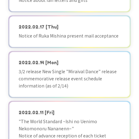
Notice about fan letters and gifts
2022.02.17
[Thu]
Notice of Ruka Mishina present mail acceptance
2022.02.14
[Mon]
3/2 release New Single "Miraival Dance" release
commemorative release event schedule
information (as of 2/14)
2022.02.11
[Fri]
"The World Standard ~Ishi no Uenimo
Nekomonoru Nananenn~"
Notice of advance reception of each ticket