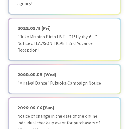
agency!
2022.02.11
[Fri]
"Ruka Mishina Birth LIVE ~ 21! Hyuhyu! ~ ”
Notice of LAWSON TICKET 2nd Advance
Reception!
2022.02.09
[Wed]
"Miraival Dance" Fukuoka Campaign Notice
2022.02.06
[Sun]
Notice of change in the date of the online
individual check-up event for purchasers of