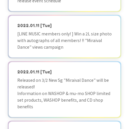
release event schedule
2022.01.11
[Tue]
[LINE MUSIC members only! ] Win a 2L size photo
with autographs of all members! !! "Miraival
Dance" views campaign
2022.01.11
[Tue]
Released on 3/2 New Sg "Miraival Dance" will be
released!
Information on WASHOP & mu-mo SHOP limited
set products, WASHOP benefits, and CD shop
benefits