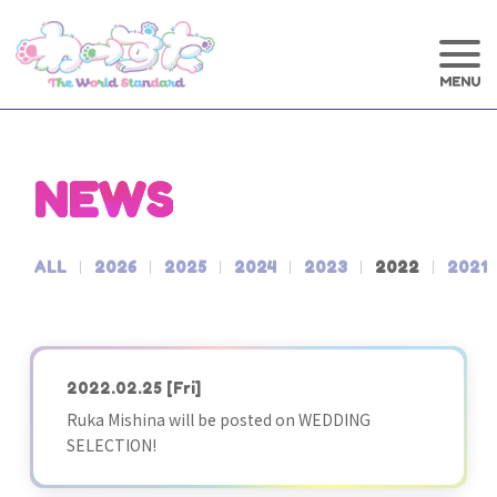
NEWS
ALL
2026
2025
2024
2023
2022
2021
2022.02.25
[Fri]
Ruka Mishina will be posted on WEDDING
SELECTION!