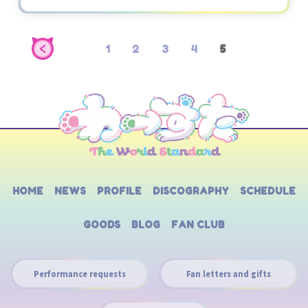
1
2
3
4
5
HOME
NEWS
PROFILE
DISCOGRAPHY
SCHEDULE
GOODS
BLOG
FAN CLUB
Performance requests
Fan letters and gifts