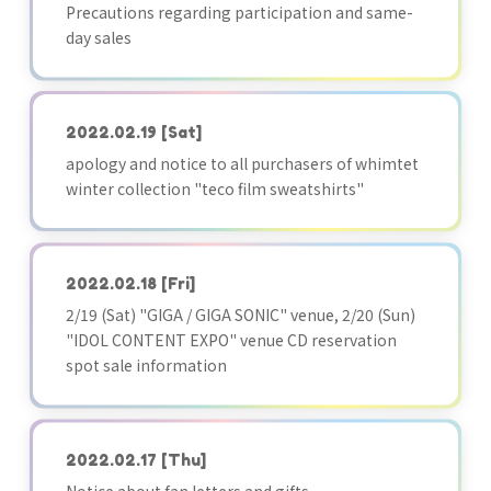
Precautions regarding participation and same-
day sales
2022.02.19
[Sat]
apology and notice to all purchasers of whimtet
winter collection "teco film sweatshirts"
2022.02.18
[Fri]
2/19 (Sat) "GIGA / GIGA SONIC" venue, 2/20 (Sun)
"IDOL CONTENT EXPO" venue CD reservation
spot sale information
2022.02.17
[Thu]