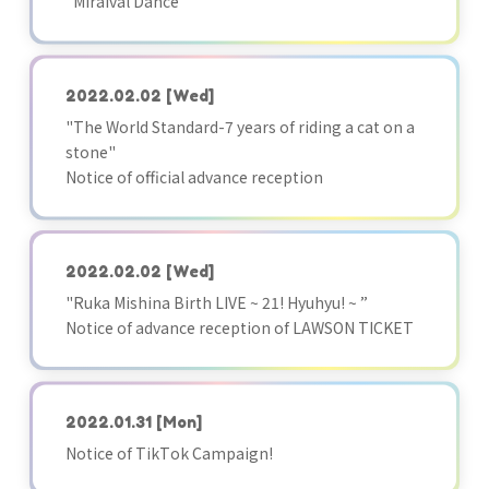
"Miraival Dance"
2022.02.02
[Wed]
"The World Standard-7 years of riding a cat on a
stone"
Notice of official advance reception
2022.02.02
[Wed]
"Ruka Mishina Birth LIVE ~ 21! Hyuhyu! ~ ”
Notice of advance reception of LAWSON TICKET
2022.01.31
[Mon]
Notice of TikTok Campaign!