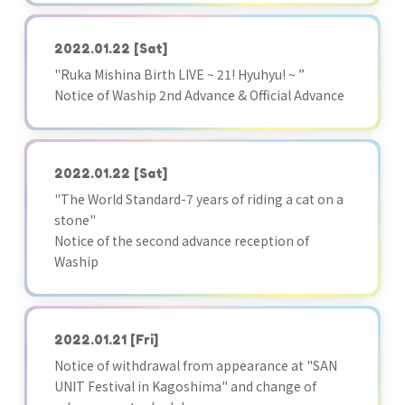
2022.01.22
[Sat]
"Ruka Mishina Birth LIVE ~ 21! Hyuhyu! ~ ”
Notice of Waship 2nd Advance & Official Advance
2022.01.22
[Sat]
"The World Standard-7 years of riding a cat on a
stone"
Notice of the second advance reception of
Waship
2022.01.21
[Fri]
Notice of withdrawal from appearance at "SAN
UNIT Festival in Kagoshima" and change of