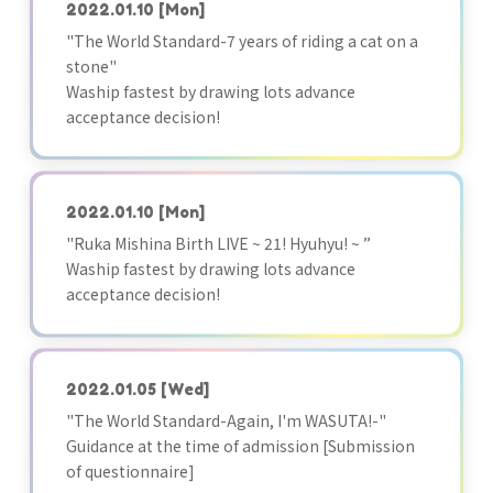
2022.01.10
[Mon]
"The World Standard-7 years of riding a cat on a
stone"
Waship fastest by drawing lots advance
acceptance decision!
2022.01.10
[Mon]
"Ruka Mishina Birth LIVE ~ 21! Hyuhyu! ~ ”
Waship fastest by drawing lots advance
acceptance decision!
2022.01.05
[Wed]
"The World Standard-Again, I'm WASUTA!-"
Guidance at the time of admission [Submission
of questionnaire]