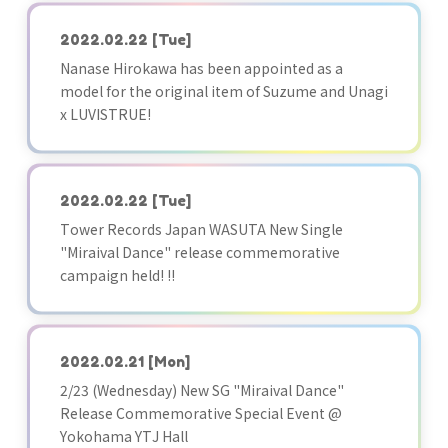
2022.02.22
[Tue]
Nanase Hirokawa has been appointed as a
model for the original item of Suzume and Unagi
x LUVISTRUE!
2022.02.22
[Tue]
Tower Records Japan WASUTA New Single
"Miraival Dance" release commemorative
campaign held! !!
2022.02.21
[Mon]
2/23 (Wednesday) New SG "Miraival Dance"
Release Commemorative Special Event @
Yokohama YTJ Hall