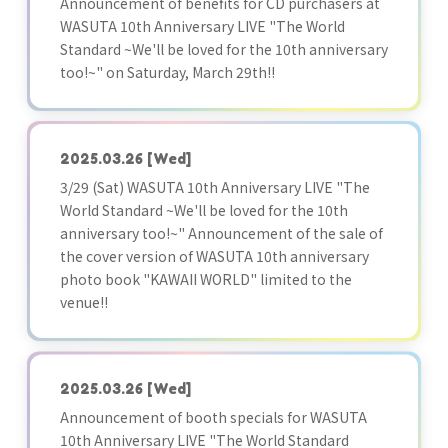
Announcement of benefits for CD purchasers at
WASUTA 10th Anniversary LIVE "The World
Standard ~We'll be loved for the 10th anniversary
too!~" on Saturday, March 29th!!
2025.03.26
[Wed]
3/29 (Sat) WASUTA 10th Anniversary LIVE "The
World Standard ~We'll be loved for the 10th
anniversary too!~" Announcement of the sale of
the cover version of WASUTA 10th anniversary
photo book "KAWAII WORLD" limited to the
venue!!
2025.03.26
[Wed]
Announcement of booth specials for WASUTA
10th Anniversary LIVE "The World Standard