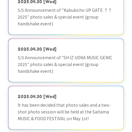
2025.04.30
[Wed]
5/5 Announcement of "Kabukicho UP GATE ↑↑
2025" photo sales & special event (group
handshake event)
2025.04.30
[Wed]
5/3 Announcement of "SH IZ UOKA MUSIC GENIC
2025" photo sales & special event (group
handshake event)
2025.04.30
[Wed]
It has been decided that photo sales and a two-
shot photo session will be held at the Saitama
MUSIC & FOOD FESTIVAL on May 1st!