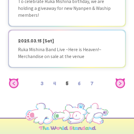
To celebrate Ruka Mishina birthday, we are
holding a giveaway for new Nyanpen & Waship
members!
2025.03.15
[Sat]
Ruka Mishina Band Live ~Here is Heaven!~
Merchandise on sale at the venue
3
4
5
6
7