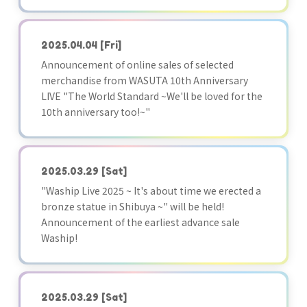
2025.04.04
[Fri]
Announcement of online sales of selected
merchandise from WASUTA 10th Anniversary
LIVE "The World Standard ~We'll be loved for the
10th anniversary too!~"
2025.03.29
[Sat]
"Waship Live 2025 ~ It's about time we erected a
bronze statue in Shibuya ~" will be held!
Announcement of the earliest advance sale
Waship!
2025.03.29
[Sat]