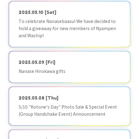
2025.05.10
[Sat]
To celebrate Nanasebaasu! We have decided to
hold a giveaway for new members of Nyampen
and Waship!
2025.05.09
[Fri]
Nanase Hirokawa gifts
2025.05.08
[Thu]
5/10 "Kotone's Day" Photo Sale & Special Event
(Group Handshake Event) Announcement