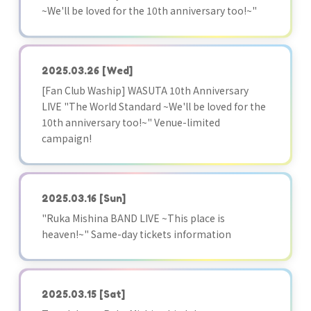
~We'll be loved for the 10th anniversary too!~"
2025.03.26
[Wed]
[Fan Club Waship] WASUTA 10th Anniversary
LIVE "The World Standard ~We'll be loved for the
10th anniversary too!~" Venue-limited
campaign!
2025.03.16
[Sun]
"Ruka Mishina BAND LIVE ~This place is
heaven!~" Same-day tickets information
2025.03.15
[Sat]