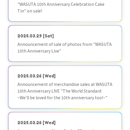
"WASUTA 10th Anniversary Celebration Cake
Tin" on sale!
2025.03.29
[Sat]
Announcement of sale of photos from "WASUTA
10th Anniversary Live"
2025.03.26
[Wed]
Announcement of merchandise sales at WASUTA
10th Anniversary LIVE "The World Standard
~We'll be loved for the 10th anniversary too!~"
2025.03.26
[Wed]