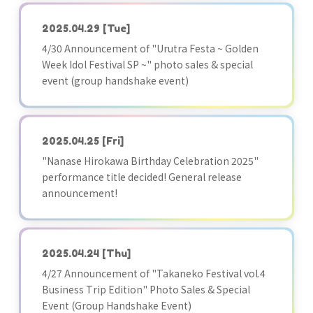
2025.04.29
[Tue]
4/30 Announcement of "Urutra Festa ~ Golden
Week Idol Festival SP ~" photo sales & special
event (group handshake event)
2025.04.25
[Fri]
"Nanase Hirokawa Birthday Celebration 2025"
performance title decided! General release
announcement!
2025.04.24
[Thu]
4/27 Announcement of "Takaneko Festival vol.4
Business Trip Edition" Photo Sales & Special
Event (Group Handshake Event)