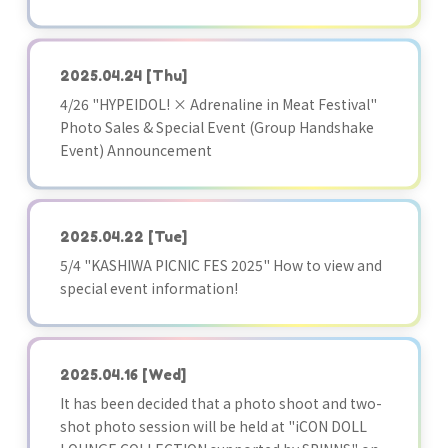
2025.04.24
[Thu]
4/26 "HYPEIDOL! × Adrenaline in Meat Festival"
Photo Sales & Special Event (Group Handshake
Event) Announcement
2025.04.22
[Tue]
5/4 "KASHIWA PICNIC FES 2025" How to view and
special event information!
2025.04.16
[Wed]
It has been decided that a photo shoot and two-
shot photo session will be held at "iCON DOLL