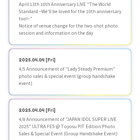
April 13th 10th Anniversary LIVE "The World
Standard ~We'll be loved for the 10th anniversary
too!~"
Notice of venue change for the two-shot photo
session and information on the day
2025.04.04
[Fri]
4/5 Announcement of "Lady Steady Premium"
photo sales & special event (group handshake
event)
2025.04.04
[Fri]
4/8 Announcement of "JAPAN IDOL SUPER LIVE
2025" ULTRA FES @ Toyosu PIT Edition Photo
Sales & Special Event (Group Handshake Event)