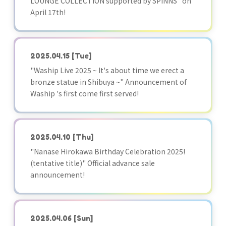
LOUNGE COLLECTION supported by SPINNS" on
April 17th!
2025.04.15
[Tue]
"Waship Live 2025 ~ It's about time we erect a
bronze statue in Shibuya ~" Announcement of
Waship 's first come first served!
2025.04.10
[Thu]
"Nanase Hirokawa Birthday Celebration 2025!
(tentative title)" Official advance sale
announcement!
2025.04.06
[Sun]