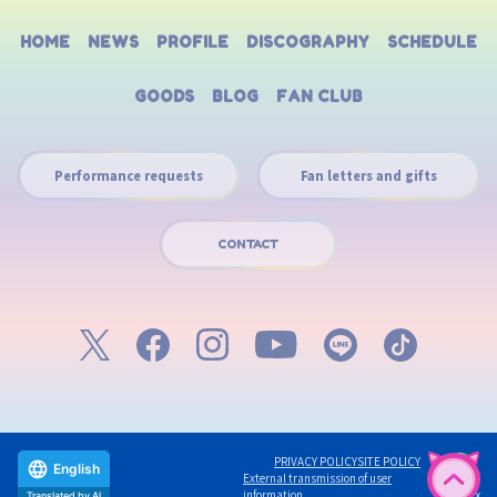
HOME
NEWS
PROFILE
DISCOGRAPHY
SCHEDULE
GOODS
BLOG
FAN CLUB
Performance requests
Fan letters and gifts
CONTACT
PRIVACY POLICY
SITE POLICY
English
External transmission of user
©avex
information
Translated by AI