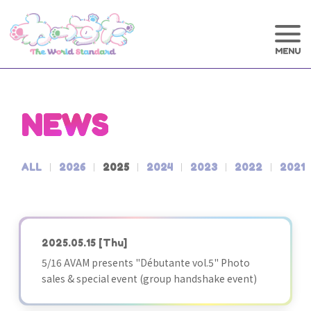
NEWS
ALL
2026
2025
2024
2023
2022
2021
2025.05.15
[Thu]
5/16 AVAM presents "Débutante vol.5" Photo
sales & special event (group handshake event)