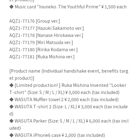
◆ Music card "Inuneko. The Youthful Prime" ¥ 1,500 each
AQZ1-77176 [Group ver.]
AQZ1-77177 [Hazuki Sakamoto ver.]
AQZ1-77178 [Nanase Hirokawa ver.]
AQZ1-77179 [Miri Matsuda ver.]
AQZ1-77180 [Ririka Kodama ver.]
AQZ1-77181 [Ruka Mishina ver.]
[Product name (Individual handshake event, benefits targ
et product)]
◆ [Limited production! ] Ruka Mishina Invented "Looker
T-shirt" (Size: S / M / L / XL) ¥ 3,000 each (tax included)
◆ WASUTA Muffler towel 2 ¥ 2,000 each (tax included)
◆ WASUTA T-shirt 2 (Size: L / XL) ¥ 3,000 each (tax include
d)
◆ WASUTA Parker (Size: S / M / L / XL) ¥ 6,000 each (tax incl
uded)
◆ WASUTA iPhone6 case ¥ 2,000 (tax included)