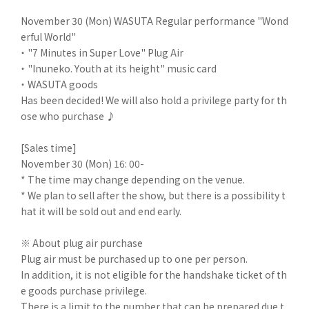
November 30 (Mon) WASUTA Regular performance "Wond
erful World"
・ "7 Minutes in Super Love" Plug Air
・ "Inuneko. Youth at its height" music card
・ WASUTA goods
Has been decided! We will also hold a privilege party for th
ose who purchase ♪
[Sales time]
November 30 (Mon) 16: 00-
* The time may change depending on the venue.
* We plan to sell after the show, but there is a possibility t
hat it will be sold out and end early.
※ About plug air purchase
Plug air must be purchased up to one per person.
In addition, it is not eligible for the handshake ticket of th
e goods purchase privilege.
There is a limit to the number that can be prepared due t