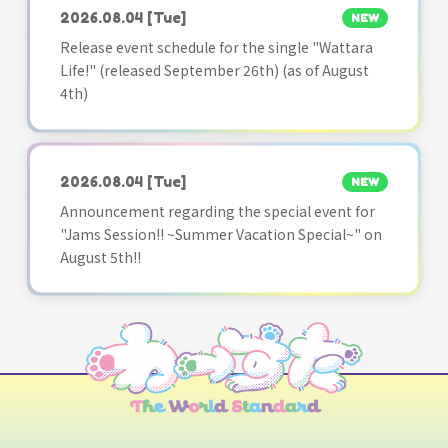
2026.08.04
[Tue]
NEW
Release event schedule for the single "Wattara
Life!" (released September 26th) (as of August
4th)
2026.08.04
[Tue]
NEW
Announcement regarding the special event for
"Jams Session!! ~Summer Vacation Special~" on
August 5th!!