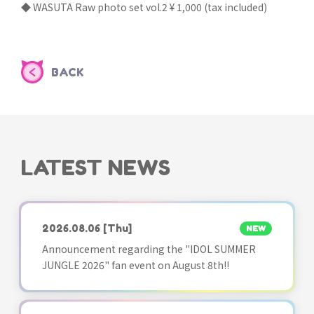
◆ WASUTA Raw photo set vol.2 ¥ 1,000 (tax included)
BACK
LATEST NEWS
2026.08.06
[Thu]
NEW
Announcement regarding the "IDOL SUMMER
JUNGLE 2026" fan event on August 8th!!