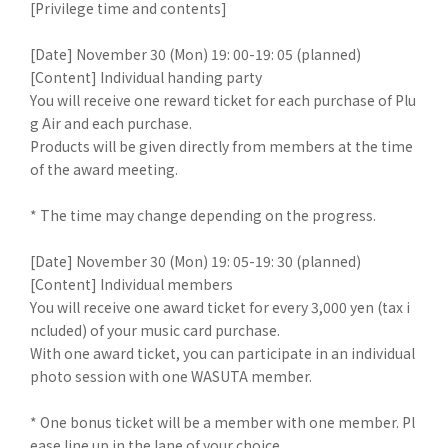
[Privilege time and contents]
[Date] November 30 (Mon) 19: 00-19: 05 (planned)
[Content] Individual handing party
You will receive one reward ticket for each purchase of Plu
g Air and each purchase.
Products will be given directly from members at the time
of the award meeting.
* The time may change depending on the progress.
[Date] November 30 (Mon) 19: 05-19: 30 (planned)
[Content] Individual members
You will receive one award ticket for every 3,000 yen (tax i
ncluded) of your music card purchase.
With one award ticket, you can participate in an individual
photo session with one WASUTA member.
* One bonus ticket will be a member with one member. Pl
ease line up in the lane of your choice.