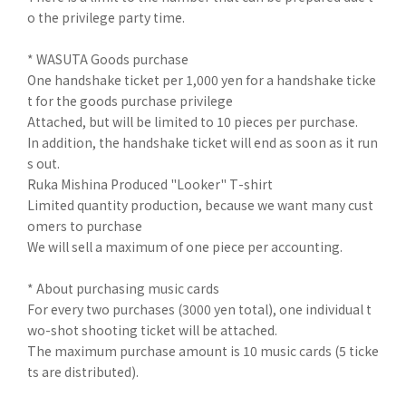
o the privilege party time.
* WASUTA Goods purchase
One handshake ticket per 1,000 yen for a handshake ticke
t for the goods purchase privilege
Attached, but will be limited to 10 pieces per purchase.
In addition, the handshake ticket will end as soon as it run
s out.
Ruka Mishina Produced "Looker" T-shirt
Limited quantity production, because we want many cust
omers to purchase
We will sell a maximum of one piece per accounting.
* About purchasing music cards
For every two purchases (3000 yen total), one individual t
wo-shot shooting ticket will be attached.
The maximum purchase amount is 10 music cards (5 ticke
ts are distributed).