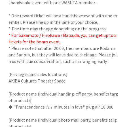
l handshake event with one WASUTA member.
* One reward ticket will be a handshake event with one m
ember. Please line up in the lane of your choice.
* The time may change depending on the progress.
* For Sakamoto / Hirokawa / Matsuda, you can get up to 5
tickets for the bonus event.
* Please note that after 20:00, the members are Kodama
and Sanpin, but they will leave due to their age. Please joi
n us with due consideration, such as arranging early.
[Privileges and sales locations]
AKIBA Cultures Theater Space
[Product name (Individual handing-off party, benefits targ
et product)]
◆ "Transcendence ☆ 7 minutes in love" plug air 10,000
[Product name (Individual photo mail party, benefits targ
et product)]