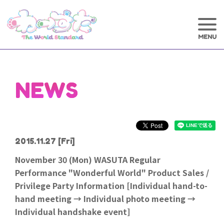
NEWS
2015.11.27
[Fri]
November 30 (Mon) WASUTA Regular
Performance "Wonderful World" Product Sales /
Privilege Party Information [Individual hand-to-
hand meeting → Individual photo meeting →
Individual handshake event]