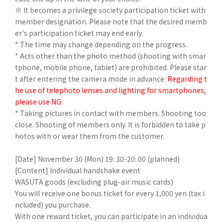
※ It becomes a privilege society participation ticket with
member designation. Please note that the desired memb
er's participation ticket may end early.
* The time may change depending on the progress.
* Acts other than the photo method (shooting with smar
tphone, mobile phone, tablet) are prohibited. Please star
t after entering the camera mode in advance.
Regarding t
he use of telephoto lenses and lighting for smartphones,
please use NG.
* Taking pictures in contact with members. Shooting too
close. Shooting of members only. It is forbidden to take p
hotos with or wear them from the customer.
[Date] November 30 (Mon) 19: 30-20: 00 (planned)
[Content] Individual handshake event
WASUTA goods (excluding plug-air music cards)
You will receive one bonus ticket for every 1,000 yen (tax i
ncluded) you purchase.
With one reward ticket, you can participate in an individua