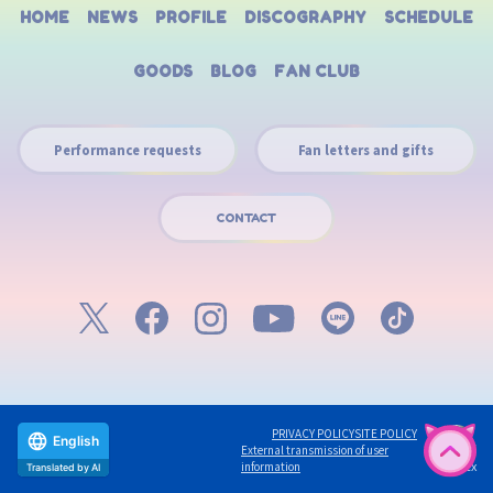
HOME
NEWS
PROFILE
DISCOGRAPHY
SCHEDULE
GOODS
BLOG
FAN CLUB
Performance requests
Fan letters and gifts
CONTACT
PRIVACY POLICY
SITE POLICY
English
External transmission of user
©avex
information
Translated by AI