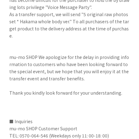
has become difficult for the purchaser to hold the by draw
ing lots privilege "Voice Message Party".
As a transfer support, we will send "5 original raw photos
set * Hakama whole body ver." To all purchasers of the tar
get product to the delivery address at the time of purchas
e.
mu-mo SHOP We apologize for the delay in providing info
rmation to customers who have been looking forward to
the special event, but we hope that you will enjoy it at the
transfer event and transfer benefits.
Thank you kindly look forward for your understanding.
■ Inquiries
mu-mo SHOP Customer Support
TEL: 0570-064-546 (Weekdays only 11: 00-18: 00)