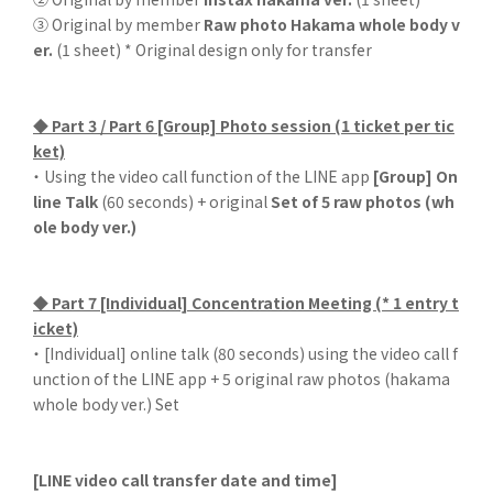
③ Original by member
Raw photo Hakama whole body v
er.
(1 sheet) * Original design only for transfer
◆ Part 3 / Part 6 [Group] Photo session (1 ticket per tic
ket)
・ Using the video call function of the LINE app
[Group] On
line Talk
(60 seconds) + original
Set of 5 raw photos (wh
ole body ver.)
◆ Part 7 [Individual] Concentration Meeting (* 1 entry t
icket)
・ [Individual] online talk (80 seconds) using the video call f
unction of the LINE app + 5 original raw photos (hakama
whole body ver.) Set
[LINE video call transfer date and time]