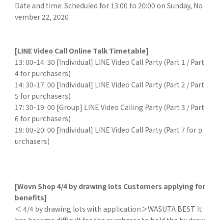
Date and time: Scheduled for 13:00 to 20:00 on Sunday, No
vember 22, 2020
[LINE Video Call Online Talk Timetable]
13: 00-14: 30 [Individual] LINE Video Call Party (Part 1 / Part
4 for purchasers)
14: 30-17: 00 [Individual] LINE Video Call Party (Part 2 / Part
5 for purchasers)
17: 30-19: 00 [Group] LINE Video Calling Party (Part 3 / Part
6 for purchasers)
19: 00-20: 00 [Individual] LINE Video Call Party (Part 7 for p
urchasers)
[Wovn Shop 4/4 by drawing lots Customers applying for
benefits]
＜ 4/4 by drawing lots with application＞WASUTA BEST It