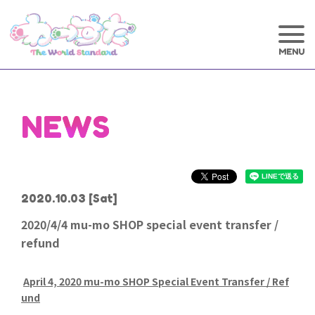
NEWS
2020.10.03
[Sat]
2020/4/4 mu-mo SHOP special event transfer /
refund
April 4, 2020 mu-mo SHOP Special Event Transfer / Ref
und