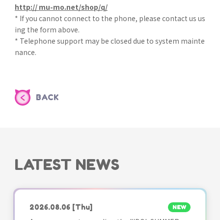
http:// mu-mo.net/shop/q/
* If you cannot connect to the phone, please contact us us
ing the form above.
* Telephone support may be closed due to system mainte
nance.
BACK
LATEST NEWS
2026.08.06
[Thu]
NEW