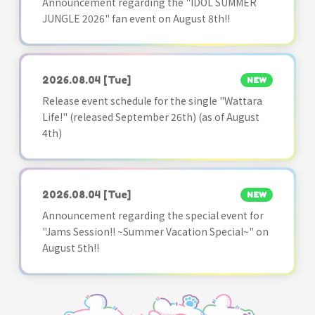
Announcement regarding the "IDOL SUMMER
JUNGLE 2026" fan event on August 8th!!
2026.08.04
[Tue]
NEW
Release event schedule for the single "Wattara
Life!" (released September 26th) (as of August
4th)
2026.08.04
[Tue]
NEW
Announcement regarding the special event for
"Jams Session!! ~Summer Vacation Special~" on
August 5th!!