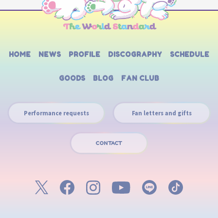
HOME
NEWS
PROFILE
DISCOGRAPHY
SCHEDULE
GOODS
BLOG
FAN CLUB
Performance requests
Fan letters and gifts
CONTACT