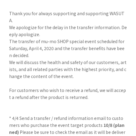
Thank you for always supporting and supporting WASUT
A.
We apologize for the delay in the transfer information. De
eply apologize.
The transfer of mu-mo SHOP special event scheduled for
Saturday, April 4, 2020 and the transfer benefits have bee
n decided.
We will discuss the health and safety of our customers, art
ists, and all related parties with the highest priority, and c
hange the content of the event.
For customers who wish to receive a refund, we will accep
t a refund after the product is returned.
* 4/4 Send a transfer / refund information email to custo
mers who purchase the event target products
10/8 (plan
ned)
Please be sure to check the email as it will be deliver