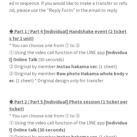
ed in sequence. If you would like to make a transfer or refu
nd, please use the "Reply Form" in the email to reply.
◆ Part 1 / Part 4 [Individual] Handshake event (2 ticket
s for 1 unit)
* You can choose one from ① to ③
① Using the video call function of the LINE app
[Individua
l] Online Talk
(30 seconds)
② Original by member
Instax hakama ver.
(1 sheet)
③ Original by member
Raw photo Hakama whole body v
er.
(1 sheet) * Original design only for transfer
◆ Part 2 / Part 5 [Individual] Photo session (1 ticket per
ticket)
* You can choose one from ① to ③
① Using the video call function of the LINE app
[Individua
l] Online talk (30 seconds)
② Original by member
Instax hakama ver.
(1 sheet)