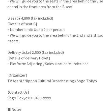
・ We will guide you to the seats in the area behind the S se
at and in the front area from the B seat.
B seat ¥ 4,800 (tax included)
[Details of seat B]
・ Number limit: Up to 2 per person
・ We will guide you to the area behind the 2nd and 3rd floo
r seats.
Delivery ticket 2,500 (tax included)
[Details of delivery ticket]
・ Platform: Adjusting / Sales start date undecided
[Organizer]
TV Asahi / Nippon Cultural Broadcasting / Sogo Tokyo
【Contact Us】
Sogo Tokyo 03-3405-9999
■ Notes