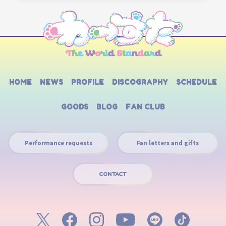
HOME
NEWS
PROFILE
DISCOGRAPHY
SCHEDULE
GOODS
BLOG
FAN CLUB
Performance requests
Fan letters and gifts
CONTACT