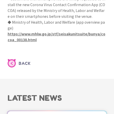
stall the new Corona Virus Contact Confirmation App (CO
COA) released by the Ministry of Health, Labor and Welfar
e on their smartphones before visiting the venue.
◆ Ministry of Health, Labor and Welfare (app overview pa
ge)
https://www.mhlw.go.jp/stf/seisakunitsuite/bunya/co
coa_00138.html
BACK
LATEST NEWS