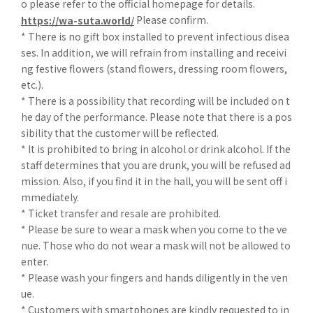
o please refer to the official homepage for details.
Please confirm.
https://wa-suta.world/
* There is no gift box installed to prevent infectious disea
ses. In addition, we will refrain from installing and receivi
ng festive flowers (stand flowers, dressing room flowers,
etc.).
* There is a possibility that recording will be included on t
he day of the performance. Please note that there is a pos
sibility that the customer will be reflected.
* It is prohibited to bring in alcohol or drink alcohol. If the
staff determines that you are drunk, you will be refused ad
mission. Also, if you find it in the hall, you will be sent off i
mmediately.
* Ticket transfer and resale are prohibited.
* Please be sure to wear a mask when you come to the ve
nue. Those who do not wear a mask will not be allowed to
enter.
* Please wash your fingers and hands diligently in the ven
ue.
* Customers with smartphones are kindly requested to in