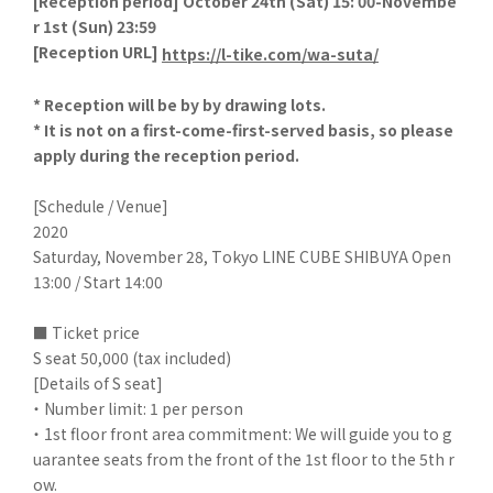
[
Reception period] October 24th (Sat) 15: 00-Novembe
r 1st (Sun) 23:59
[
Reception URL]
​ ​
https://l-tike.com/wa-suta/
* Reception will be by by drawing lots.
* It is not on a first-come-first-served basis, so please
apply during the reception period.
[Schedule / Venue]
2020
Saturday, November 28, Tokyo LINE CUBE SHIBUYA Open
13:00 / Start 14:00
■ Ticket price
S seat 50,000 (tax included)
[Details of S seat]
・ Number limit: 1 per person
・ 1st floor front area commitment: We will guide you to g
uarantee seats from the front of the 1st floor to the 5th r
ow.