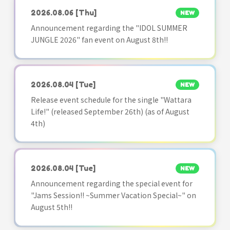
2026.08.06
[Thu]
NEW
Announcement regarding the "IDOL SUMMER
JUNGLE 2026" fan event on August 8th!!
2026.08.04
[Tue]
NEW
Release event schedule for the single "Wattara
Life!" (released September 26th) (as of August
4th)
2026.08.04
[Tue]
NEW
Announcement regarding the special event for
"Jams Session!! ~Summer Vacation Special~" on
August 5th!!