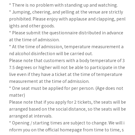
* There is no problem with standing up and watching.
* Jumping, cheering, and yelling at the venue are strictly
prohibited. Please enjoy with applause and clapping, penl
ights and other goods.
* Please submit the questionnaire distributed in advance
at the time of admission.
* At the time of admission, temperature measurement a
nd alcohol disinfection will be carried out.
Please note that customers with a body temperature of 3
7.5 degrees or higher will not be able to participate in the
live even if they have a ticket at the time of temperature
measurement at the time of admission.
* One seat must be applied for per person. (Age does not
matter)
Please note that if you apply for 2 tickets, the seats will be
arranged based on the social distance, so the seats will be
arranged at intervals.
* Opening / starting times are subject to change. We will i
nform you on the official homepage from time to time, s