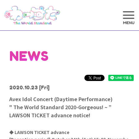
NEWS
2020.10.23
[Fri]
Avex Idol Concert (Daytime Performance)
" The World Standard 2020-Gorgeous! ~ ”
LAWSON TICKET advance notice!
◆ LAWSON TICKET advance