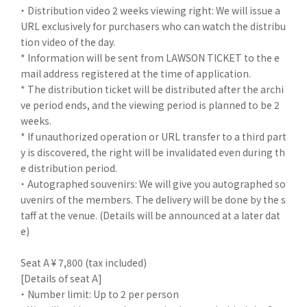
・ Distribution video 2 weeks viewing right: We will issue a
URL exclusively for purchasers who can watch the distribu
tion video of the day.
* Information will be sent from LAWSON TICKET to the e
mail address registered at the time of application.
* The distribution ticket will be distributed after the archi
ve period ends, and the viewing period is planned to be 2
weeks.
* If unauthorized operation or URL transfer to a third part
y is discovered, the right will be invalidated even during th
e distribution period.
・ Autographed souvenirs: We will give you autographed so
uvenirs of the members. The delivery will be done by the s
taff at the venue. (Details will be announced at a later dat
e)
Seat A ¥ 7,800 (tax included)
[Details of seat A]
・ Number limit: Up to 2 per person