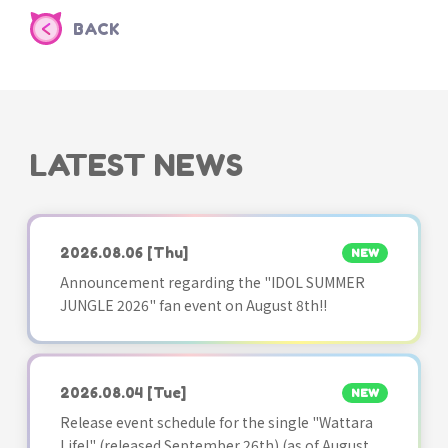
BACK
LATEST NEWS
2026.08.06
[Thu]
NEW
Announcement regarding the "IDOL SUMMER
JUNGLE 2026" fan event on August 8th!!
2026.08.04
[Tue]
NEW
Release event schedule for the single "Wattara
Life!" (released September 26th) (as of August