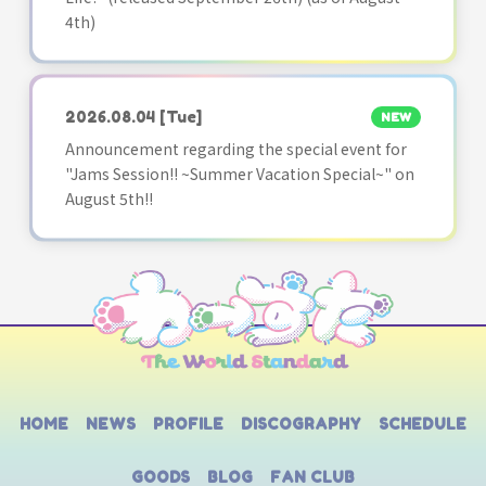
4th)
2026.08.04
[Tue]
NEW
Announcement regarding the special event for
"Jams Session!! ~Summer Vacation Special~" on
August 5th!!
HOME
NEWS
PROFILE
DISCOGRAPHY
SCHEDULE
GOODS
BLOG
FAN CLUB