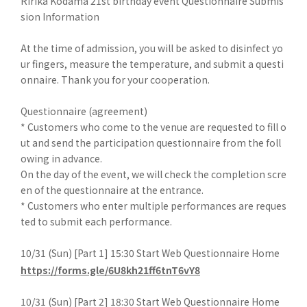
Ririka Kodama 21st birthday event Questionnaire Submis
sion Information
At the time of admission, you will be asked to disinfect yo
ur fingers, measure the temperature, and submit a questi
onnaire. Thank you for your cooperation.
Questionnaire (agreement)
* Customers who come to the venue are requested to fill o
ut and send the participation questionnaire from the foll
owing in advance.
On the day of the event, we will check the completion scre
en of the questionnaire at the entrance.
* Customers who enter multiple performances are reques
ted to submit each performance.
10/31 (Sun) [Part 1] 15:30 Start Web Questionnaire Home
https://forms.gle/6U8kh21ff6tnT6vY8
10/31 (Sun) [Part 2] 18:30 Start Web Questionnaire Home