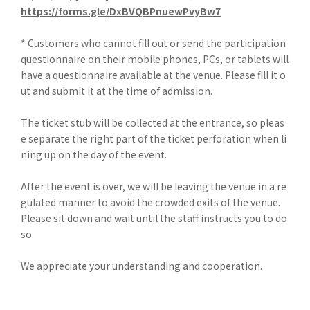
https://forms.gle/DxBVQBPnuewPvyBw7
* Customers who cannot fill out or send the participation
questionnaire on their mobile phones, PCs, or tablets will
have a questionnaire available at the venue. Please fill it o
ut and submit it at the time of admission.
The ticket stub will be collected at the entrance, so pleas
e separate the right part of the ticket perforation when li
ning up on the day of the event.
After the event is over, we will be leaving the venue in a re
gulated manner to avoid the crowded exits of the venue.
Please sit down and wait until the staff instructs you to do
so.
We appreciate your understanding and cooperation.