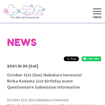
NEWS
2021.10.30
[Sat]
October 31st (Sun) Ikebukuro harevutai
Ririka Kodama 21st birthday event
Questionnaire Submission Information
October 31st (Sun) Ikebukuro harevutai