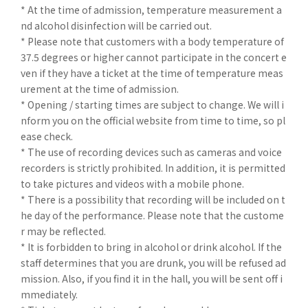
* At the time of admission, temperature measurement a
nd alcohol disinfection will be carried out.
* Please note that customers with a body temperature of
37.5 degrees or higher cannot participate in the concert e
ven if they have a ticket at the time of temperature meas
urement at the time of admission.
* Opening / starting times are subject to change. We will i
nform you on the official website from time to time, so pl
ease check.
* The use of recording devices such as cameras and voice
recorders is strictly prohibited. In addition, it is permitted
to take pictures and videos with a mobile phone.
* There is a possibility that recording will be included on t
he day of the performance. Please note that the custome
r may be reflected.
* It is forbidden to bring in alcohol or drink alcohol. If the
staff determines that you are drunk, you will be refused ad
mission. Also, if you find it in the hall, you will be sent off i
mmediately.