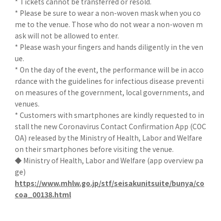
* Tickets cannot be transferred or resold.
* Please be sure to wear a non-woven mask when you co
me to the venue. Those who do not wear a non-woven m
ask will not be allowed to enter.
* Please wash your fingers and hands diligently in the ven
ue.
* On the day of the event, the performance will be in acco
rdance with the guidelines for infectious disease preventi
on measures of the government, local governments, and
venues.
* Customers with smartphones are kindly requested to in
stall the new Coronavirus Contact Confirmation App (COC
OA) released by the Ministry of Health, Labor and Welfare
on their smartphones before visiting the venue.
◆ Ministry of Health, Labor and Welfare (app overview pa
ge)
https://www.mhlw.go.jp/stf/seisakunitsuite/bunya/co
coa_00138.html