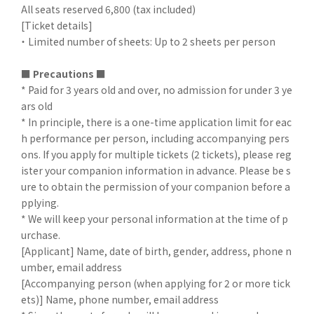
All seats reserved 6,800 (tax included)
[Ticket details]
・ Limited number of sheets: Up to 2 sheets per person
■
​ ​
Precautions ■
* Paid for 3 years old and over, no admission for under 3 ye
ars old
* In principle, there is a one-time application limit for eac
h performance per person, including accompanying pers
ons. If you apply for multiple tickets (2 tickets), please reg
ister your companion information in advance. Please be s
ure to obtain the permission of your companion before a
pplying.
* We will keep your personal information at the time of p
urchase.
[Applicant] Name, date of birth, gender, address, phone n
umber, email address
[Accompanying person (when applying for 2 or more tick
ets)] Name, phone number, email address