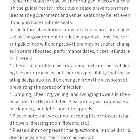
* Since the seats for sale will be arranged in accordance w
ith the guidelines for infectious disease prevention meas
ures at the government and venue, seats may be left even
if you purchase multiple seats.
In the future, if additional preventive measures are reques
ted by the government or related organizations, the curr
ent guidelines will change, so there may be sudden chang
es in seats allocated, performance dates, ticket refunds, e
tc. There is.
* There is no problem with standing up from the seat duri
ng live performances, but there is a possibility that the se
ating designation will be changed from the viewpoint of
preventing the spread of infection.
* Jumping, cheering, yelling, and swinging towels in the v
enue are strictly prohibited. Please enjoy with applause a
nd clapping, penlights and other goods.
* Please note that we cannot accept gifts or flowers (stan
d flowers, dressing room flowers, etc.).
* Please submit or present the questionnaire to be distrib
uted in advance at the time of admission.