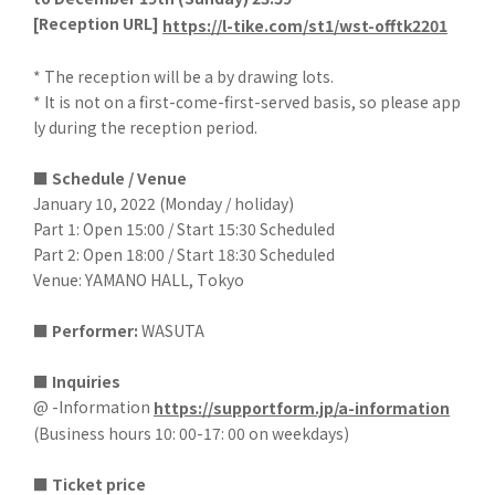
[
Reception URL]
​ ​
https://l-tike.com/st1/wst-offtk2201
* The reception will be a by drawing lots.
* It is not on a first-come-first-served basis, so please app
ly during the reception period.
■ Schedule / Venue
January 10, 2022 (Monday / holiday)
Part 1: Open 15:00 / Start 15:30 Scheduled
Part 2: Open 18:00 / Start 18:30 Scheduled
Venue: YAMANO HALL, Tokyo
■
​ ​
Performer:
WASUTA
■ Inquiries
@ -Information
https://supportform.jp/a-information
(Business hours 10: 00-17: 00 on weekdays)
■
​ ​
Ticket price