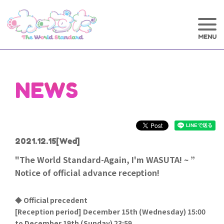
NEWS
2021.12.15
[Wed]
"The World Standard-Again, I'm WASUTA! ~ ”
Notice of official advance reception!
◆ Official precedent
[
Reception period] December 15th (Wednesday) 15:00
to December 19th (Sunday) 23:59