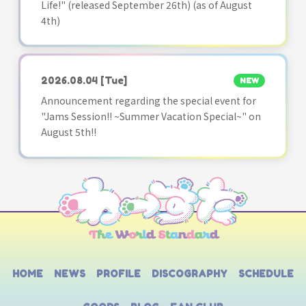
Life!" (released September 26th) (as of August
4th)
2026.08.04
[Tue]
NEW
Announcement regarding the special event for
"Jams Session!! ~Summer Vacation Special~" on
August 5th!!
HOME
NEWS
PROFILE
DISCOGRAPHY
SCHEDULE