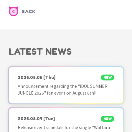
BACK
LATEST NEWS
2026.08.06
[Thu]
NEW
Announcement regarding the "IDOL SUMMER
JUNGLE 2026" fan event on August 8th!!
2026.08.04
[Tue]
NEW
Release event schedule for the single "Wattara