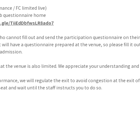
ance / FC limited live)
eb questionnaire home
s.gle/TiiEdDbfwsLR8ado7
o cannot fill out and send the participation questionnaire on the
t will have a questionnaire prepared at the venue, so please fill it o
 admission.
at the venue is also limited. We appreciate your understanding and
ormance, we will regulate the exit to avoid congestion at the exit of
eat and wait until the staff instructs you to do so.