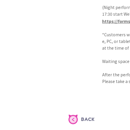
(Night perform
17:30 start W
https://form
*Customers wh
e, PC, or table
at the time of
Waiting space 
After the perf
Please take a s
BACK