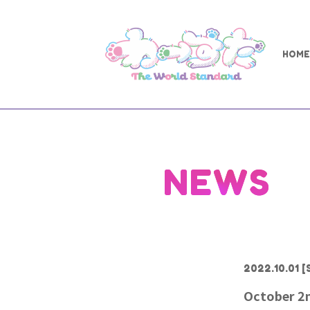
HOME
NEWS
2022.10.01
[
October 2n