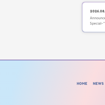
2026.08
Announce
Special~"
HOME
NEWS