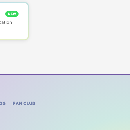
NEW
cation
OG
FAN CLUB