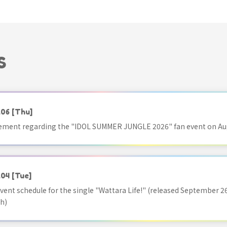
S
.06
[Thu]
ment regarding the "IDOL SUMMER JUNGLE 2026" fan event on Aug
.04
[Tue]
vent schedule for the single "Wattara Life!" (released September 26
h)