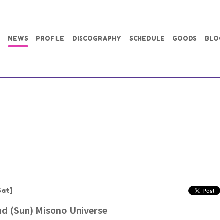
NEWS
PROFILE
DISCOGRAPHY
SCHEDULE
GOODS
BLO
Sat]
d (Sun) Misono Universe