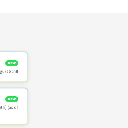
NEW
ust 8th!!
NEW
th) (as of