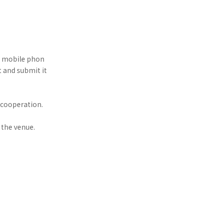
ir mobile phon
ut and submit it
 cooperation.
 the venue.