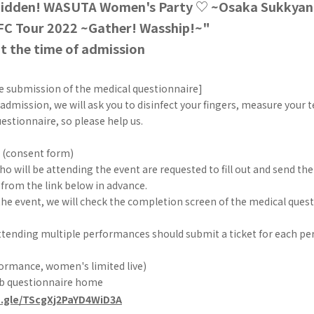
bidden! WASUTA Women's Party ♡ ~Osaka Sukkya
C Tour 2022 ~Gather! Wasship!~"
t the time of admission
e submission of the medical questionnaire]
 admission, we will ask you to disinfect your fingers, measure your
estionnaire, so please help us.
 (consent form)
 will be attending the event are requested to fill out and send the
from the link below in advance.
the event, we will check the completion screen of the medical quest
tending multiple performances should submit a ticket for each p
ormance, women's limited live)
eb questionnaire home
s.gle/TScgXj2PaYD4WiD3A