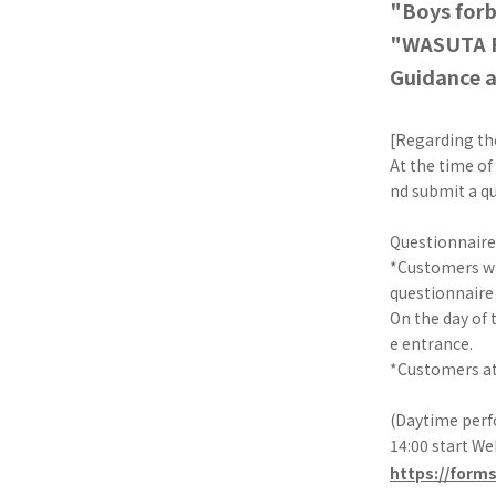
"Boys for
"WASUTA F
Guidance a
[Regarding th
At the time of
nd submit a qu
Questionnaire
*Customers who
questionnaire 
On the day of 
e entrance.
*Customers at
(Daytime perf
14:00 start W
https://form