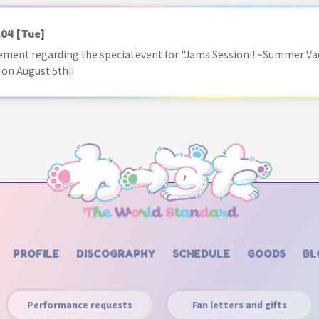
.04
[Tue]
ment regarding the special event for "Jams Session!! ~Summer Va
 on August 5th!!
PROFILE
DISCOGRAPHY
SCHEDULE
GOODS
BL
Performance requests
Fan letters and gifts