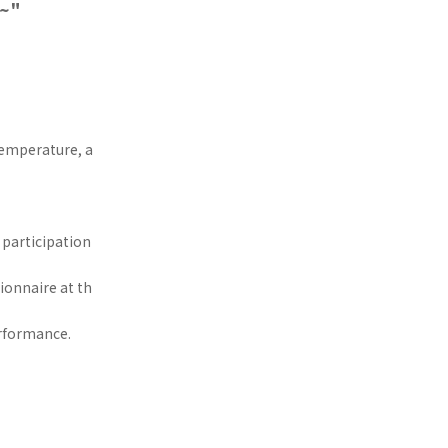
n~"
 temperature, a
 participation
ionnaire at th
erformance.