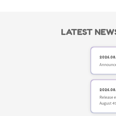
LATEST NEW
2026.08
Announce
2026.08
Release e
August 4t