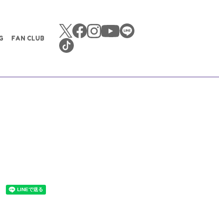
G
FAN CLUB