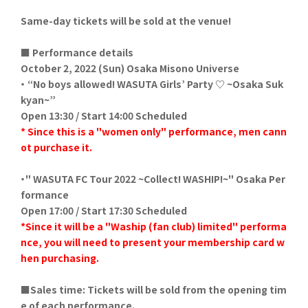
Same-day tickets will be sold at the venue!
■ Performance details
October 2, 2022 (Sun) Osaka Misono Universe
・ “No boys allowed! WASUTA Girls’ Party ♡ ~Osaka Suk
kyan~”
Open 13:30 / Start 14:00 Scheduled
*
​ ​
Since this is a "women only" performance, men cann
ot purchase it.
・"
​ ​
WASUTA FC Tour 2022 ~Collect! WASHIP!~
" Osaka Per
formance
Open 17:00 / Start 17:30 Scheduled
*Since it will be a "Waship (fan club) limited" performa
nce, you will need to present your membership card w
hen purchasing.
■Sales time: Tickets will be sold from the opening tim
e of each performance.