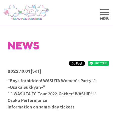
NEWS
2022.10.01
[Sat]
"Boys forbidden! WASUTA Women's Party ♡
~Osaka Sukkyan~"
`` WASUTA FC Tour 2022-Gather! WASHIP!-''
Osaka Performance
Information on same-day tickets