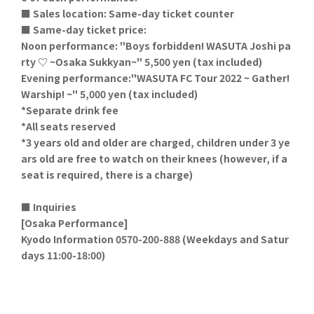
■ Sales location: Same-day ticket counter
■ Same-day ticket price:
Noon performance: "Boys forbidden! WASUTA Joshi pa
rty ♡ ~Osaka Sukkyan~" 5,500 yen (tax included)
Evening performance:
"
WASUTA FC Tour 2022 ~ Gather!
Warship! ~
" 5,000 yen (tax included)
*Separate drink fee
*All seats reserved
*3 years old and older are charged, children under 3 ye
ars old are free to watch on their knees (however, if a
seat is required, there is a charge)
■ Inquiries
[Osaka Performance]
Kyodo Information 0570-200-888 (Weekdays and Satur
days 11:00-18:00)