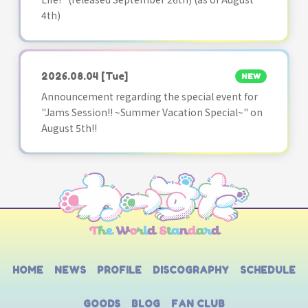
4th)
2026.08.04
[Tue]
NEW
Announcement regarding the special event for
"Jams Session!! ~Summer Vacation Special~" on
August 5th!!
HOME
NEWS
PROFILE
DISCOGRAPHY
SCHEDULE
GOODS
BLOG
FAN CLUB