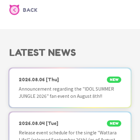
BACK
LATEST NEWS
2026.08.06
[Thu]
NEW
Announcement regarding the "IDOL SUMMER
JUNGLE 2026" fan event on August 8th!!
2026.08.04
[Tue]
NEW
Release event schedule for the single "Wattara
Life!" (released September 26th) (as of August