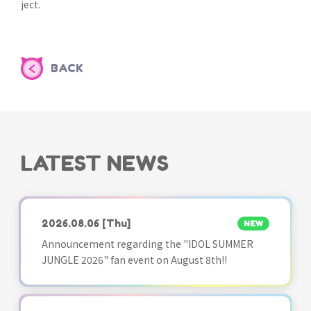
ject.
BACK
LATEST NEWS
2026.08.06
[Thu]
NEW
Announcement regarding the "IDOL SUMMER
JUNGLE 2026" fan event on August 8th!!