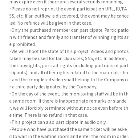
may expire even if there are several seconds remaining.
・Please do not reprint the event participation URL, ID/PA
SS, etc. If an outflow is discovered, the event may be cance
led. No refunds will be given in that case.
・Only the purchased member can participate. Participatio
n with friends and family and transfer of winning rights ar
e prohibited.
・We will shoot the state of this project. Videos and photos
taken may be used for fan club sites, SNS, etc. In addition,
the copyrights, portrait rights (including portraits of part
icipants), and all other rights related to the materials sho
t and the completed video shall belong to the Company o
r a third party designated by the Company.
・On the day of the event, the monitoring staff will be in th
e same room. If there is inappropriate remarks or slande
r, we will forcibly terminate without notice even before th
e time. There is no refund in that case.
・This project can also participate in audio only.
・People who have purchased the same ticket will be aske
d to wait in the waiting room and enter the room in order.