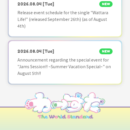
2026.08.04
[Tue]
NEW
Release event schedule for the single "Wattara
Life!" (released September 26th) (as of August
4th)
2026.08.04
[Tue]
NEW
Announcement regarding the special event for
"Jams Session!! ~Summer Vacation Special~" on
August 5th!!