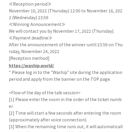
≪Reception period≫
November 10, 2022 (Thursday) 12:00 to November 16, 202
2 (Wednesday) 23:59
≪Winning Announcement≫
We will contact you by November 17, 2022 (Thursday).
≪Payment deadline≫
After the announcement of the winner-until 23:59 on Thu
rsday, November 24, 2022
[Reception method]
https://waship.world/
* Please log in to the "Waship" site during the application
period and apply from the banner on the TOP page.
<Flow of the day of the talk session>
[1] Please enter the room in the order of the ticket numb
er.
[2] Time will start a few seconds after entering the room
(approximately after voice connection).
[3] When the remaining time runs out, it will automaticall