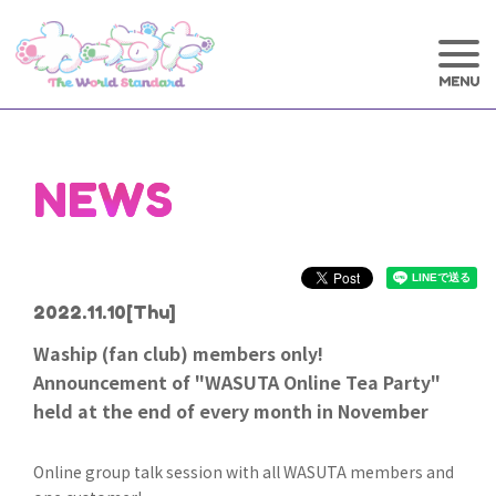
NEWS
2022.11.10
[Thu]
Waship (fan club) members only!
Announcement of "WASUTA Online Tea Party"
held at the end of every month in November
Online group talk session with all WASUTA members and