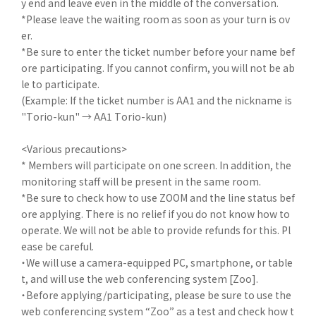
y end and leave even in the middle of the conversation.
*Please leave the waiting room as soon as your turn is ov
er.
*Be sure to enter the ticket number before your name bef
ore participating. If you cannot confirm, you will not be ab
le to participate.
(Example: If the ticket number is AA1 and the nickname is
"Torio-kun" → AA1 Torio-kun)
<Various precautions>
* Members will participate on one screen. In addition, the
monitoring staff will be present in the same room.
*Be sure to check how to use ZOOM and the line status bef
ore applying. There is no relief if you do not know how to
operate. We will not be able to provide refunds for this. Pl
ease be careful.
・We will use a camera-equipped PC, smartphone, or table
t, and will use the web conferencing system [Zoo].
・Before applying/participating, please be sure to use the
web conferencing system “Zoo” as a test and check how t