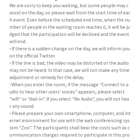
We are sorry to keep you waiting, but some people may c
ancel on the day, so please wait from the start time of eac
h event. Even before the scheduled end time, when the nu
mber of people in the waiting room reaches 0, it will be ju
dged that the participation will be declined and the event
will end.
・If there is a sudden change on the day, we will inform you
on the official Twitter.
・If the line is bad, the video may be distorted or the audio
may not be heard. In that case, we will not make any time
adjustment or remedy for the delay.
・When you enter the room, if the message "Connect to a
udio to hear other users' voices" appears, please select
"wifi" or "dial-in". If you select "No Audio", you will not hea
r any sound.
・Please prepare your own smartphone, computer, and int
ernet environment for use with the web conferencing sys
tem “Zoo”. The participants shall bear the costs such as c
ommunication charges required to participate in this pro