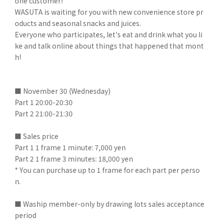
one customer!
WASUTA is waiting for you with new convenience store pr
oducts and seasonal snacks and juices.
Everyone who participates, let's eat and drink what you li
ke and talk online about things that happened that mont
h!
■ November 30 (Wednesday)
Part 1 20:00-20:30
Part 2 21:00-21:30
■ Sales price
Part 1 1 frame 1 minute: 7,000 yen
Part 2 1 frame 3 minutes: 18,000 yen
* You can purchase up to 1 frame for each part per perso
n.
■ Waship member-only by drawing lots sales acceptance
period