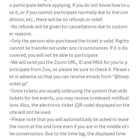
o participate before applying. If you do not know how to u
se it, or if you cannot participate normally due to line con
ditions, etc., there will be no refunds or relief.
・No refunds will be given for cancellations due to custom
er reasons.
・Only the person who purchased the ticket is valid. Rights
cannot be transferred under any circumstances. If it is dis
covered, you will not be able to participate.
・We will send you the Zoom URL, ID and PASS for you to p
articipate from Zoo, so please be sure to check it. Please s
et in advance so that you can receive emails from "@livep
ocket.jp".
・Since tickets are usually sold using the system that sells
tickets for live events, you may receive irrelevant notificat
ions. Also, the electronic ticket (QR code) displayed on the
site will not be used.
・Please note that you will automatically be asked to leave
the room at the end time even if you are in the middle of t
he conversation. Due to the time lag, the displayed time