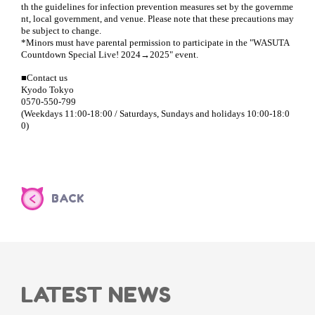
th the guidelines for infection prevention measures set by the governme
nt, local government, and venue. Please note that these precautions may
be subject to change.
*Minors must have parental permission to participate in the "WASUTA
Countdown Special Live! 2024→2025" event.
■Contact us
Kyodo Tokyo
0570-550-799
(Weekdays 11:00-18:00 / Saturdays, Sundays and holidays 10:00-18:0
0)
BACK
LATEST NEWS