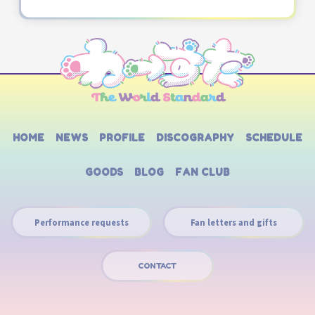
HOME
NEWS
PROFILE
DISCOGRAPHY
SCHEDULE
GOODS
BLOG
FAN CLUB
Performance requests
Fan letters and gifts
CONTACT