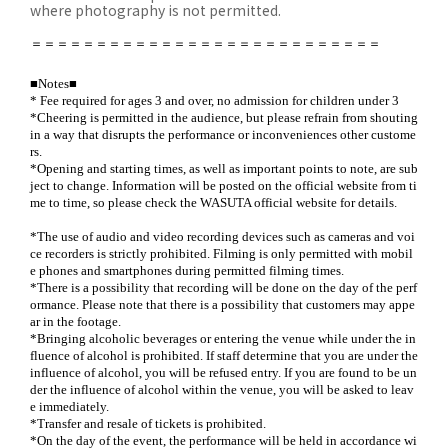
where photography is not permitted.
＝＝＝＝＝＝＝＝＝＝＝＝＝＝＝＝＝＝＝＝＝＝＝＝＝＝＝
■Notes■
* Fee required for ages 3 and over, no admission for children under 3
*Cheering is permitted in the audience, but please refrain from shouting
in a way that disrupts the performance or inconveniences other custome
rs.
*Opening and starting times, as well as important points to note, are sub
ject to change. Information will be posted on the official website from ti
me to time, so please check the WASUTA official website for details.
*The use of audio and video recording devices such as cameras and voi
ce recorders is strictly prohibited. Filming is only permitted with mobil
e phones and smartphones during permitted filming times.
*There is a possibility that recording will be done on the day of the perf
ormance. Please note that there is a possibility that customers may appe
ar in the footage.
*Bringing alcoholic beverages or entering the venue while under the in
fluence of alcohol is prohibited. If staff determine that you are under the
influence of alcohol, you will be refused entry. If you are found to be un
der the influence of alcohol within the venue, you will be asked to leav
e immediately.
*Transfer and resale of tickets is prohibited.
*On the day of the event, the performance will be held in accordance wi