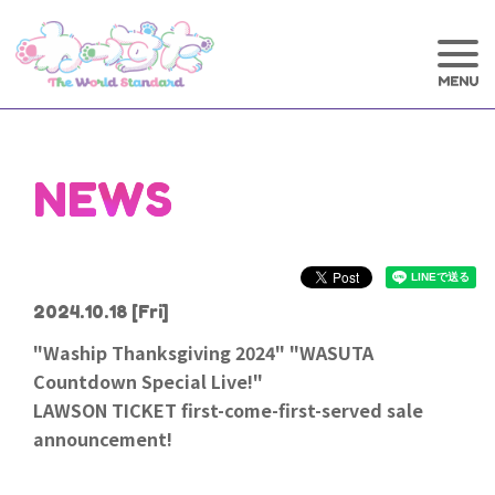
NEWS
2024.10.18
[Fri]
"Waship Thanksgiving 2024" "WASUTA
Countdown Special Live!"
LAWSON TICKET first-come-first-served sale
announcement!