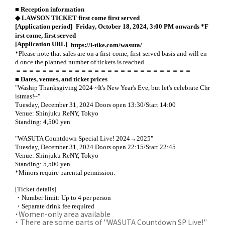
■ Reception information
◆ LAWSON TICKET first come first served
​ ​
[Application period]
Friday, October 18, 2024, 3:00 PM onwards *F
irst come, first served
​ ​
[Application URL]
https://l-tike.com/wasuta/
*Please note that sales are on a first-come, first-served basis and will en
d once the planned number of tickets is reached.
＝＝＝＝＝＝＝＝＝＝＝＝＝＝＝＝＝＝＝＝＝＝＝＝＝＝＝
■ Dates, venues, and ticket prices
"Waship Thanksgiving 2024 ~It's New Year's Eve, but let's celebrate Chr
istmas!~"
Tuesday, December 31, 2024 Doors open 13:30/Start 14:00
Venue: Shinjuku ReNY, Tokyo
Standing: 4,500 yen
"WASUTA Countdown Special Live! 2024→2025"
Tuesday, December 31, 2024 Doors open 22:15/Start 22:45
Venue: Shinjuku ReNY, Tokyo
Standing: 5,500 yen
*Minors require parental permission.
[Ticket details]
・Number limit: Up to 4 per person
・Separate drink fee required
・Women-only area available
・
​ ​
There are some parts of "WASUTA Countdown SP Live!"