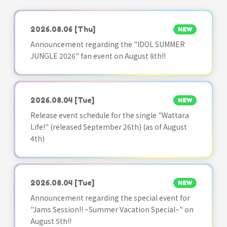
2026.08.06
[Thu]
NEW
Announcement regarding the "IDOL SUMMER
JUNGLE 2026" fan event on August 8th!!
2026.08.04
[Tue]
NEW
Release event schedule for the single "Wattara
Life!" (released September 26th) (as of August
4th)
2026.08.04
[Tue]
NEW
Announcement regarding the special event for
"Jams Session!! ~Summer Vacation Special~" on
August 5th!!