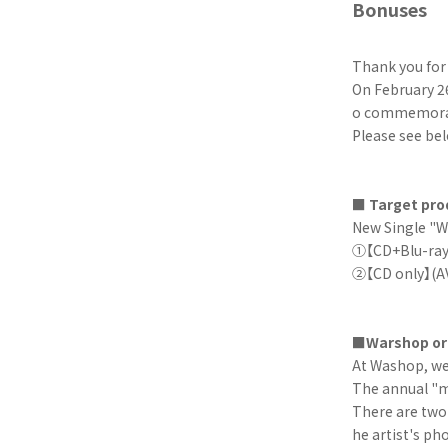
Bonuses
Thank you fo
On February 26
o commemorate
Please see bel
■ Target pro
New Single "W
①【CD+Blu-ray
②【CD only】(A
■Warshop ori
At Washop, we 
The annual "m
There are two 
he artist's ph