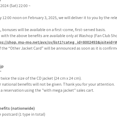
2024 (Sat) 22:00 ~
by 12:00 noon on February 3, 2025, we will deliver it to you by the re
bonuses will be available on a first-come, first-served basis.
with the above benefits are available only at Washop (Fan Club Sho
ps://shop. mu-mo.net/avx/sv/list1?categ_id=8002493&jsiteid
 the “Other Jacket Card” will be announced as soon as it is confirm
jp
"
 twice the size of the CD jacket (24 cm x 24 cm).
r national benefits will not be given. Thank you for your attention.
a reservation using the "with mega jacket" sales cart.
efits (nationwide)
 postcard (1 type in total)