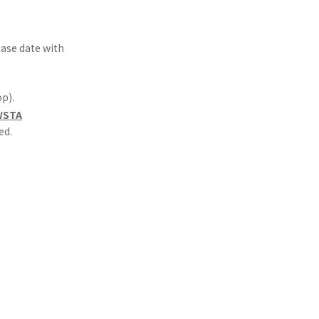
lease date with
p).
=WSTA
ed.