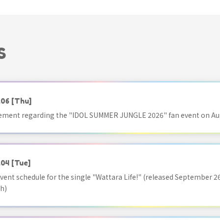
S
.06
[Thu]
ment regarding the "IDOL SUMMER JUNGLE 2026" fan event on Aug
.04
[Tue]
vent schedule for the single "Wattara Life!" (released September 26
h)