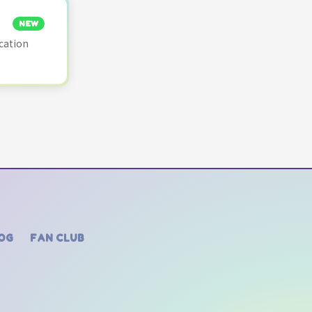
NEW
cation
OG
FAN CLUB