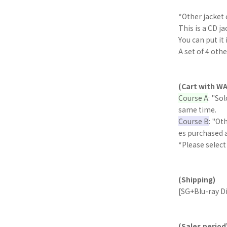
*Other jacket 
This is a CD ja
You can put it 
A set of 4 oth
(Cart with WA
Course A
: "So
same time.
Course B
: "Ot
es purchased 
*Please select
(Shipping)
[SG+Blu-ray Di
(Sales period