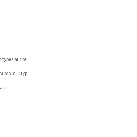
 types at the
 random. 2 typ
on.