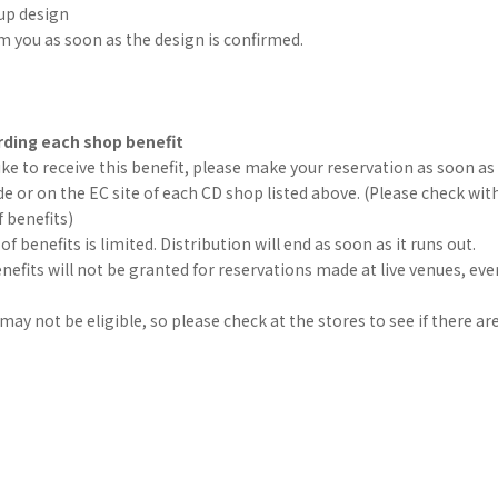
up design
rm you as soon as the design is confirmed.
ding each shop benefit
like to receive this benefit, please make your reservation as soon as 
e or on the EC site of each CD shop listed above. (Please check wit
f benefits)
 benefits is limited. Distribution will end as soon as it runs out.
efits will not be granted for reservations made at live venues, eve
ay not be eligible, so please check at the stores to see if there are