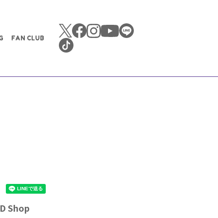
G
FAN CLUB
CD Shop