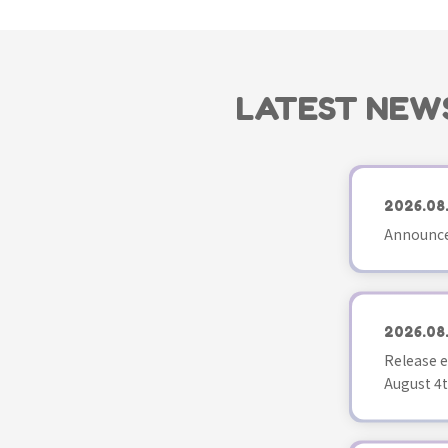
LATEST NEW
2026.08
Announce
2026.08
Release e
August 4t