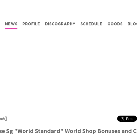
NEWS
PROFILE
DISCOGRAPHY
SCHEDULE
GOODS
BLO
at]
ase Sg "World Standard" World Shop Bonuses and 