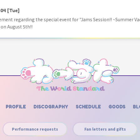
.04
[Tue]
ment regarding the special event for "Jams Session!! ~Summer Va
 on August 5th!!
PROFILE
DISCOGRAPHY
SCHEDULE
GOODS
BL
Performance requests
Fan letters and gifts