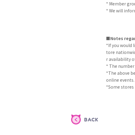
* Member gro
* We will info
■Notes regar
*If you would 
tore nationwid
r availability o
* The number of
*The above ben
online events.
*Some stores m
BACK