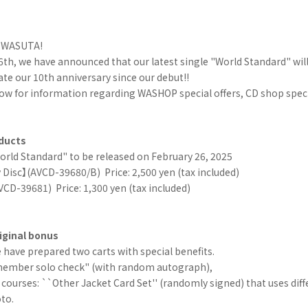
r WASUTA!
th, we have announced that our latest single "World Standard" will
 our 10th anniversary since our debut!!
ow for information regarding WASHOP special offers, CD shop specia
ducts
orld Standard" to be released on February 26, 2025
 Disc】(AVCD-39680/B)
Price: 2,500 yen (tax included)
VCD-39681)
Price: 1,300 yen (tax included)
ginal bonus
have prepared two carts with special benefits.
ember solo check" (with random autograph),
courses: ``Other Jacket Card Set'' (randomly signed) that uses diffe
oto.