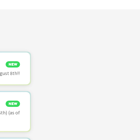
NEW
ust 8th!!
NEW
th) (as of