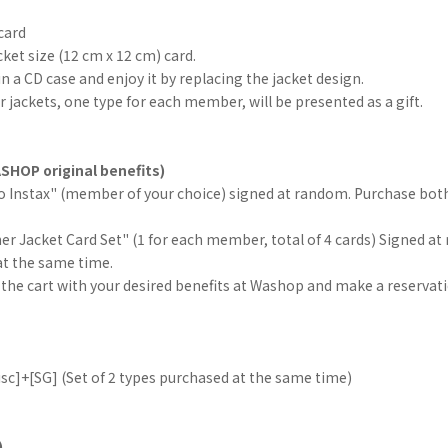
card
cket size (12 cm x 12 cm) card.
in a CD case and enjoy it by replacing the jacket design.
er jackets, one type for each member, will be presented as a gift.
SHOP original benefits)
lo Instax" (member of your choice) signed at random. Purchase both
her Jacket Card Set" (1 for each member, total of 4 cards) Signed at
at the same time.
 the cart with your desired benefits at Washop and make a reservati
sc]+[SG] (Set of 2 types purchased at the same time)
)