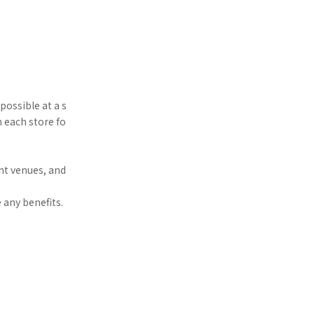
possible at a s
h each store fo
nt venues, and
 any benefits.