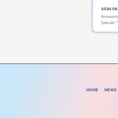
2026.08
Announce
Special~"
HOME
NEWS