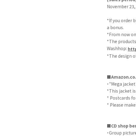
November 23, 
*If you order 
a bonus.
*From now on, 
*The products 
Washhop:
htt
*The design of
■Amazon.co.
・"Mega jacket
*This jacket is
* Postcards fo
* Please make 
■CD shop ben
・Group picture