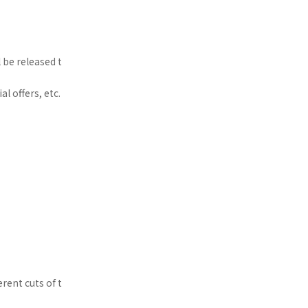
 be released t
l offers, etc.
rent cuts of t