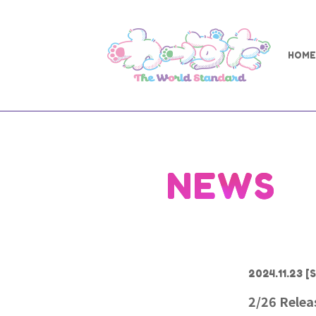
HOME
NEWS
2024.11.23
[S
2/26 Rele