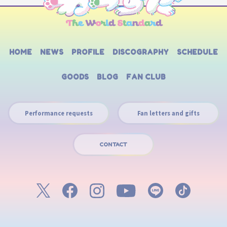
HOME
NEWS
PROFILE
DISCOGRAPHY
SCHEDULE
GOODS
BLOG
FAN CLUB
Performance requests
Fan letters and gifts
CONTACT