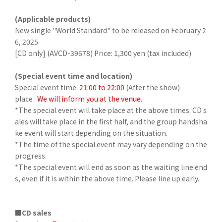
(Applicable products)
New single "World Standard" to be released on February 2
6, 2025
[CD only] (AVCD-39678) Price: 1,300 yen (tax included)
(Special event time and location)
Special event time:
21:00 to 22:00
(After the show)
place :
We will inform you at the venue.
*The special event will take place at the above times. CD s
ales will take place in the first half, and the group handsha
ke event will start depending on the situation.
*The time of the special event may vary depending on the
progress.
*The special event will end as soon as the waiting line end
s, even if it is within the above time. Please line up early.
■CD sales