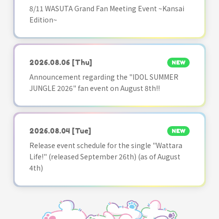
8/11 WASUTA Grand Fan Meeting Event ~Kansai
Edition~
2026.08.06
[Thu]
NEW
Announcement regarding the "IDOL SUMMER
JUNGLE 2026" fan event on August 8th!!
2026.08.04
[Tue]
NEW
Release event schedule for the single "Wattara
Life!" (released September 26th) (as of August
4th)