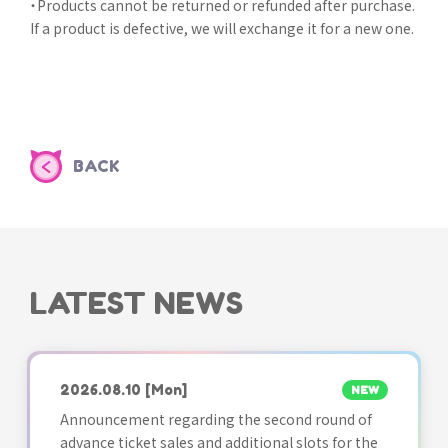
・Products cannot be returned or refunded after purchase.
If a product is defective, we will exchange it for a new one.
BACK
LATEST NEWS
2026.08.10
[Mon]
NEW
Announcement regarding the second round of
advance ticket sales and additional slots for the