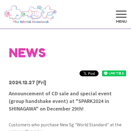
NEWS
2024.12.27
[Fri]
Announcement of CD sale and special event
(group handshake event) at "SPARK2024 in
SHINAGAWA" on December 29th!
Customers who purchase New Sg "World Standard" at the