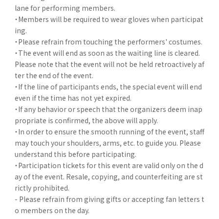
lane for performing members.
・Members will be required to wear gloves when participat
ing.
・Please refrain from touching the performers' costumes.
・The event will end as soon as the waiting line is cleared.
Please note that the event will not be held retroactively af
ter the end of the event.
・If the line of participants ends, the special event will end
even if the time has not yet expired.
・If any behavior or speech that the organizers deem inap
propriate is confirmed, the above will apply.
・In order to ensure the smooth running of the event, staff
may touch your shoulders, arms, etc. to guide you. Please
understand this before participating.
・Participation tickets for this event are valid only on the d
ay of the event. Resale, copying, and counterfeiting are st
rictly prohibited.
- Please refrain from giving gifts or accepting fan letters t
o members on the day.