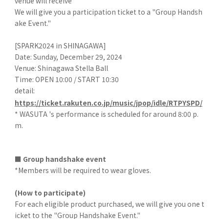
venue will receive
We will give you a participation ticket to a "Group Handsh
ake Event."
[SPARK2024 in SHINAGAWA]
Date: Sunday, December 29, 2024
Venue: Shinagawa Stella Ball
Time: OPEN 10:00 / START 10:30
detail:
https://ticket.rakuten.co.jp/music/jpop/idle/RTPYSPD/
* WASUTA 's performance is scheduled for around 8:00 p.
m.
■ Group handshake event
*Members will be required to wear gloves.
(How to participate)
For each eligible product purchased, we will give you one t
icket to the "Group Handshake Event."