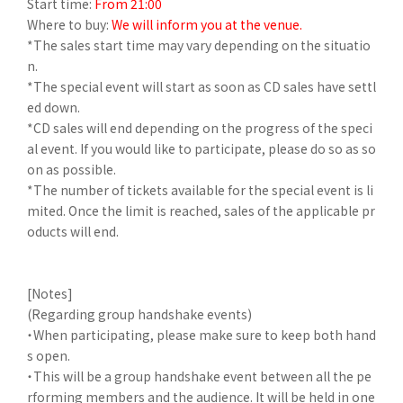
Start time:
From 21:00
Where to buy:
We will inform you at the venue.
*The sales start time may vary depending on the situatio
n.
*The special event will start as soon as CD sales have settl
ed down.
*CD sales will end depending on the progress of the speci
al event. If you would like to participate, please do so as so
on as possible.
*The number of tickets available for the special event is li
mited. Once the limit is reached, sales of the applicable pr
oducts will end.
[Notes]
(Regarding group handshake events)
・When participating, please make sure to keep both hand
s open.
・This will be a group handshake event between all the pe
rforming members and the audience. It will be held in one