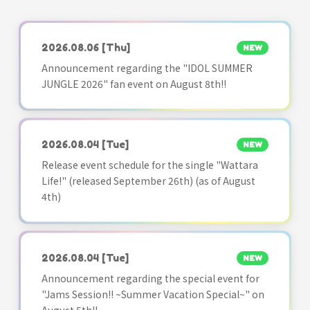
2026.08.06
[Thu]
NEW
Announcement regarding the "IDOL SUMMER
JUNGLE 2026" fan event on August 8th!!
2026.08.04
[Tue]
NEW
Release event schedule for the single "Wattara
Life!" (released September 26th) (as of August
4th)
2026.08.04
[Tue]
NEW
Announcement regarding the special event for
"Jams Session!! ~Summer Vacation Special~" on
August 5th!!