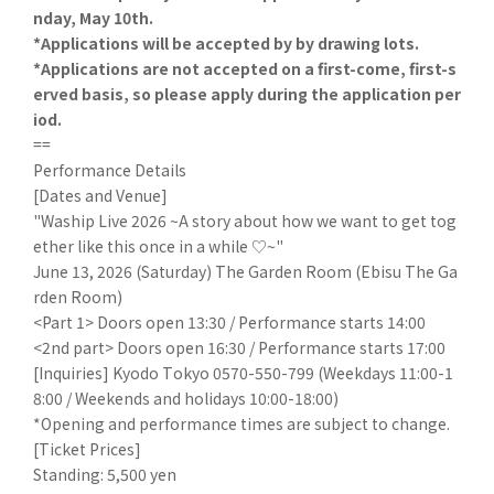
nday, May 10th.
*Applications will be accepted by by drawing lots.
*Applications are not accepted on a first-come, first-s
erved basis, so please apply during the application per
iod.
==
Performance Details
[Dates and Venue]
"Waship Live 2026 ~A story about how we want to get tog
ether like this once in a while ♡~"
June 13, 2026 (Saturday) The Garden Room (Ebisu The Ga
rden Room)
<Part 1> Doors open 13:30 / Performance starts 14:00
<2nd part> Doors open 16:30 / Performance starts 17:00
[Inquiries] Kyodo Tokyo 0570-550-799 (Weekdays 11:00-1
8:00 / Weekends and holidays 10:00-18:00)
*Opening and performance times are subject to change.
[Ticket Prices]
Standing: 5,500 yen