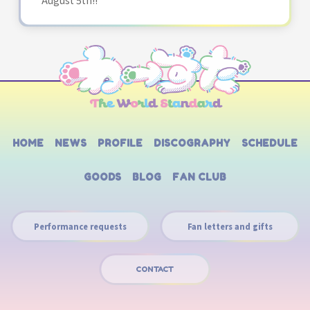
HOME
NEWS
PROFILE
DISCOGRAPHY
SCHEDULE
GOODS
BLOG
FAN CLUB
Performance requests
Fan letters and gifts
CONTACT