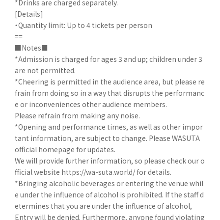
*Drinks are charged separately.
[Details]
・Quantity limit: Up to 4 tickets per person
==
■Notes■
*Admission is charged for ages 3 and up; children under 3
are not permitted.
*Cheering is permitted in the audience area, but please re
frain from doing so in a way that disrupts the performanc
e or inconveniences other audience members.
Please refrain from making any noise.
*Opening and performance times, as well as other impor
tant information, are subject to change. Please WASUTA
official homepage for updates.
We will provide further information, so please check our o
fficial website https://wa-suta.world/ for details.
*Bringing alcoholic beverages or entering the venue whil
e under the influence of alcohol is prohibited. If the staff d
etermines that you are under the influence of alcohol,
Entry will be denied. Furthermore, anyone found violating