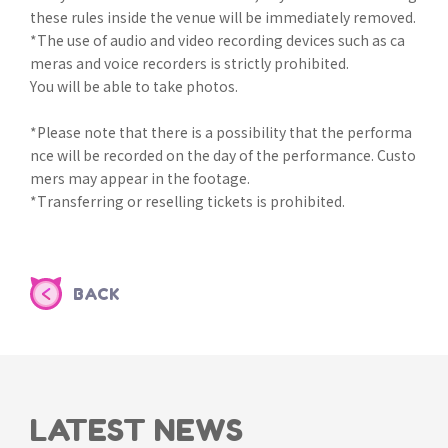
these rules inside the venue will be immediately removed.
*The use of audio and video recording devices such as ca
meras and voice recorders is strictly prohibited.
You will be able to take photos.
*Please note that there is a possibility that the performa
nce will be recorded on the day of the performance. Custo
mers may appear in the footage.
*Transferring or reselling tickets is prohibited.
BACK
LATEST NEWS