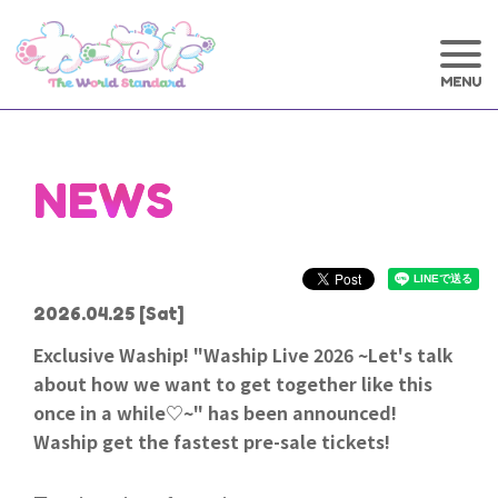
NEWS
2026.04.25
[Sat]
Exclusive Waship! "Waship Live 2026 ~Let's talk
about how we want to get together like this
once in a while♡~" has been announced!
Waship get the fastest pre-sale tickets!