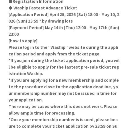
■Registration Information
◆ Waship Fastest Advance Ticket
[Application Period] April 25, 2026 (Sat) 18:00 - May 10, 2
026 (Sun) 23:59 * by drawing lots
[Payment Period] May 14th (Thu) 12:00 - May 17th (Sun)
23:00
[how to apply]
Please log in to the "Waship" website during the appli
cation period and apply from the ticket page.
*If you join during the ticket application period, you wil
l be eligible to apply for the fastest pre-sale ticket reg
istration Waship.
*If you are applying for a new membership and comple
te the procedure close to the application deadline, yo
ur membership number may not be issued in time for
your application.
There may be cases where this does not work. Please
allow ample time for processing.
*Once your membership number is issued, please be s
ure to complete your ticket application by 23:59 on Su