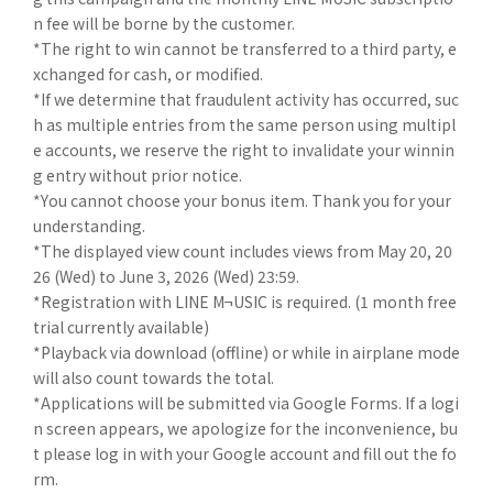
n fee will be borne by the customer.
*The right to win cannot be transferred to a third party, e
xchanged for cash, or modified.
*If we determine that fraudulent activity has occurred, suc
h as multiple entries from the same person using multipl
e accounts, we reserve the right to invalidate your winnin
g entry without prior notice.
*You cannot choose your bonus item. Thank you for your
understanding.
*The displayed view count includes views from May 20, 20
26 (Wed) to June 3, 2026 (Wed) 23:59.
*Registration with LINE M¬USIC is required. (1 month free
trial currently available)
*Playback via download (offline) or while in airplane mode
will also count towards the total.
*Applications will be submitted via Google Forms. If a logi
n screen appears, we apologize for the inconvenience, bu
t please log in with your Google account and fill out the fo
rm.