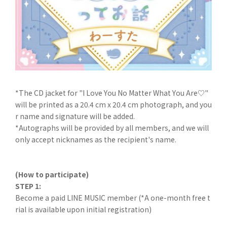
*The CD jacket for "I Love You No Matter What You Are♡"
will be printed as a 20.4 cm x 20.4 cm photograph, and you
r name and signature will be added.
*Autographs will be provided by all members, and we will
only accept nicknames as the recipient's name.
(How to participate)
STEP 1:
Become a paid LINE MUSIC member (*A one-month free t
rial is available upon initial registration)