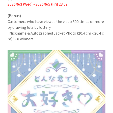
2026/6/3 (Wed) - 2026/6/5 (Fri) 23:59
(Bonus)
Customers who have viewed the video 500 times or more
by drawing lots by lottery.
"Nickname & Autographed Jacket Photo (20.4 cm x 20.4 c
m)" - 8 winners