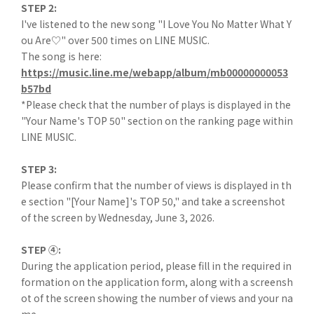
STEP 2:
I've listened to the new song "I Love You No Matter What Y
ou Are♡" over 500 times on LINE MUSIC.
The song is here:
https://music.line.me/webapp/album/mb00000000053
b57bd
*Please check that the number of plays is displayed in the
"Your Name's TOP 50" section on the ranking page within
LINE MUSIC.
STEP 3:
Please confirm that the number of views is displayed in th
e section "[Your Name]'s TOP 50," and take a screenshot
of the screen by Wednesday, June 3, 2026.
STEP ④:
During the application period, please fill in the required in
formation on the application form, along with a screensh
ot of the screen showing the number of views and your na