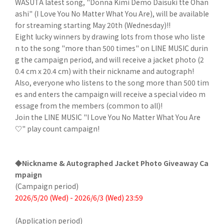
WASUTA latest song, "Donna Kimi Demo Daisuki tte Ohan
ashi" (I Love You No Matter What You Are), will be available
for streaming starting May 20th (Wednesday)!!
Eight lucky winners by drawing lots from those who liste
n to the song "more than 500 times" on LINE MUSIC durin
g the campaign period, and will receive a jacket photo (2
0.4 cm x 20.4 cm) with their nickname and autograph!
Also, everyone who listens to the song more than 500 tim
es and enters the campaign will receive a special video m
essage from the members (common to all)!
Join the LINE MUSIC "I Love You No Matter What You Are
♡" play count campaign!
◆Nickname & Autographed Jacket Photo Giveaway Ca
mpaign
(Campaign period)
2026/5/20 (Wed) - 2026/6/3 (Wed) 23:59
(Application period)