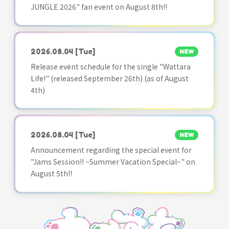
JUNGLE 2026" fan event on August 8th!!
2026.08.04
[Tue]
NEW
Release event schedule for the single "Wattara
Life!" (released September 26th) (as of August
4th)
2026.08.04
[Tue]
NEW
Announcement regarding the special event for
"Jams Session!! ~Summer Vacation Special~" on
August 5th!!