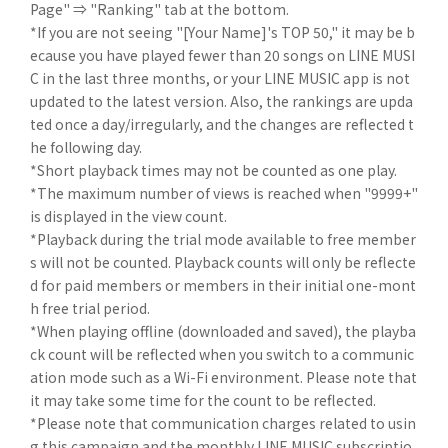
Page" ⇒ "Ranking" tab at the bottom.
*If you are not seeing "[Your Name]'s TOP 50," it may be b
ecause you have played fewer than 20 songs on LINE MUSI
C in the last three months, or your LINE MUSIC app is not
updated to the latest version. Also, the rankings are upda
ted once a day/irregularly, and the changes are reflected t
he following day.
*Short playback times may not be counted as one play.
*The maximum number of views is reached when "9999+"
is displayed in the view count.
*Playback during the trial mode available to free member
s will not be counted. Playback counts will only be reflecte
d for paid members or members in their initial one-mont
h free trial period.
*When playing offline (downloaded and saved), the playba
ck count will be reflected when you switch to a communic
ation mode such as a Wi-Fi environment. Please note that
it may take some time for the count to be reflected.
*Please note that communication charges related to usin
g this campaign and the monthly LINE MUSIC subscriptio