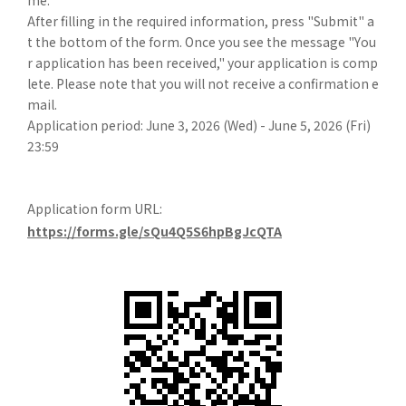
me.
After filling in the required information, press "Submit" a
t the bottom of the form. Once you see the message "You
r application has been received," your application is comp
lete. Please note that you will not receive a confirmation e
mail.
Application period: June 3, 2026 (Wed) - June 5, 2026 (Fri)
23:59
Application form URL:
https://forms.gle/sQu4Q5S6hpBgJcQTA