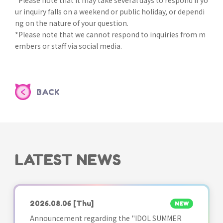
*Please note that it may take several days to respond if yo
ur inquiry falls on a weekend or public holiday, or dependi
ng on the nature of your question.
*Please note that we cannot respond to inquiries from m
embers or staff via social media.
BACK
LATEST NEWS
2026.08.06
[Thu]
NEW
Announcement regarding the "IDOL SUMMER