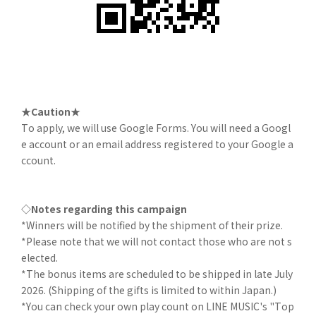
★Caution★
To apply, we will use Google Forms. You will need a Googl
e account or an email address registered to your Google a
ccount.
◇Notes regarding this campaign
*Winners will be notified by the shipment of their prize.
*Please note that we will not contact those who are not s
elected.
*The bonus items are scheduled to be shipped in late July
2026. (Shipping of the gifts is limited to within Japan.)
*You can check your own play count on LINE MUSIC's "Top