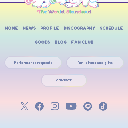
HOME
NEWS
PROFILE
DISCOGRAPHY
SCHEDULE
GOODS
BLOG
FAN CLUB
Performance requests
Fan letters and gifts
CONTACT