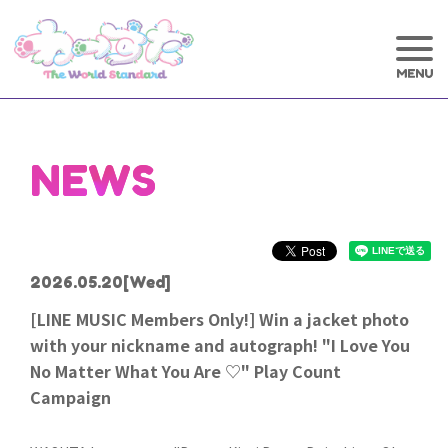
NEWS
2026.05.20
[Wed]
[LINE MUSIC Members Only!] Win a jacket photo
with your nickname and autograph! "I Love You
No Matter What You Are ♡" Play Count
Campaign