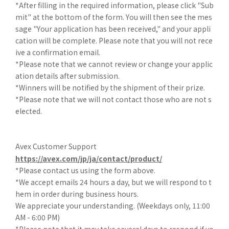
*After filling in the required information, please click "Sub
mit" at the bottom of the form. You will then see the mes
sage "Your application has been received," and your appli
cation will be complete. Please note that you will not rece
ive a confirmation email.
*Please note that we cannot review or change your applic
ation details after submission.
*Winners will be notified by the shipment of their prize.
*Please note that we will not contact those who are not s
elected.
Avex Customer Support
https://avex.com/jp/ja/contact/product/
*Please contact us using the form above.
*We accept emails 24 hours a day, but we will respond to t
hem in order during business hours.
We appreciate your understanding. (Weekdays only, 11:00
AM - 6:00 PM)