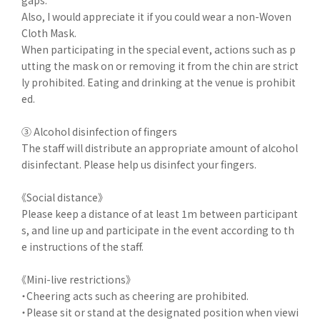
gaps.
Also, I would appreciate it if you could wear a non-Woven
Cloth Mask.
When participating in the special event, actions such as p
utting the mask on or removing it from the chin are strict
ly prohibited. Eating and drinking at the venue is prohibit
ed.
③ Alcohol disinfection of fingers
The staff will distribute an appropriate amount of alcohol
disinfectant. Please help us disinfect your fingers.
《Social distance》
Please keep a distance of at least 1m between participant
s, and line up and participate in the event according to th
e instructions of the staff.
《Mini-live restrictions》
・Cheering acts such as cheering are prohibited.
・Please sit or stand at the designated position when viewi