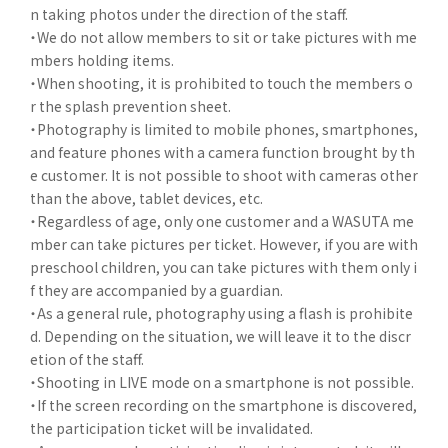
n taking photos under the direction of the staff.
・We do not allow members to sit or take pictures with me
mbers holding items.
・When shooting, it is prohibited to touch the members o
r the splash prevention sheet.
・Photography is limited to mobile phones, smartphones,
and feature phones with a camera function brought by th
e customer. It is not possible to shoot with cameras other
than the above, tablet devices, etc.
・Regardless of age, only one customer and a WASUTA me
mber can take pictures per ticket. However, if you are with
preschool children, you can take pictures with them only i
f they are accompanied by a guardian.
・As a general rule, photography using a flash is prohibite
d. Depending on the situation, we will leave it to the discr
etion of the staff.
・Shooting in LIVE mode on a smartphone is not possible.
・If the screen recording on the smartphone is discovered,
the participation ticket will be invalidated.