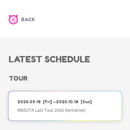
BACK
LATEST SCHEDULE
TOUR
2026.09.18
[Fri]
~2026.10.18
[Sun]
WASUTA Last Tour 2026 (tentative)