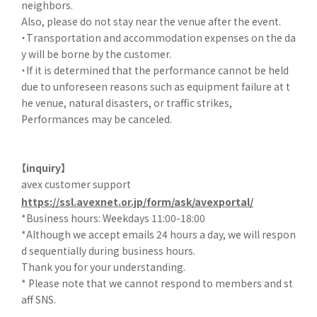
neighbors.
Also, please do not stay near the venue after the event.
・Transportation and accommodation expenses on the da
y will be borne by the customer.
・If it is determined that the performance cannot be held
due to unforeseen reasons such as equipment failure at t
he venue, natural disasters, or traffic strikes,
Performances may be canceled.
【inquiry】
avex customer support
https://ssl.avexnet.or.jp/form/ask/avexportal/
*Business hours: Weekdays 11:00-18:00
*Although we accept emails 24 hours a day, we will respon
d sequentially during business hours.
Thank you for your understanding.
* Please note that we cannot respond to members and st
aff SNS.