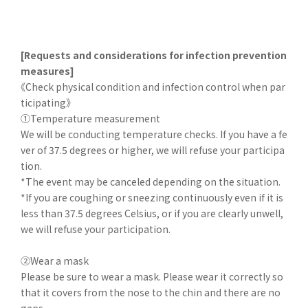
[Requests and considerations for infection prevention
measures]
《Check physical condition and infection control when par
ticipating》
①Temperature measurement
We will be conducting temperature checks. If you have a fe
ver of 37.5 degrees or higher, we will refuse your participa
tion.
*The event may be canceled depending on the situation.
*If you are coughing or sneezing continuously even if it is
less than 37.5 degrees Celsius, or if you are clearly unwell,
we will refuse your participation.
②Wear a mask
Please be sure to wear a mask. Please wear it correctly so
that it covers from the nose to the chin and there are no