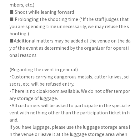
mbers, etc.)
■ Shoot while leaning forward
■ Prolonging the shooting time (*If the staff judges that
you are spending time unnecessarily, we may refuse the s
hooting.)
■Additional matters may be added at the venue on the da
y of the event as determined by the organizer for operati
onal reasons.
(Regarding the event in general)
・Customers carrying dangerous metals, cutter knives, sci
ssors, etc. will be refused entry.
・There is no cloakroom available. We do not offer tempor
ary storage of luggage.
・All customers will be asked to participate in the special e
vent with nothing other than the participation ticket in h
and.
If you have luggage, please use the luggage storage area i
n the venue or leave it at the luggage storage area when