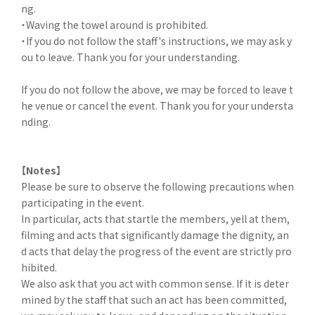
ng.
・Waving the towel around is prohibited.
・If you do not follow the staff's instructions, we may ask y
ou to leave. Thank you for your understanding.
If you do not follow the above, we may be forced to leave t
he venue or cancel the event. Thank you for your understa
nding.
【Notes】
Please be sure to observe the following precautions when
participating in the event.
In particular, acts that startle the members, yell at them,
filming and acts that significantly damage the dignity, an
d acts that delay the progress of the event are strictly pro
hibited.
We also ask that you act with common sense. If it is deter
mined by the staff that such an act has been committed,