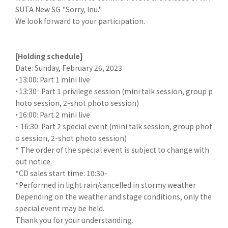
SUTA New SG "Sorry, Inu."
We look forward to your participation.
[Holding schedule]
Date: Sunday, February 26, 2023
・13:00: Part 1 mini live
・13:30 : Part 1 privilege session (mini talk session, group p
hoto session, 2-shot photo session)
・16:00: Part 2 mini live
・ 16:30: Part 2 special event (mini talk session, group phot
o session, 2-shot photo session)
* The order of the special event is subject to change with
out notice.
*CD sales start time: 10:30-
*Performed in light rain/cancelled in stormy weather
Depending on the weather and stage conditions, only the
special event may be held.
Thank you for your understanding.