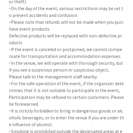
or theft).
・On the day of the event, various restrictions may be set t
o prevent accidents and confusion.
・Please note that refunds will not be made when you purc
hase event products.
Defective products will be replaced with non-defective pr
oducts.
・If the event is canceled or postponed, we cannot compe
nsate for transportation and accommodation expenses.
・In the venue, we will operate with thorough security, but
if you see a suspicious person or suspicious object,
Please talk to the management staff nearby.
・For the safe operation of the event, if the organizer dete
rmines that it is not suitable to participate in the event,
Participation may be refused to certain customers. Please
be forewarned.
・It is strictly forbidden to bring in dangerous goods or alc
oholic beverages, or to enter the venue if you are under th
e influence of alcohol.
・Smoking is prohibited outside the designated areas at e