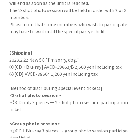
will end as soon as the limit is reached.
The 2-shot photo session will be held in order with 2 or 3
members.
Please note that some members who wish to participate
may have to wait until the special party is held.
【Shipping】
2023.2.22 New SG "I'm sorry, dog."
① [CD + Blu-ray] AVCD-39663/B 2,500 yen including tax
② [CD] AVCD-39664 1,200 yen including tax
[Method of distributing special event tickets]
<2-shot photo session>
・②CD only 3 pieces → 2-shot photo session participation
ticket
<Group photo session>
・①CD＋Blu-ray 3 pieces → group photo session participa
tion ticket