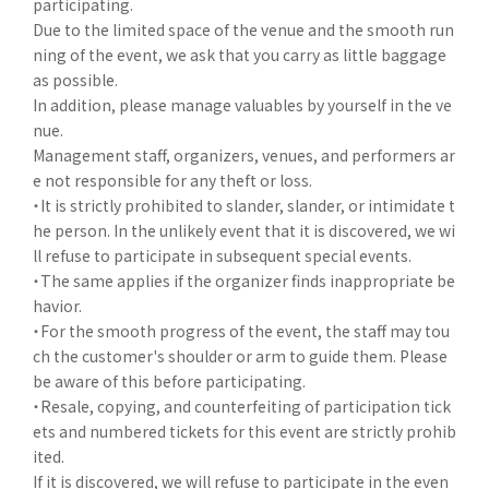
participating.
Due to the limited space of the venue and the smooth run
ning of the event, we ask that you carry as little baggage
as possible.
In addition, please manage valuables by yourself in the ve
nue.
Management staff, organizers, venues, and performers ar
e not responsible for any theft or loss.
・It is strictly prohibited to slander, slander, or intimidate t
he person. In the unlikely event that it is discovered, we wi
ll refuse to participate in subsequent special events.
・The same applies if the organizer finds inappropriate be
havior.
・For the smooth progress of the event, the staff may tou
ch the customer's shoulder or arm to guide them. Please
be aware of this before participating.
・Resale, copying, and counterfeiting of participation tick
ets and numbered tickets for this event are strictly prohib
ited.
If it is discovered, we will refuse to participate in the even