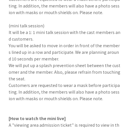
ting. In addition, the members will also have a photo sess
ion with masks or mouth shields on. Please note.
(mini talk session)
It will be a 1: 1 mini talk session with the cast members an
d customers.
You will be asked to move in order in front of the member
s lined up in a row and participate. We are planning aroun
d 10 seconds per member.
We will put up a splash prevention sheet between the cust
omer and the member. Also, please refrain from touching
the seat.
Customers are requested to wear a mask before participa
ting. In addition, the members will also have a photo sess
ion with masks or mouth shields on. Please note.
[How to watch the mini live]
A "viewing area admission ticket" is required to view in th