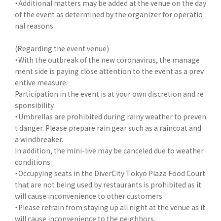
・Additional matters may be added at the venue on the day
of the event as determined by the organizer for operatio
nal reasons.
(Regarding the event venue)
・With the outbreak of the new coronavirus, the manage
ment side is paying close attention to the event as a prev
entive measure.
Participation in the event is at your own discretion and re
sponsibility.
・Umbrellas are prohibited during rainy weather to preven
t danger. Please prepare rain gear such as a raincoat and
a windbreaker.
In addition, the mini-live may be canceled due to weather
conditions.
・Occupying seats in the DiverCity Tokyo Plaza Food Court
that are not being used by restaurants is prohibited as it
will cause inconvenience to other customers.
・Please refrain from staying up all night at the venue as it
will cause inconvenience to the neighbors.