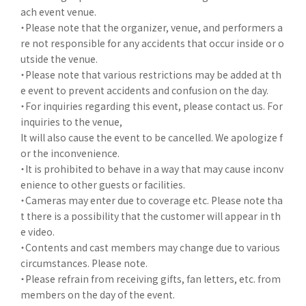
ach event venue.
・Please note that the organizer, venue, and performers a
re not responsible for any accidents that occur inside or o
utside the venue.
・Please note that various restrictions may be added at th
e event to prevent accidents and confusion on the day.
・For inquiries regarding this event, please contact us. For
inquiries to the venue,
It will also cause the event to be cancelled. We apologize f
or the inconvenience.
・It is prohibited to behave in a way that may cause inconv
enience to other guests or facilities.
・Cameras may enter due to coverage etc. Please note tha
t there is a possibility that the customer will appear in th
e video.
・Contents and cast members may change due to various
circumstances. Please note.
・Please refrain from receiving gifts, fan letters, etc. from
members on the day of the event.