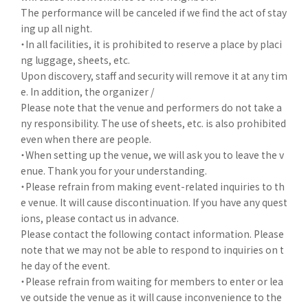
The performance will be canceled if we find the act of stay
ing up all night.
・In all facilities, it is prohibited to reserve a place by placi
ng luggage, sheets, etc.
Upon discovery, staff and security will remove it at any tim
e. In addition, the organizer /
Please note that the venue and performers do not take a
ny responsibility. The use of sheets, etc. is also prohibited
even when there are people.
・When setting up the venue, we will ask you to leave the v
enue. Thank you for your understanding.
・Please refrain from making event-related inquiries to th
e venue. It will cause discontinuation. If you have any quest
ions, please contact us in advance.
Please contact the following contact information. Please
note that we may not be able to respond to inquiries on t
he day of the event.
・Please refrain from waiting for members to enter or lea
ve outside the venue as it will cause inconvenience to the