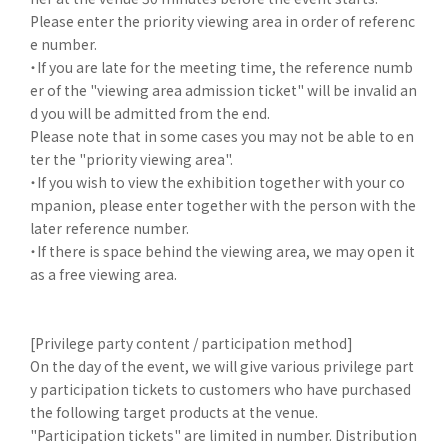
Please enter the priority viewing area in order of referenc
e number.
・If you are late for the meeting time, the reference numb
er of the "viewing area admission ticket" will be invalid an
d you will be admitted from the end.
Please note that in some cases you may not be able to en
ter the "priority viewing area".
・If you wish to view the exhibition together with your co
mpanion, please enter together with the person with the
later reference number.
・If there is space behind the viewing area, we may open it
as a free viewing area.
[Privilege party content / participation method]
On the day of the event, we will give various privilege part
y participation tickets to customers who have purchased
the following target products at the venue.
"Participation tickets" are limited in number. Distribution