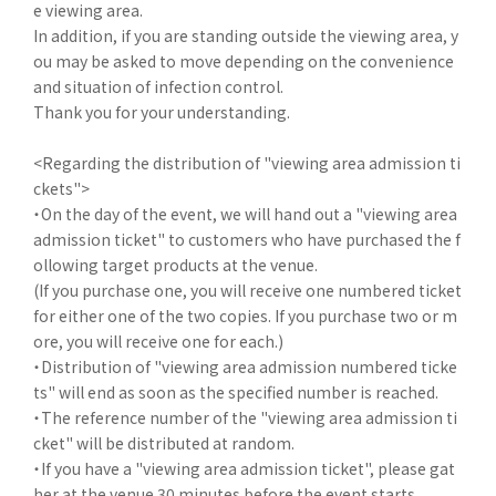
e viewing area.
In addition, if you are standing outside the viewing area, y
ou may be asked to move depending on the convenience
and situation of infection control.
Thank you for your understanding.
<Regarding the distribution of "viewing area admission ti
ckets">
・On the day of the event, we will hand out a "viewing area
admission ticket" to customers who have purchased the f
ollowing target products at the venue.
(If you purchase one, you will receive one numbered ticket
for either one of the two copies. If you purchase two or m
ore, you will receive one for each.)
・Distribution of "viewing area admission numbered ticke
ts" will end as soon as the specified number is reached.
・The reference number of the "viewing area admission ti
cket" will be distributed at random.
・If you have a "viewing area admission ticket", please gat
her at the venue 30 minutes before the event starts.