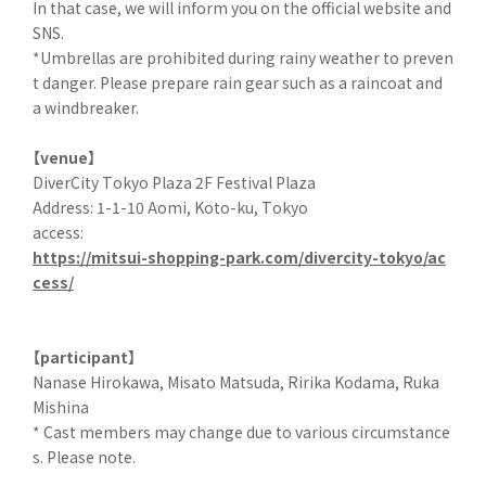
In that case, we will inform you on the official website and
SNS.
*Umbrellas are prohibited during rainy weather to preven
t danger. Please prepare rain gear such as a raincoat and
a windbreaker.
【venue】
DiverCity Tokyo Plaza 2F Festival Plaza
Address: 1-1-10 Aomi, Koto-ku, Tokyo
access:
https://mitsui-shopping-park.com/divercity-tokyo/ac
cess/
【participant】
Nanase Hirokawa, Misato Matsuda, Ririka Kodama, Ruka
Mishina
* Cast members may change due to various circumstance
s. Please note.