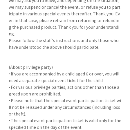
we may ask you to leave, and depending on the situation,
we may suspend or cancel the event, or refuse you to part
icipate in various special events thereafter. Thank you. Ev
en in that case, please refrain from returning or refundin
g the purchased product. Thank you for your understandi
ng.
Please follow the staff's instructions and only those who
have understood the above should participate.
(About privilege party)
・If you are accompanied by a child aged 6 or over, you will
need a separate special event ticket for the child.
・For various privilege parties, actions other than those a
greed upon are prohibited.
・Please note that the special event participation ticket wi
ll not be reissued under any circumstances (including loss
or theft).
・The special event participation ticket is valid only for the
specified time on the day of the event.