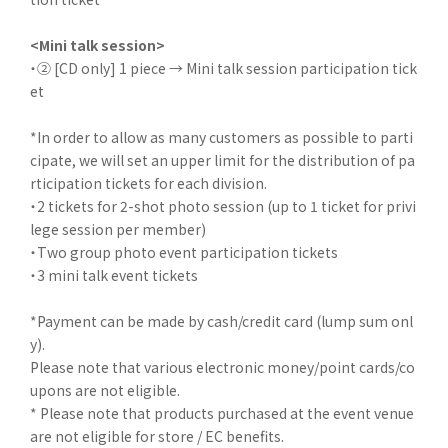
<Mini talk session>
・② [CD only] 1 piece → Mini talk session participation tick
et
*In order to allow as many customers as possible to parti
cipate, we will set an upper limit for the distribution of pa
rticipation tickets for each division.
・2 tickets for 2-shot photo session (up to 1 ticket for privi
lege session per member)
・Two group photo event participation tickets
・3 mini talk event tickets
*Payment can be made by cash/credit card (lump sum onl
y).
Please note that various electronic money/point cards/co
upons are not eligible.
* Please note that products purchased at the event venue
are not eligible for store / EC benefits.