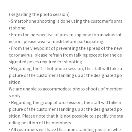
(Regarding the photo session)
・Smartphone shooting is done using the customer's sma
rtphone.
・From the perspective of preventing new coronavirus inf
ection, please wear a mask before participating.
・From the viewpoint of preventing the spread of the new
coronavirus, please refrain from talking except for the de
signated poses required for shooting.
・Regarding the 2-shot photo session, the staff will take a
picture of the customer standing up at the designated po
sition.
We are unable to accommodate photo shoots of member
s only.
・Regarding the group photo session, the staff will take a
picture of the customer standing up at the designated po
sition. Please note that it is not possible to specify the sta
nding position of the members.
・All customers will have the same standing position whe