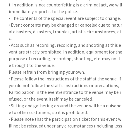
t. In addition, since counterfeiting is a criminal act, we will
immediately report it to the police.
・The contents of the special event are subject to change.
・Event contents may be changed or canceled due to natur
al disasters, disasters, troubles, artist's circumstances, et
c.
・Acts such as recording, recording, and shooting at this e
vent are strictly prohibited. In addition, equipment for the
purpose of recording, recording, shooting, etc. may not b
e brought to the venue.
Please refrain from bringing your own.
・Please follow the instructions of the staff at the venue. If
you do not follow the staff's instructions or precautions,
Participation in the event/entrance to the venue may be r
efused, or the event itself may be canceled.
・Sitting and gathering around the venue will be a nuisanc
e to other customers, so it is prohibited.
・Please note that the participation ticket for this event w
ill not be reissued under any circumstances (including loss