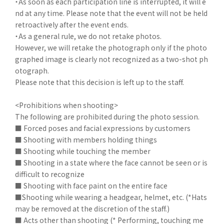
・As soon as each participation line is interrupted, it will e
nd at any time. Please note that the event will not be held
retroactively after the event ends.
・As a general rule, we do not retake photos.
However, we will retake the photograph only if the photo
graphed image is clearly not recognized as a two-shot ph
otograph.
Please note that this decision is left up to the staff.
<Prohibitions when shooting>
The following are prohibited during the photo session.
■ Forced poses and facial expressions by customers
■ Shooting with members holding things
■ Shooting while touching the member
■ Shooting in a state where the face cannot be seen or is
difficult to recognize
■ Shooting with face paint on the entire face
■Shooting while wearing a headgear, helmet, etc. (*Hats
may be removed at the discretion of the staff.)
■ Acts other than shooting (* Performing, touching me