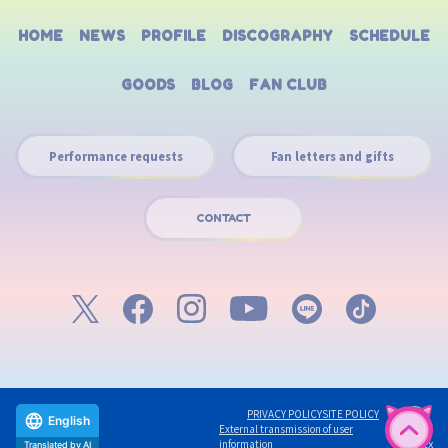
HOME
NEWS
PROFILE
DISCOGRAPHY
SCHEDULE
GOODS
BLOG
FAN CLUB
Performance requests
Fan letters and gifts
CONTACT
PRIVACY POLICY
SITE POLICY
English
External transmission of user
©avex
information
Translated by AI