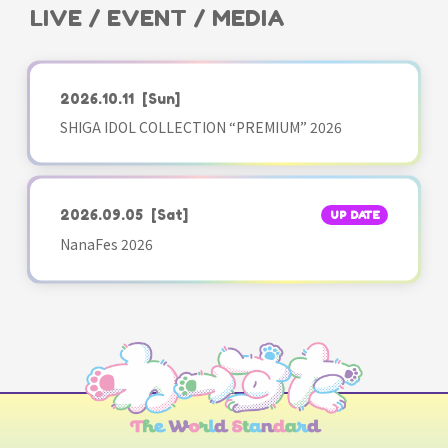
LIVE / EVENT / MEDIA
2026.10.11
[Sun]
SHIGA IDOL COLLECTION “PREMIUM” 2026
2026.09.05
[Sat]
UP DATE
NanaFes 2026