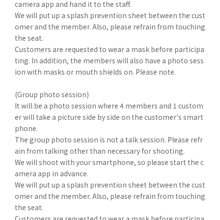
camera app and hand it to the staff.
We will put up a splash prevention sheet between the cust
omer and the member. Also, please refrain from touching
the seat.
Customers are requested to wear a mask before participa
ting. In addition, the members will also have a photo sess
ion with masks or mouth shields on. Please note.
(Group photo session)
It will be a photo session where 4 members and 1 custom
er will take a picture side by side on the customer's smart
phone.
The group photo session is not a talk session. Please refr
ain from talking other than necessary for shooting.
We will shoot with your smartphone, so please start the c
amera app in advance.
We will put up a splash prevention sheet between the cust
omer and the member. Also, please refrain from touching
the seat.
Customers are requested to wear a mask before participa