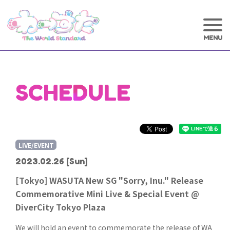
SCHEDULE
LIVE/EVENT
2023.02.26
[Sun]
[Tokyo] WASUTA New SG "Sorry, Inu." Release
Commemorative Mini Live & Special Event @
DiverCity Tokyo Plaza
We will hold an event to commemorate the release of WA