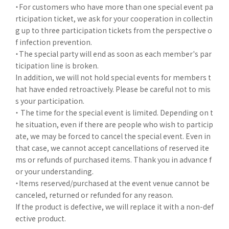
・For customers who have more than one special event pa
rticipation ticket, we ask for your cooperation in collectin
g up to three participation tickets from the perspective o
f infection prevention.
・The special party will end as soon as each member's par
ticipation line is broken.
In addition, we will not hold special events for members t
hat have ended retroactively. Please be careful not to mis
s your participation.
・ The time for the special event is limited. Depending on t
he situation, even if there are people who wish to particip
ate, we may be forced to cancel the special event. Even in
that case, we cannot accept cancellations of reserved ite
ms or refunds of purchased items. Thank you in advance f
or your understanding.
・Items reserved/purchased at the event venue cannot be
canceled, returned or refunded for any reason.
If the product is defective, we will replace it with a non-def
ective product.