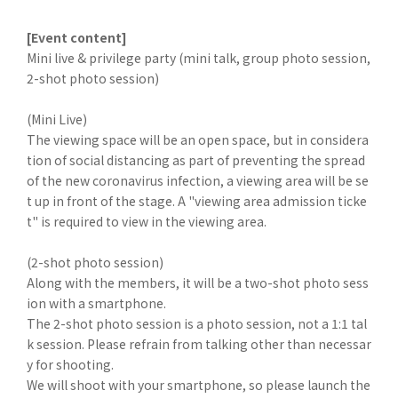
[Event content]
Mini live & privilege party (mini talk, group photo session,
2-shot photo session)
(Mini Live)
The viewing space will be an open space, but in considera
tion of social distancing as part of preventing the spread
of the new coronavirus infection, a viewing area will be se
t up in front of the stage. A "viewing area admission ticke
t" is required to view in the viewing area.
(2-shot photo session)
Along with the members, it will be a two-shot photo sess
ion with a smartphone.
The 2-shot photo session is a photo session, not a 1:1 tal
k session. Please refrain from talking other than necessar
y for shooting.
We will shoot with your smartphone, so please launch the