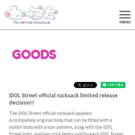
GOODS
iDOL Street official rucksack limited release
decision!!
The iDOL Street official rucksack appears.
A completely original body that can be fitted with a
stylish body with a star pattern, a tag with the iDOL
Street logo, and two stick lights sold by each iDOL Street