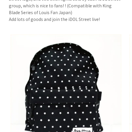
group, which is nice to fans! ! (Compatible with King
Blade Series of Louis Fan Japan)
Add lots of goods and join the iDOL Street live!