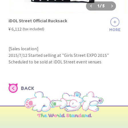
1
/
5
iDOL Street Official Rucksack
​ ​
¥ 6,112
(tax included)
MORE
[Sales location]
2015/7/12 Started selling at "Girls Street EXPO 2015"
Scheduled to be sold at iDOL Street event venues
BACK