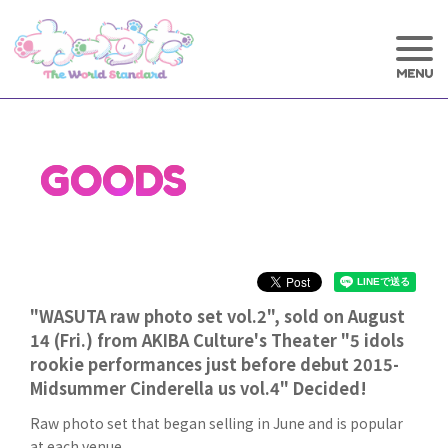
GOODS
"WASUTA raw photo set vol.2", sold on August
14 (Fri.) from AKIBA Culture's Theater "5 idols
rookie performances just before debut 2015-
Midsummer Cinderella us vol.4" Decided!
Raw photo set that began selling in June and is popular
at each venue