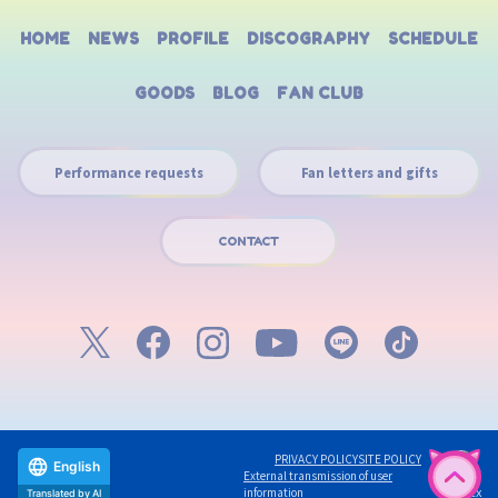
HOME
NEWS
PROFILE
DISCOGRAPHY
SCHEDULE
GOODS
BLOG
FAN CLUB
Performance requests
Fan letters and gifts
CONTACT
PRIVACY POLICY
SITE POLICY
English
External transmission of user
©avex
information
Translated by AI