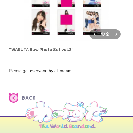
1
/
2
"WASUTA Raw Photo Set vol.2"
Please get everyone by all means ♪
BACK