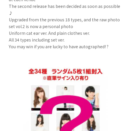
The second release has been decided as soon as possible
♪
Upgraded from the previous 18 types, and the raw photo
set vol.2 is now a personal photo
Uniform cat ear ver. And plain clothes ver.
All 34 types including set ver.
You may win if you are lucky to have autographed! ?