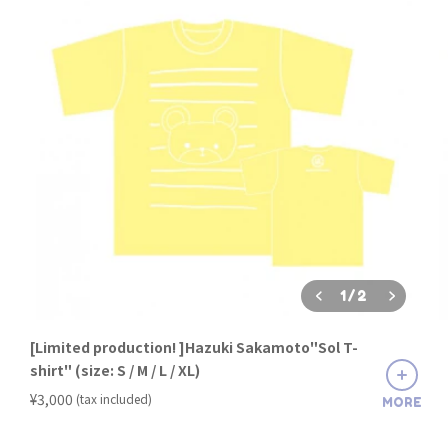
1
/
2
[Limited production! ]Hazuki Sakamoto"Sol T-
shirt" (size: S / M / L / XL)
​ ​
¥3,000
(tax included)
MORE