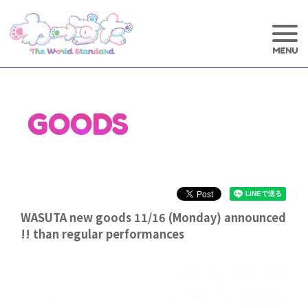
GOODS
WASUTA new goods 11/16 (Monday) announced
!! than regular performances