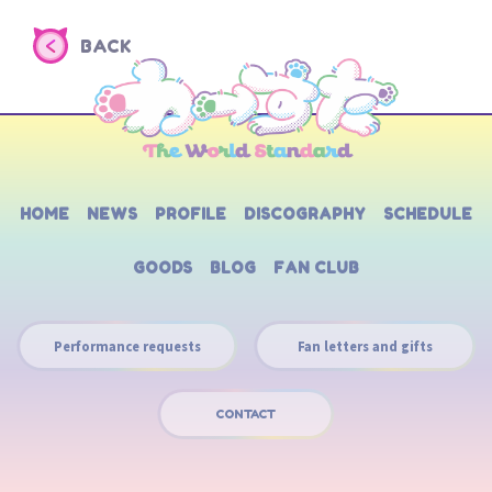
BACK
HOME
NEWS
PROFILE
DISCOGRAPHY
SCHEDULE
GOODS
BLOG
FAN CLUB
Performance requests
Fan letters and gifts
CONTACT