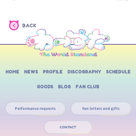
BACK
HOME
NEWS
PROFILE
DISCOGRAPHY
SCHEDULE
GOODS
BLOG
FAN CLUB
Performance requests
Fan letters and gifts
CONTACT