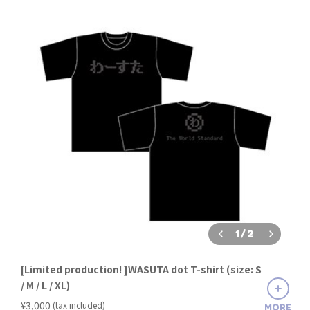
1
/
2
[Limited production! ]WASUTA dot T-shirt (size: S
/ M / L / XL)
​ ​
¥3,000
(tax included)
MORE