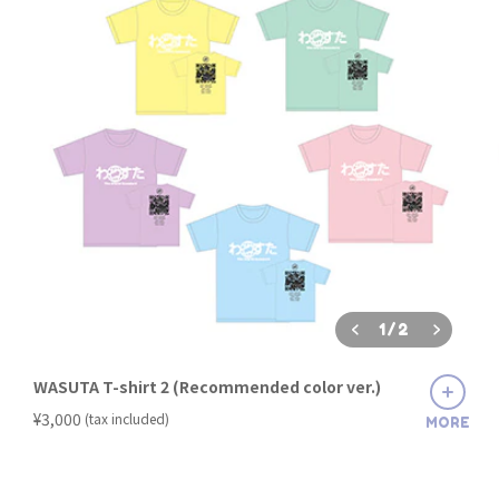
1
/
2
WASUTA T-shirt 2 (Recommended color ver.)
​ ​
¥3,000
(tax included)
MORE