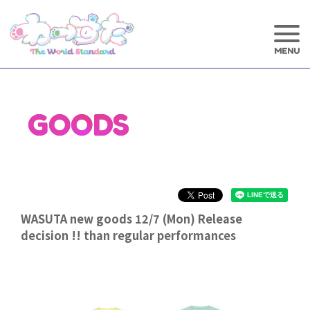
GOODS
WASUTA new goods 12/7 (Mon) Release
decision !! than regular performances