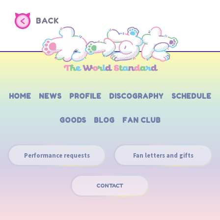
BACK
HOME
NEWS
PROFILE
DISCOGRAPHY
SCHEDULE
GOODS
BLOG
FAN CLUB
Performance requests
Fan letters and gifts
CONTACT