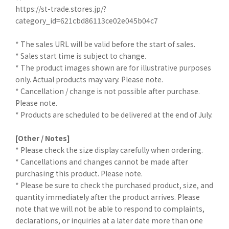
https://st-trade.stores.jp/?
category_id=621cbd86113ce02e045b04c7
* The sales URL will be valid before the start of sales.
* Sales start time is subject to change.
* The product images shown are for illustrative purposes
only. Actual products may vary. Please note.
* Cancellation / change is not possible after purchase.
Please note.
* Products are scheduled to be delivered at the end of July.
[Other / Notes]
* Please check the size display carefully when ordering.
* Cancellations and changes cannot be made after
purchasing this product. Please note.
* Please be sure to check the purchased product, size, and
quantity immediately after the product arrives. Please
note that we will not be able to respond to complaints,
declarations, or inquiries at a later date more than one