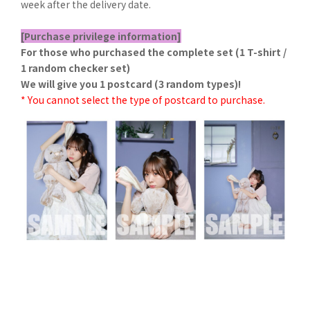
week after the delivery date.
[Purchase privilege information]
For those who purchased the complete set (1 T-shirt /
1 random checker set)
We will give you 1 postcard (3 random types)!
* You cannot select the type of postcard to purchase.