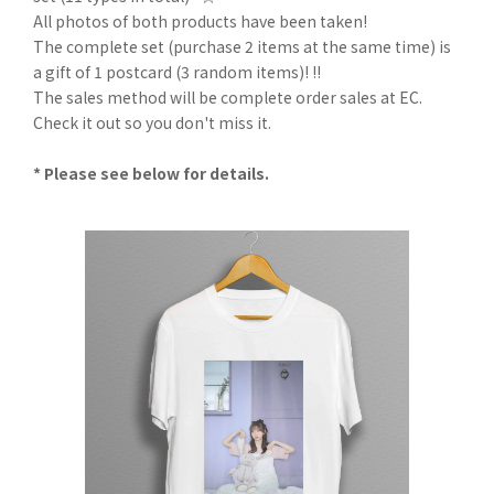
All photos of both products have been taken!
The complete set (purchase 2 items at the same time) is
a gift of 1 postcard (3 random items)! !!
The sales method will be complete order sales at EC.
Check it out so you don't miss it.
* Please see below for details.