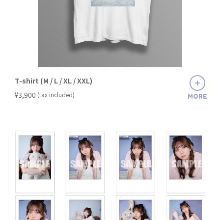
T-shirt (M / L / XL / XXL)
​ ​
¥3,900
(tax included)
MORE