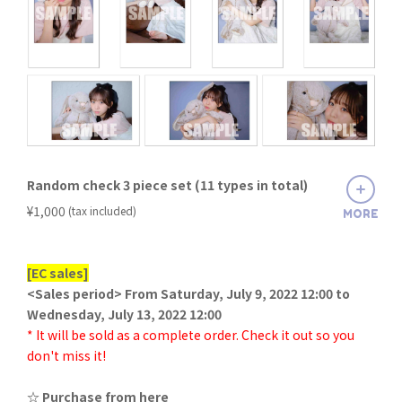
Random check 3 piece set (11 types in total)
​ ​
¥1,000
(tax included)
MORE
[EC sales]
<Sales period> From Saturday, July 9, 2022 12:00 to
Wednesday, July 13, 2022 12:00
* It will be sold as a complete order. Check it out so you
don't miss it!
☆ Purchase from here