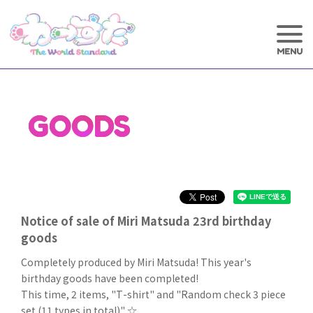
GOODS
Notice of sale of Miri Matsuda 23rd birthday
goods
Completely produced by Miri Matsuda! This year's
birthday goods have been completed!
This time, 2 items, "T-shirt" and "Random check 3 piece
set (11 types in total)" ☆